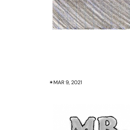
✴︎
MAR 9, 2021