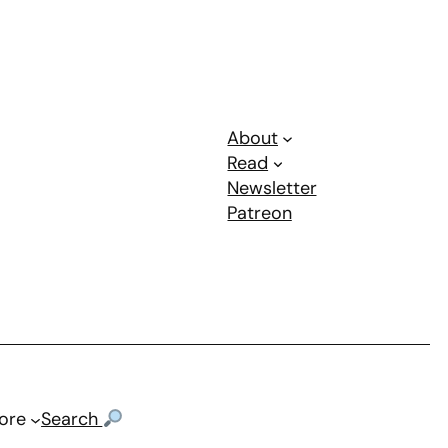
About
Read
Newsletter
Patreon
ore
Search