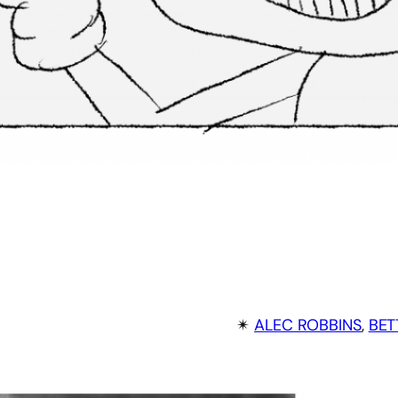
✴︎
ALEC ROBBINS
, 
BET