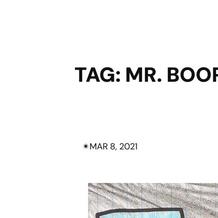
TAG:
MR. BOO
✴︎
MAR 8, 2021