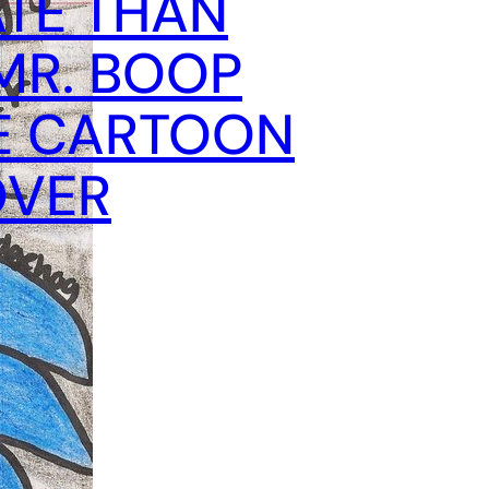
TE THAN
MR. BOOP
E CARTOON
OVER