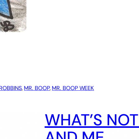
ROBBINS
, 
MR. BOOP
, 
MR. BOOP WEEK
WHAT’S NOT 
AND ME