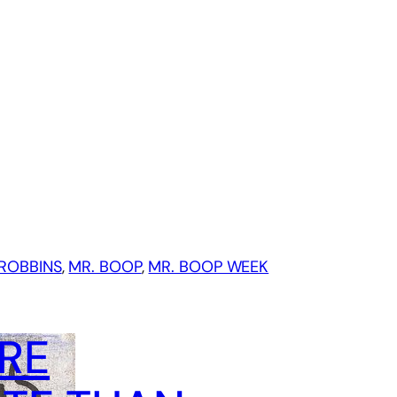
ROBBINS
, 
MR. BOOP
, 
MR. BOOP WEEK
RE