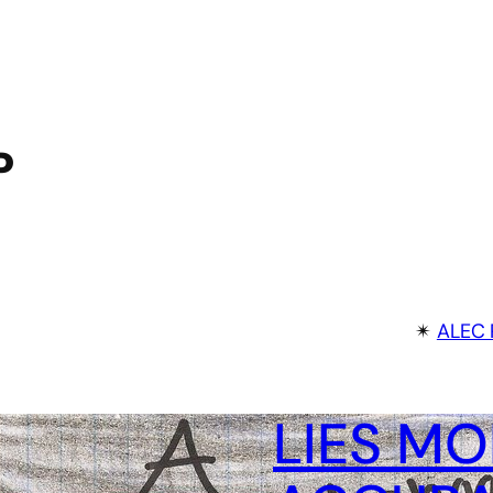
P
✴︎
ALEC 
LIES MO