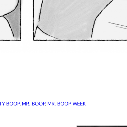
TY BOOP
, 
MR. BOOP
, 
MR. BOOP WEEK