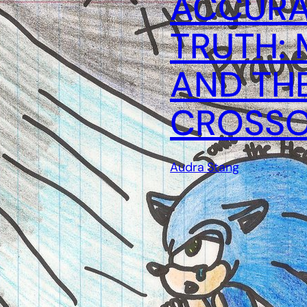
ACCURA
TRUTH: 
AND TH
CROSS
Audra Stang