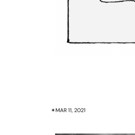
✴︎
MAR 11, 2021