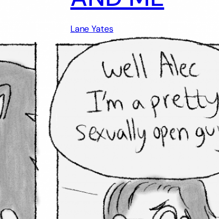
Lane Yates