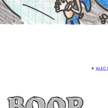
✴︎
ALEC 