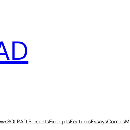
AD
iews
SOLRAD Presents
Excerpts
Features
Essays
Comics
M