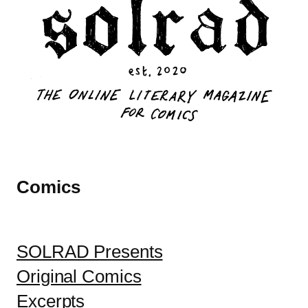
Comics
SOLRAD Presents
Original Comics
Excerpts