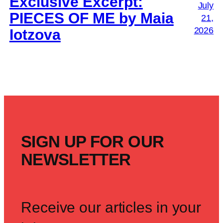
Exclusive Excerpt:
July
PIECES OF ME by Maia
21,
2026
Iotzova
SIGN UP FOR OUR
NEWSLETTER
Receive our articles in your