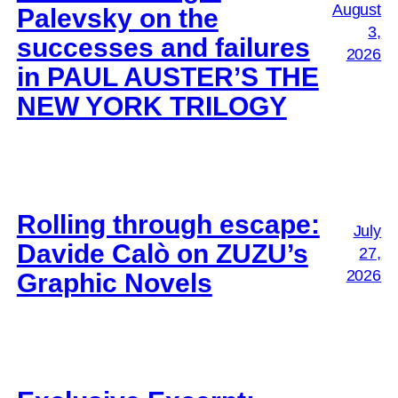
August
Palevsky on the
3,
successes and failures
2026
in PAUL AUSTER’S THE
NEW YORK TRILOGY
Rolling through escape:
July
Davide Calò on ZUZU’s
27,
2026
Graphic Novels