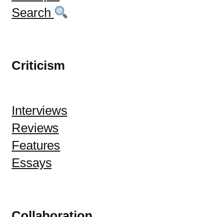
Search
Criticism
Interviews
Reviews
Features
Essays
Collaboration