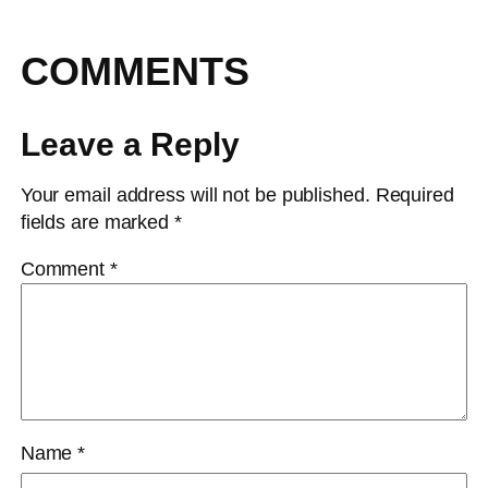
COMMENTS
Leave a Reply
Your email address will not be published.
Required
fields are marked
*
Comment
*
Name
*