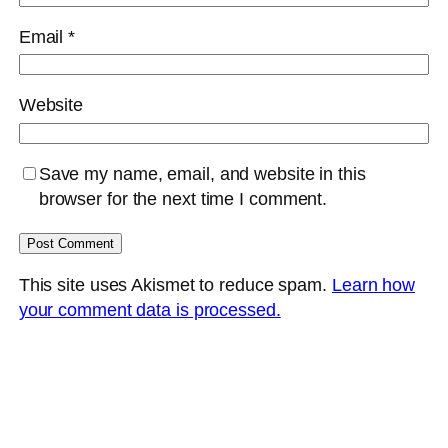
Email
*
Website
Save my name, email, and website in this
browser for the next time I comment.
This site uses Akismet to reduce spam.
Learn how
your comment data is processed.