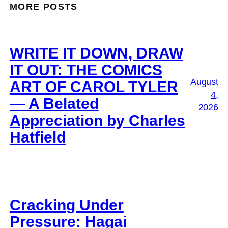
MORE POSTS
WRITE IT DOWN, DRAW
IT OUT: THE COMICS
August
ART OF CAROL TYLER
4,
— A Belated
2026
Appreciation by Charles
Hatfield
Cracking Under
Pressure: Hagai