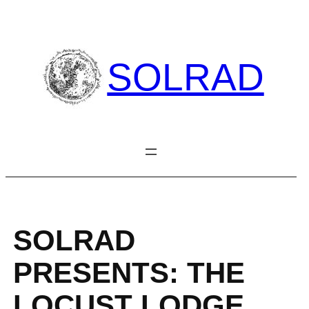
Skip
to
content
SOLRAD
SOLRAD
PRESENTS: THE
LOCUST LODGE