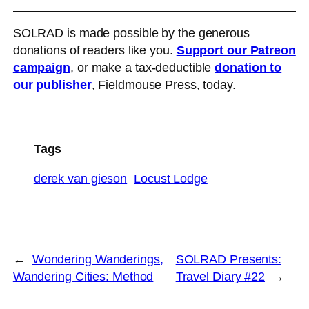
SOLRAD is made possible by the generous
donations of readers like you.
Support our Patreon
campaign
, or make a tax-deductible
donation to
our publisher
, Fieldmouse Press, today.
Tags
derek van gieson
Locust Lodge
←
Wondering Wanderings,
SOLRAD Presents:
Wandering Cities: Method
Travel Diary #22
→