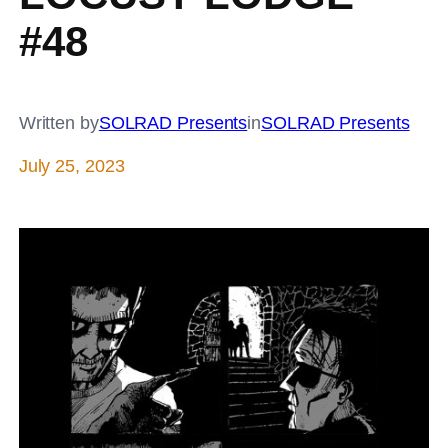
#48
Written by
SOLRAD Presents
in
SOLRAD Presents
July 25, 2023