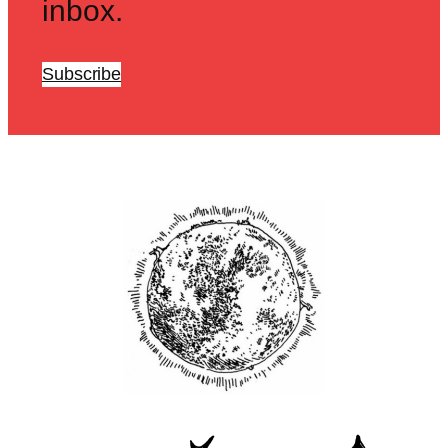
inbox.
Subscribe