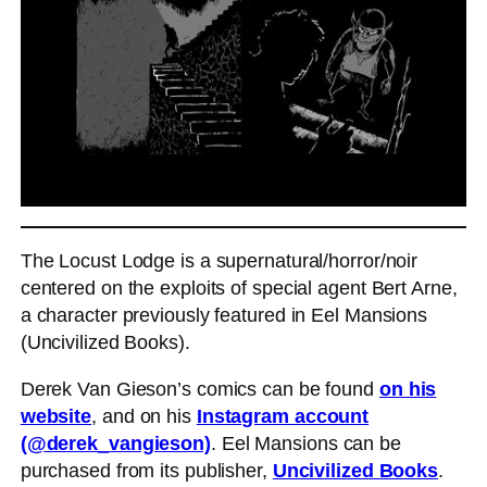
The Locust Lodge is a supernatural/horror/noir
centered on the exploits of special agent Bert Arne,
a character previously featured in Eel Mansions
(Uncivilized Books).
Derek Van Gieson’s comics can be found
on his
website
, and on his
Instagram account
(@derek_vangieson)
. Eel Mansions can be
purchased from its publisher,
Uncivilized Books
.