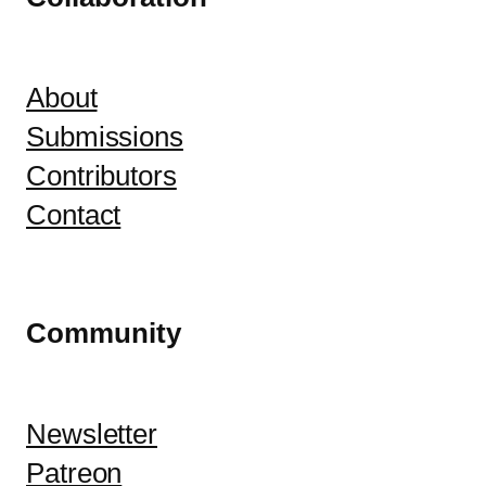
About
Submissions
Contributors
Contact
Community
Newsletter
Patreon