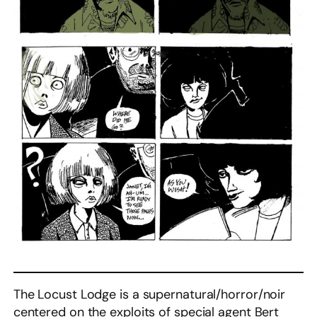
The Locust Lodge is a supernatural/horror/noir
centered on the exploits of special agent Bert