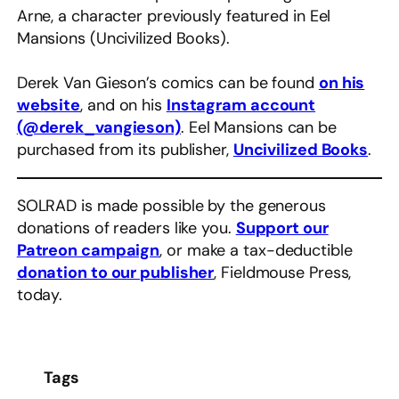
Arne, a character previously featured in Eel
Mansions (Uncivilized Books).
Derek Van Gieson’s comics can be found
on his
website
, and on his
Instagram account
(@derek_vangieson)
. Eel Mansions can be
purchased from its publisher,
Uncivilized Books
.
SOLRAD is made possible by the generous
donations of readers like you.
Support our
Patreon campaign
, or make a tax-deductible
donation to our publisher
, Fieldmouse Press,
today.
Tags