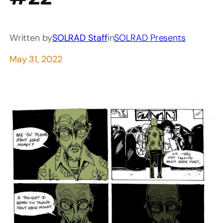
Written by
SOLRAD Staff
in
SOLRAD Presents
May 31, 2022