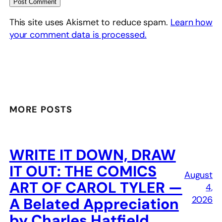
This site uses Akismet to reduce spam.
Learn how
your comment data is processed.
MORE POSTS
WRITE IT DOWN, DRAW
IT OUT: THE COMICS
August
ART OF CAROL TYLER —
4,
2026
A Belated Appreciation
by Charles Hatfield