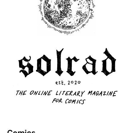
Comics