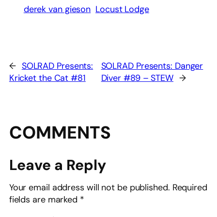
derek van gieson
Locust Lodge
←
SOLRAD Presents:
SOLRAD Presents: Danger
Kricket the Cat #81
Diver #89 – STEW
→
COMMENTS
Leave a Reply
Your email address will not be published.
Required
fields are marked
*