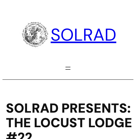
Skip
to
content
SOLRAD
SOLRAD PRESENTS:
THE LOCUST LODGE
#22