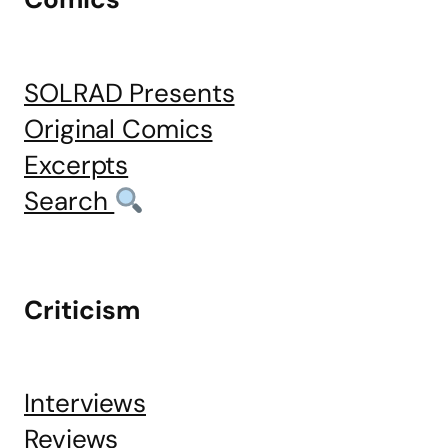
SOLRAD Presents
Original Comics
Excerpts
Search
Criticism
Interviews
Reviews