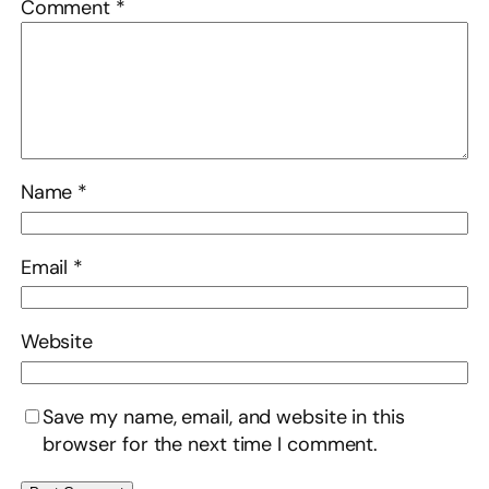
Comment
*
Name
*
Email
*
Website
Save my name, email, and website in this
browser for the next time I comment.