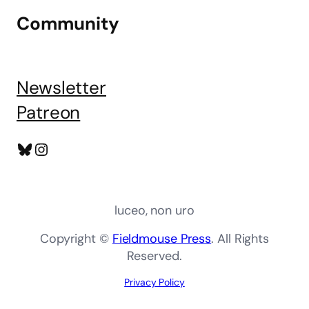
Community
Newsletter
Patreon
Bluesky
Instagram
luceo, non uro
Copyright ©
Fieldmouse Press
. All Rights
Reserved.
Privacy Policy