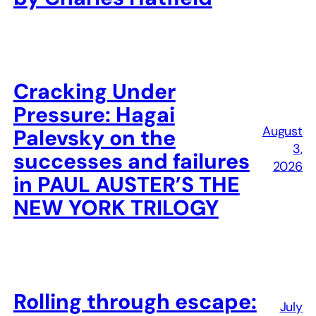
Cracking Under
Pressure: Hagai
August
Palevsky on the
3,
successes and failures
2026
in PAUL AUSTER’S THE
NEW YORK TRILOGY
Rolling through escape:
July