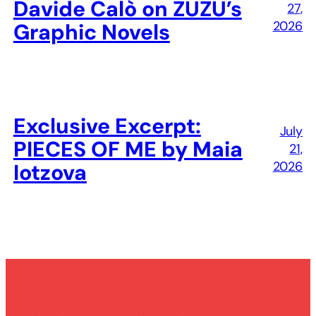
Davide Calò on ZUZU’s
27,
2026
Graphic Novels
Exclusive Excerpt:
July
PIECES OF ME by Maia
21,
2026
Iotzova