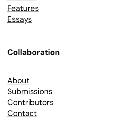
Features
Essays
Collaboration
About
Submissions
Contributors
Contact