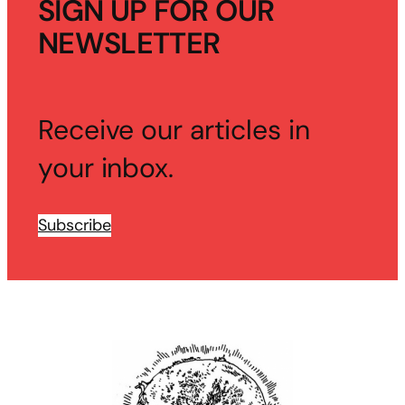
SIGN UP FOR OUR
NEWSLETTER
Receive our articles in
your inbox.
Subscribe