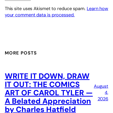
This site uses Akismet to reduce spam.
Learn how
your comment data is processed.
MORE POSTS
WRITE IT DOWN, DRAW
IT OUT: THE COMICS
August
ART OF CAROL TYLER —
4,
2026
A Belated Appreciation
by Charles Hatfield