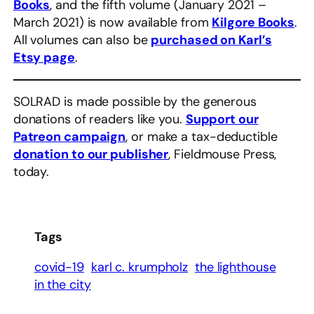
Books
, and the fifth volume (January 2021 –
March 2021) is now available from
Kilgore Books
.
All volumes can also be
purchased on Karl’s
Etsy page
.
SOLRAD is made possible by the generous
donations of readers like you.
Support our
Patreon campaign
, or make a tax-deductible
donation to our publisher
, Fieldmouse Press,
today.
Tags
covid-19
karl c. krumpholz
the lighthouse
in the city