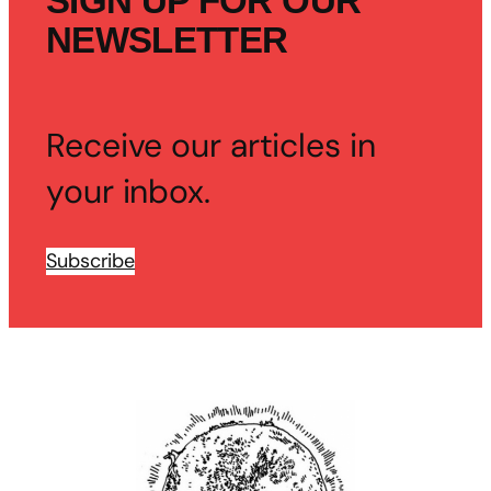
SIGN UP FOR OUR
NEWSLETTER
Receive our articles in
your inbox.
Subscribe