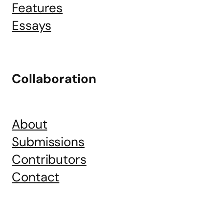
Features
Essays
Collaboration
About
Submissions
Contributors
Contact