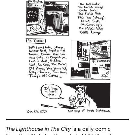
The Lighthouse in The City
is a daily comic