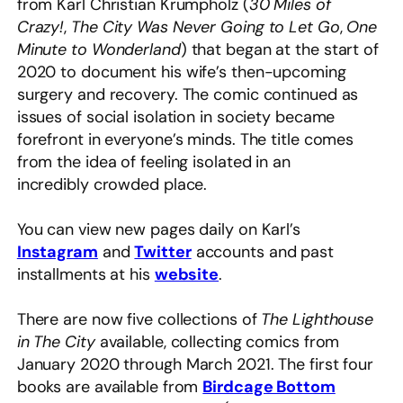
from Karl Christian Krumpholz (
30 Miles of
Crazy!
,
The City Was Never Going to Let Go
,
One
Minute to Wonderland
) that began at the start of
2020 to document his wife’s then-upcoming
surgery and recovery. The comic continued as
issues of social isolation in society became
forefront in everyone’s minds. The title comes
from the idea of feeling isolated in an
incredibly crowded place.
You can view new pages daily on Karl’s
Instagram
and
Twitter
accounts and past
installments at his
website
.
There are now five collections of
The Lighthouse
in The City
available, collecting comics from
January 2020 through March 2021. The first four
books are available from
Birdcage Bottom