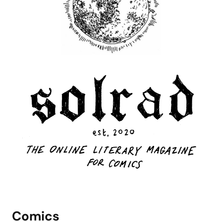
Comics