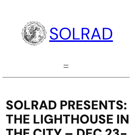
Skip
to
content
SOLRAD
SOLRAD PRESENTS:
THE LIGHTHOUSE IN
THE CITY – DEC 23-