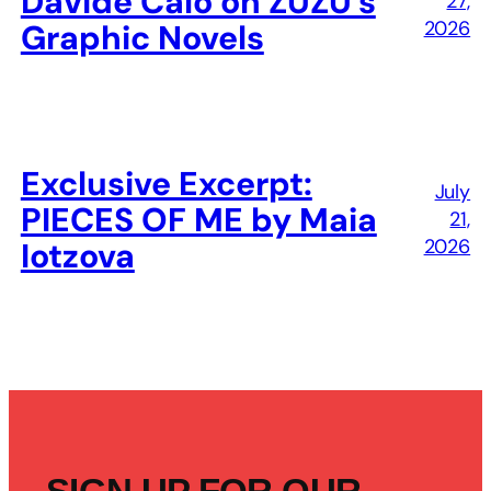
Davide Calò on ZUZU’s
27,
2026
Graphic Novels
Exclusive Excerpt:
July
PIECES OF ME by Maia
21,
2026
Iotzova