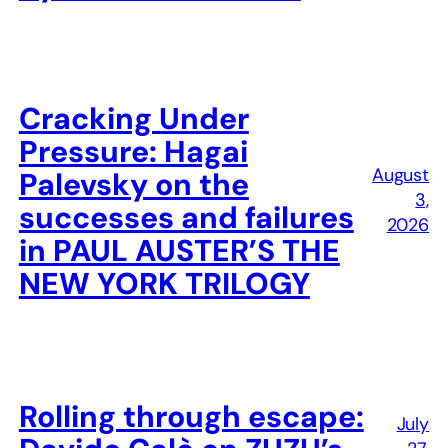
Cracking Under
Pressure: Hagai
August
Palevsky on the
3,
successes and failures
2026
in PAUL AUSTER’S THE
NEW YORK TRILOGY
Rolling through escape:
July