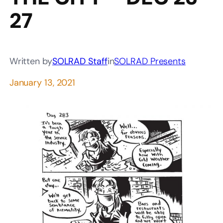
27
Written by
SOLRAD Staff
in
SOLRAD Presents
January 13, 2021