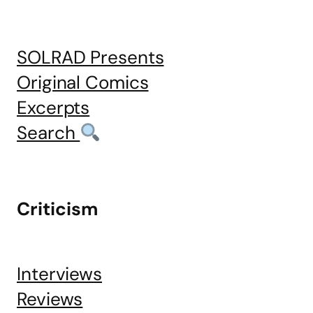
SOLRAD Presents
Original Comics
Excerpts
Search
Criticism
Interviews
Reviews