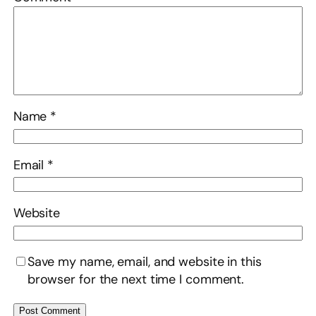
Name
*
Email
*
Website
Save my name, email, and website in this
browser for the next time I comment.