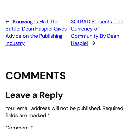
←
Knowing Is Half The
SOLRAD Presents: The
Battle: Dean Haspiel Gives
Currency of
Advice on the Publishing
Community By Dean
Industry
Haspiel
→
COMMENTS
Leave a Reply
Your email address will not be published.
Required
fields are marked
*
Comment
*