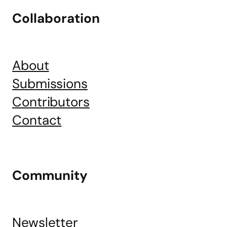
Collaboration
About
Submissions
Contributors
Contact
Community
Newsletter