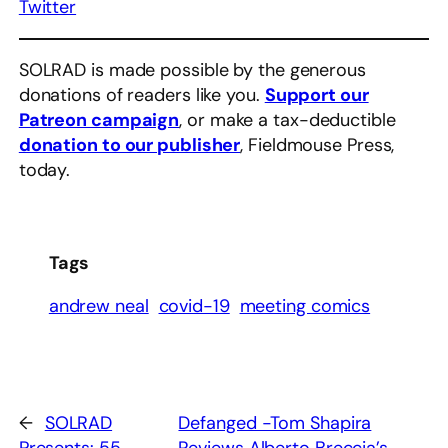
Twitter
SOLRAD is made possible by the generous
donations of readers like you.
Support our
Patreon campaign
, or make a tax-deductible
donation to our publisher
, Fieldmouse Press,
today.
Tags
andrew neal
covid-19
meeting comics
←
SOLRAD
Defanged -Tom Shapira