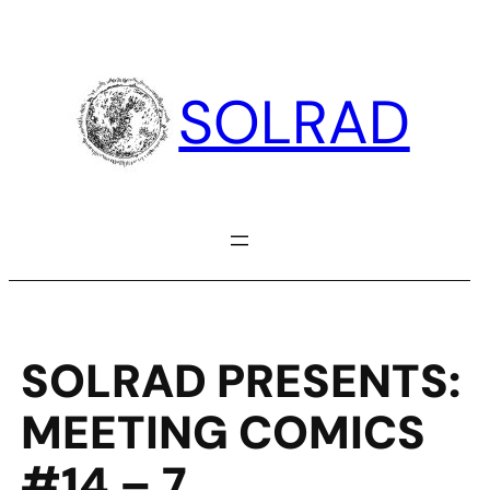
Skip
to
content
SOLRAD
SOLRAD PRESENTS:
MEETING COMICS
#14 – 7