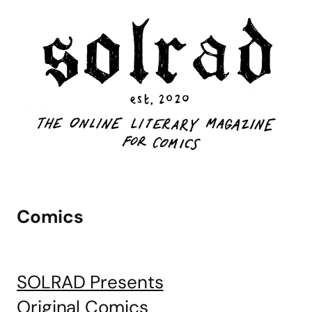
Comics
SOLRAD Presents
Original Comics