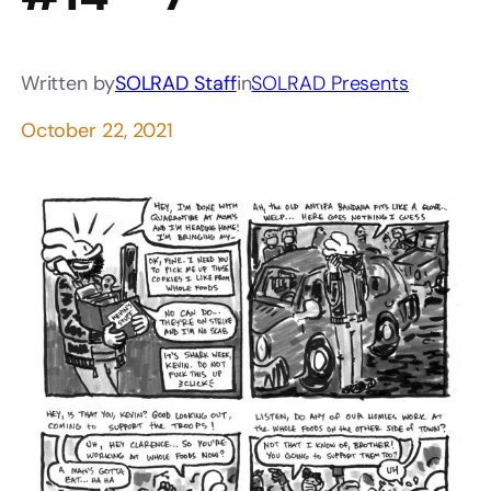
Written by
SOLRAD Staff
in
SOLRAD Presents
October 22, 2021