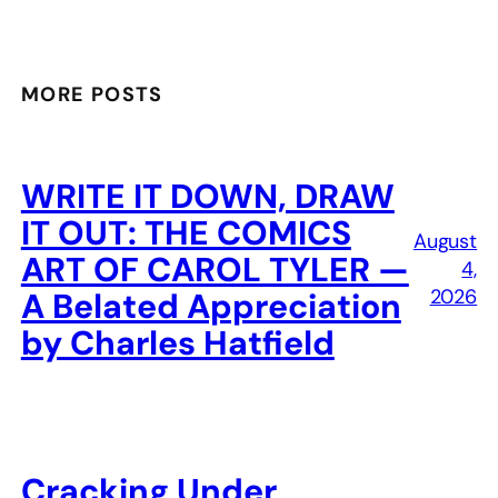
MORE POSTS
WRITE IT DOWN, DRAW
IT OUT: THE COMICS
August
ART OF CAROL TYLER —
4,
2026
A Belated Appreciation
by Charles Hatfield
Cracking Under