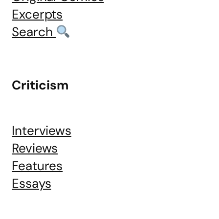
Excerpts
Search
Criticism
Interviews
Reviews
Features
Essays