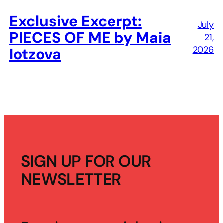
Exclusive Excerpt:
July
PIECES OF ME by Maia
21,
2026
Iotzova
SIGN UP FOR OUR
NEWSLETTER