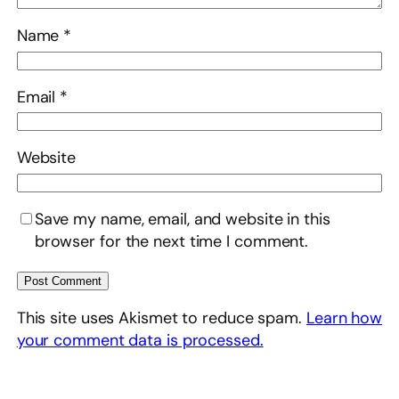
Name
*
Email
*
Website
Save my name, email, and website in this
browser for the next time I comment.
This site uses Akismet to reduce spam.
Learn how
your comment data is processed.