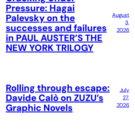
Pressure: Hagai
August
Palevsky on the
3,
successes and failures
2026
in PAUL AUSTER’S THE
NEW YORK TRILOGY
Rolling through escape:
July
Davide Calò on ZUZU’s
27,
2026
Graphic Novels