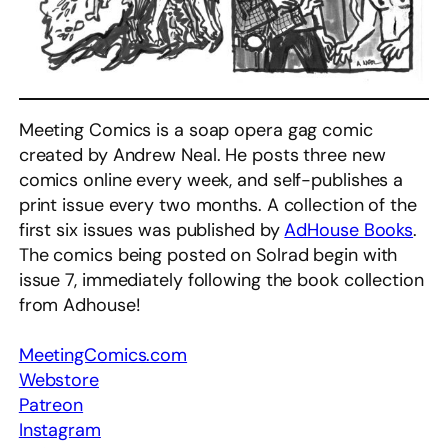
Meeting Comics is a soap opera gag comic
created by Andrew Neal. He posts three new
comics online every week, and self-publishes a
print issue every two months. A collection of the
first six issues was published by
AdHouse Books
.
The comics being posted on Solrad begin with
issue 7, immediately following the book collection
from Adhouse!
MeetingComics.com
Webstore
Patreon
Instagram