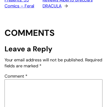
Presents: 55
Reviews Alberto Breccia’s
Comics – Feral
DRACULA
→
COMMENTS
Leave a Reply
Your email address will not be published.
Required
fields are marked
*
Comment
*