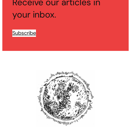
Receive our articles in
your inbox.
Subscribe