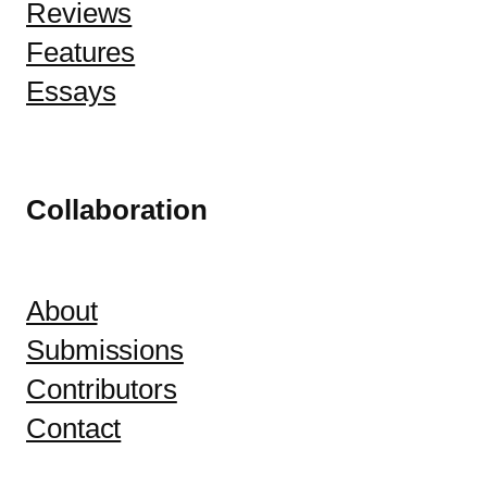
Reviews
Features
Essays
Collaboration
About
Submissions
Contributors
Contact