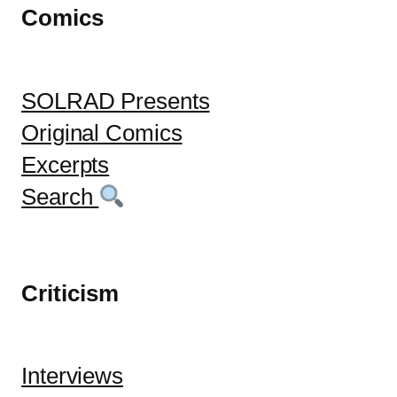
Comics
SOLRAD Presents
Original Comics
Excerpts
Search
Criticism
Interviews