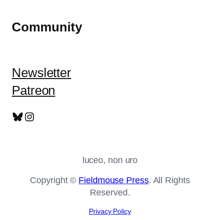
Community
Newsletter
Patreon
Bluesky
Instagram
luceo, non uro
Copyright ©
Fieldmouse Press
. All Rights
Reserved.
Privacy Policy