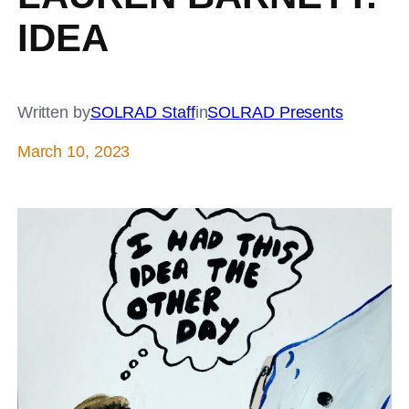
IDEA
Written by
SOLRAD Staff
in
SOLRAD Presents
March 10, 2023