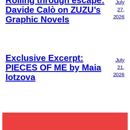
Rolling through escape:
July
Davide Calò on ZUZU’s
27,
2026
Graphic Novels
Exclusive Excerpt:
July
PIECES OF ME by Maia
21,
2026
Iotzova