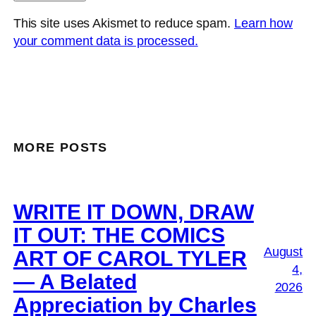
This site uses Akismet to reduce spam.
Learn how
your comment data is processed.
MORE POSTS
WRITE IT DOWN, DRAW
IT OUT: THE COMICS
August
ART OF CAROL TYLER
4,
— A Belated
2026
Appreciation by Charles