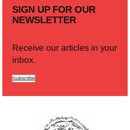
SIGN UP FOR OUR
NEWSLETTER
Receive our articles in your
inbox.
Subscribe