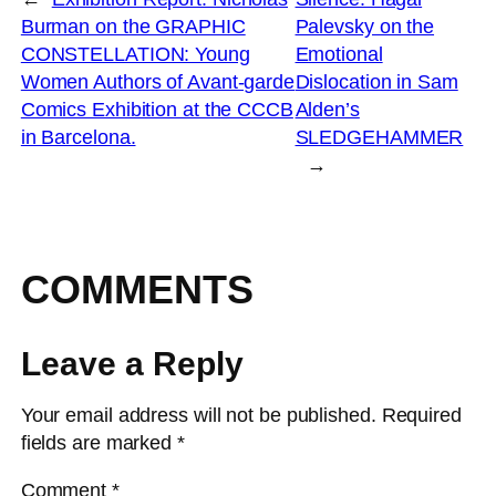
Burman on the GRAPHIC
Palevsky on the
CONSTELLATION: Young
Emotional
Women Authors of Avant-garde
Dislocation in Sam
Comics Exhibition at the CCCB
Alden’s
in Barcelona.
SLEDGEHAMMER
→
COMMENTS
Leave a Reply
Your email address will not be published.
Required
fields are marked
*
Comment
*