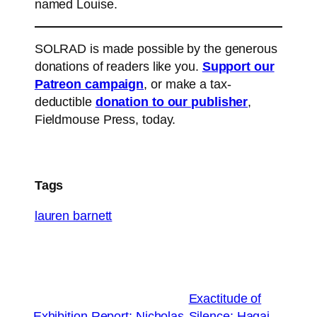
named Louise.
SOLRAD is made possible by the generous
donations of readers like you.
Support our
Patreon campaign
, or make a tax-
deductible
donation to our publisher
,
Fieldmouse Press, today.
Tags
lauren barnett
Exactitude of
←
Exhibition Report: Nicholas
Silence: Hagai