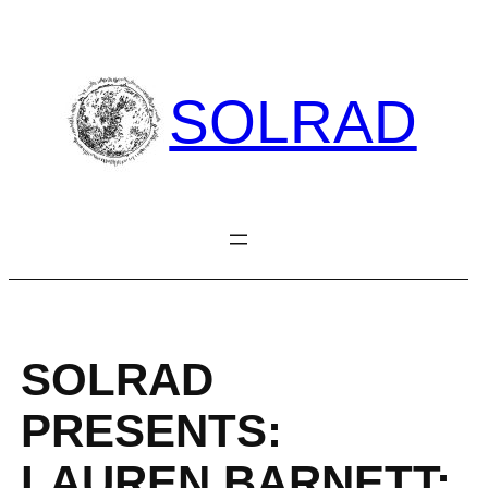
Skip
to
content
SOLRAD
SOLRAD
PRESENTS:
LAUREN BARNETT: