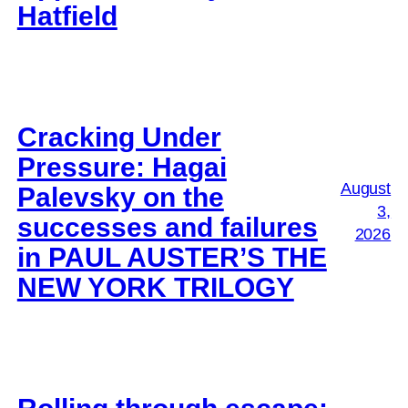
Hatfield
Cracking Under
Pressure: Hagai
August
Palevsky on the
3,
successes and failures
2026
in PAUL AUSTER’S THE
NEW YORK TRILOGY