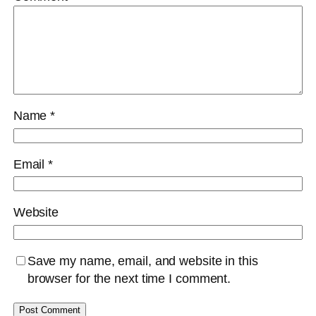
Name
*
Email
*
Website
Save my name, email, and website in this
browser for the next time I comment.