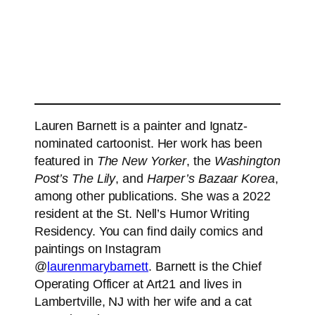
Lauren Barnett is a painter and Ignatz-
nominated cartoonist. Her work has been
featured in
The New Yorker
, the
Washington
Post’s The Lily
, and
Harper’s Bazaar Korea
,
among other publications. She was a 2022
resident at the St. Nell’s Humor Writing
Residency. You can find daily comics and
paintings on Instagram
@
laurenmarybarnett
. Barnett is the Chief
Operating Officer at Art21 and lives in
Lambertville, NJ with her wife and a cat