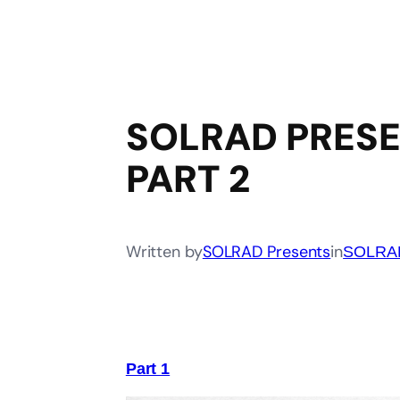
SOLRAD PRESE
PART 2
Written by
SOLRAD Presents
in
SOLRAD
Part 1