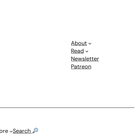
About
Read
Newsletter
Patreon
ore
Search