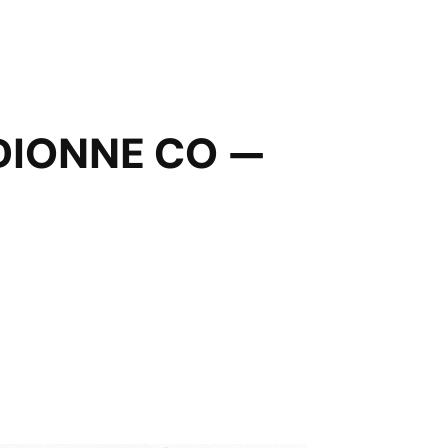
DIONNE CO —