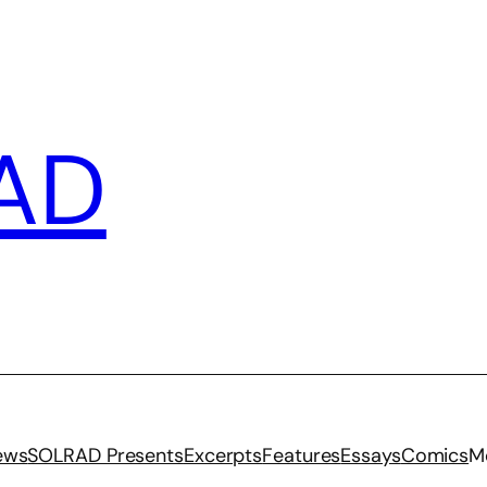
AD
iews
SOLRAD Presents
Excerpts
Features
Essays
Comics
M