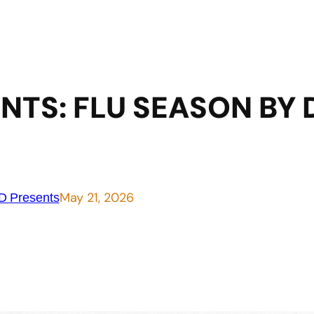
NTS: FLU SEASON BY 
May 21, 2026
 Presents