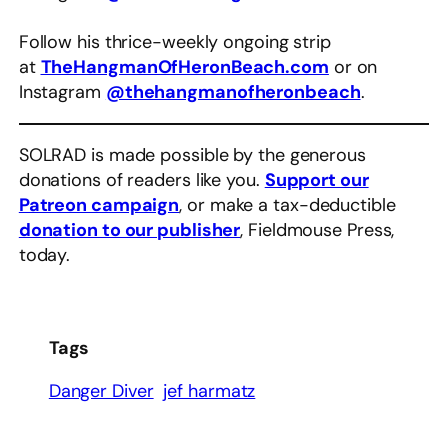
Follow his thrice-weekly ongoing strip
at
TheHangmanOfHeronBeach.com
or on
Instagram
@thehangmanofheronbeach
.
SOLRAD is made possible by the generous
donations of readers like you.
Support our
Patreon campaign
, or make a tax-deductible
donation to our publisher
, Fieldmouse Press,
today.
Tags
Danger Diver
jef harmatz