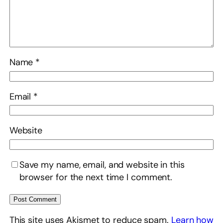
Name
*
Email
*
Website
Save my name, email, and website in this
browser for the next time I comment.
This site uses Akismet to reduce spam.
Learn how