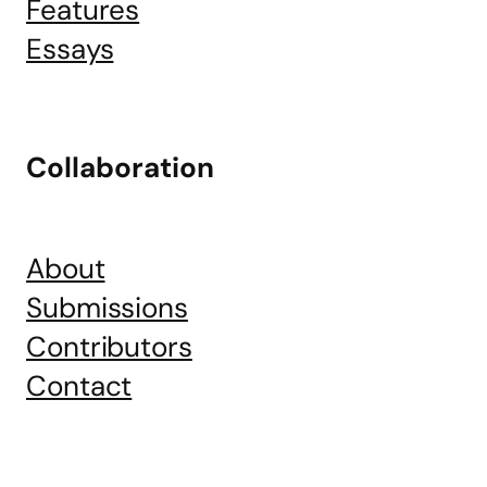
Features
Essays
Collaboration
About
Submissions
Contributors
Contact