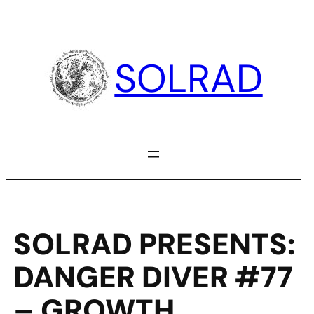
Skip
to
content
SOLRAD
SOLRAD PRESENTS:
DANGER DIVER #77
– GROWTH