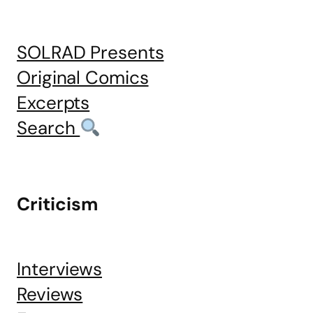
SOLRAD Presents
Original Comics
Excerpts
Search
Criticism
Interviews
Reviews