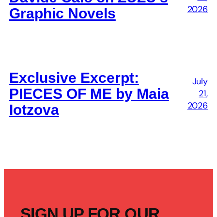
2026
Graphic Novels
Exclusive Excerpt:
July
PIECES OF ME by Maia
21,
2026
Iotzova
SIGN UP FOR OUR