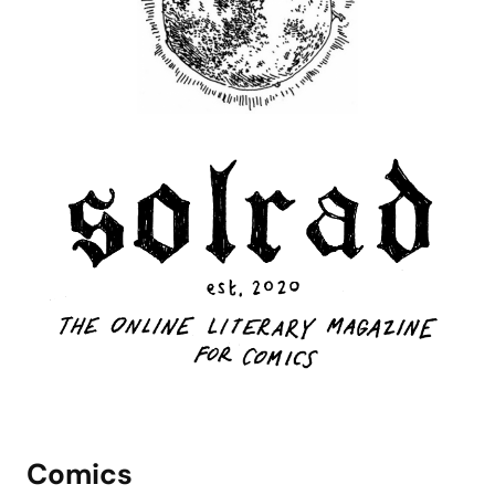
Comics