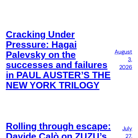
Cracking Under
Pressure: Hagai
August
Palevsky on the
3,
successes and failures
2026
in PAUL AUSTER’S THE
NEW YORK TRILOGY
Rolling through escape:
July
Davide Calò on ZUZU’s
27,