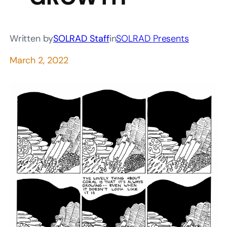
Written by
SOLRAD Staff
in
SOLRAD Presents
March 2, 2022