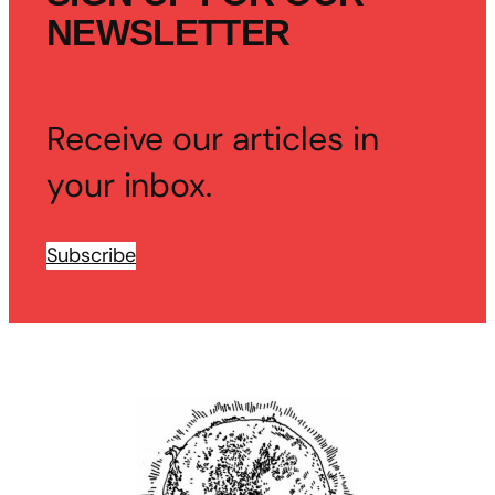
NEWSLETTER
Receive our articles in
your inbox.
Subscribe