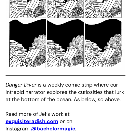
Danger Diver
is a weekly comic strip where our
intrepid narrator explores the curiosities that lurk
at the bottom of the ocean. As below, so above.
Read more of Jef’s work at
exquisiteradish.com
or on
Instagram
@bachelormagic
.