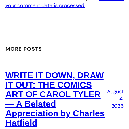
your comment data is processed.
MORE POSTS
WRITE IT DOWN, DRAW
IT OUT: THE COMICS
August
ART OF CAROL TYLER
4,
— A Belated
2026
Appreciation by Charles
Hatfield