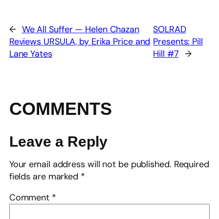
←
We All Suffer — Helen Chazan
SOLRAD
Reviews URSULA, by Erika Price and
Presents: Pill
Lane Yates
Hill #7
→
COMMENTS
Leave a Reply
Your email address will not be published.
Required
fields are marked
*
Comment
*