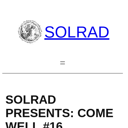
Skip
to
content
SOLRAD
SOLRAD
PRESENTS: COME
WELL #16