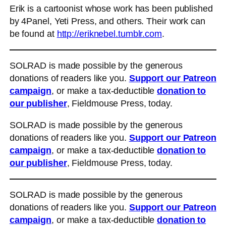
Erik is a cartoonist whose work has been published
by 4Panel, Yeti Press, and others. Their work can
be found at
http://eriknebel.tumblr.com
.
SOLRAD is made possible by the generous
donations of readers like you.
Support our Patreon
campaign
, or make a tax-deductible
donation to
our publisher
, Fieldmouse Press, today.
SOLRAD is made possible by the generous
donations of readers like you.
Support our Patreon
campaign
, or make a tax-deductible
donation to
our publisher
, Fieldmouse Press, today.
SOLRAD is made possible by the generous
donations of readers like you.
Support our Patreon
campaign
, or make a tax-deductible
donation to