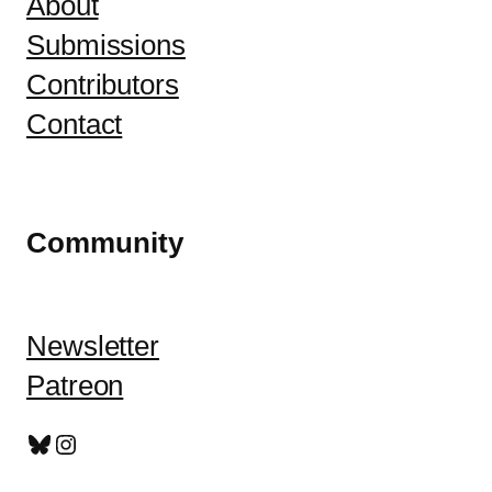
About
Submissions
Contributors
Contact
Community
Newsletter
Patreon
Bluesky
Instagram