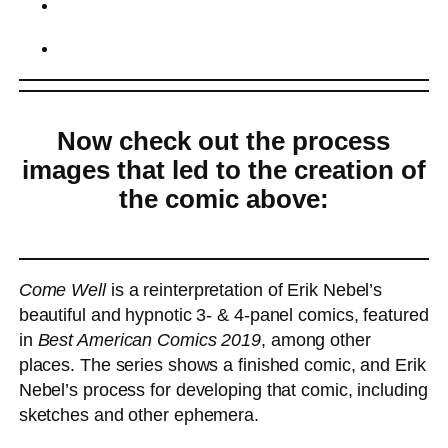
Now check out the process
images that led to the creation of
the comic above:
Come Well
is a reinterpretation of Erik Nebel’s
beautiful and hypnotic 3- & 4-panel comics, featured
in
Best American Comics 2019
, among other
places. The series shows a finished comic, and Erik
Nebel’s process for developing that comic, including
sketches and other ephemera.