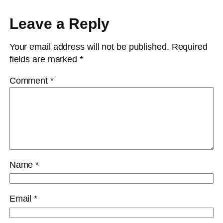
Leave a Reply
Your email address will not be published.
Required
fields are marked
*
Comment
*
Name
*
Email
*