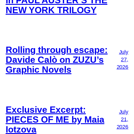
in PAUL AUSTER’S THE
NEW YORK TRILOGY
Rolling through escape:
July
Davide Calò on ZUZU’s
27,
2026
Graphic Novels
Exclusive Excerpt:
July
PIECES OF ME by Maia
21,
2026
Iotzova