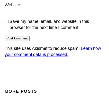
Website
Save my name, email, and website in this
browser for the next time I comment.
This site uses Akismet to reduce spam.
Learn how
your comment data is processed.
MORE POSTS