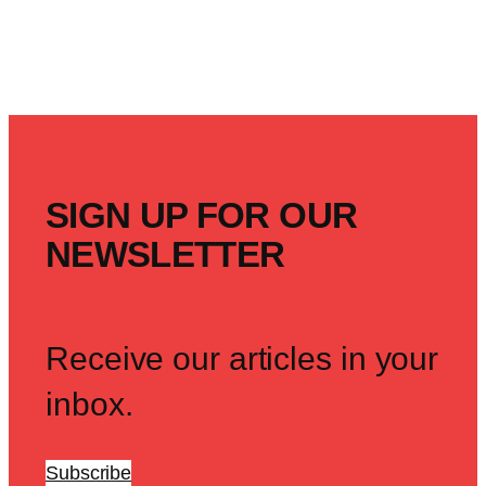
SIGN UP FOR OUR
NEWSLETTER
Receive our articles in your
inbox.
Subscribe