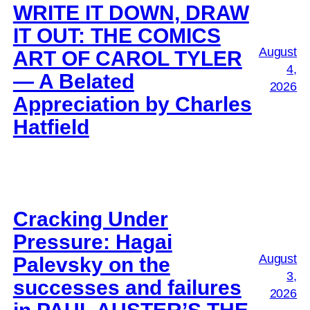
WRITE IT DOWN, DRAW
IT OUT: THE COMICS
August
ART OF CAROL TYLER
4,
— A Belated
2026
Appreciation by Charles
Hatfield
Cracking Under
Pressure: Hagai
August
Palevsky on the
3,
successes and failures
2026