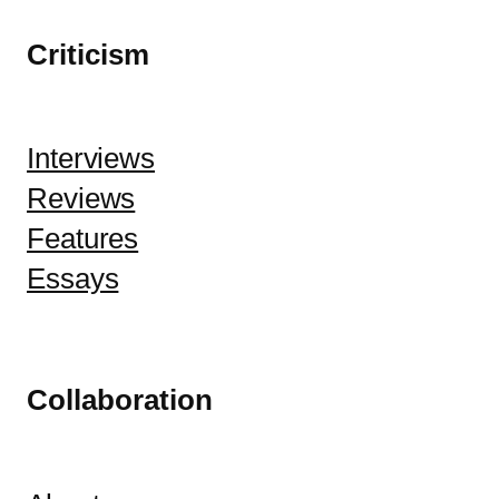
Criticism
Interviews
Reviews
Features
Essays
Collaboration