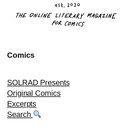
Comics
SOLRAD Presents
Original Comics
Excerpts
Search