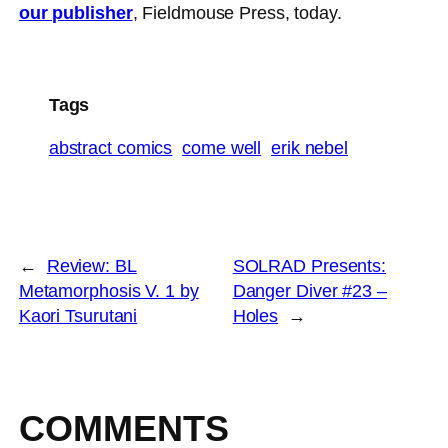
our publisher
, Fieldmouse Press, today.
Tags
abstract comics
come well
erik nebel
←
Review: BL
SOLRAD Presents:
Metamorphosis V. 1 by
Danger Diver #23 –
Kaori Tsurutani
Holes
→
COMMENTS