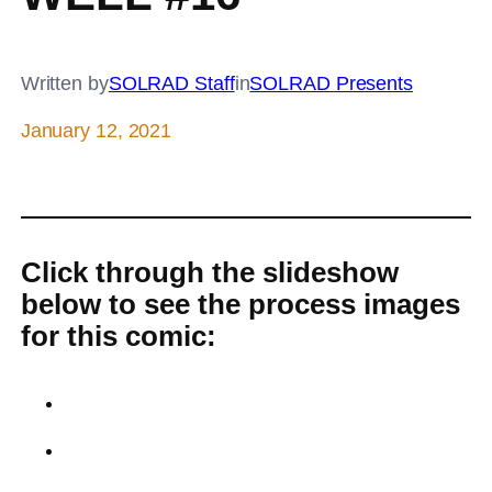
Written by
SOLRAD Staff
in
SOLRAD Presents
January 12, 2021
Click through the slideshow
below to see the process images
for this comic: