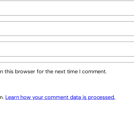
n this browser for the next time I comment.
am.
Learn how your comment data is processed.