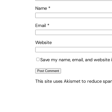
Name
*
Email
*
Website
Save my name, email, and website i
This site uses Akismet to reduce sp