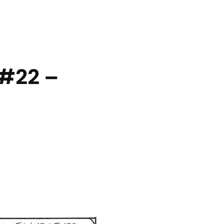
#22 –