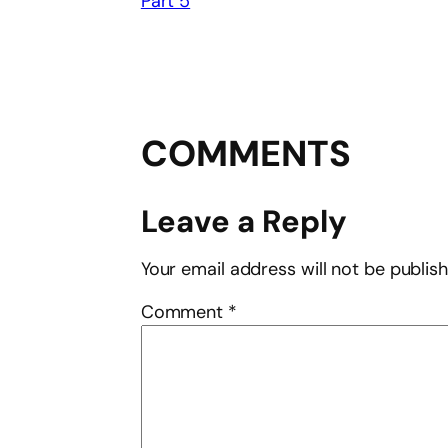
Part 5
COMMENTS
Leave a Reply
Your email address will not be publis
Comment
*