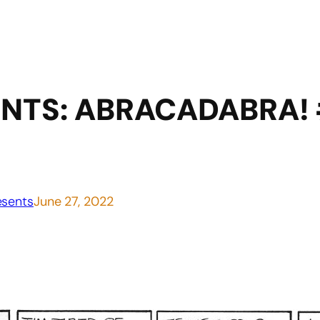
NTS: ABRACADABRA! 
sents
June 27, 2022