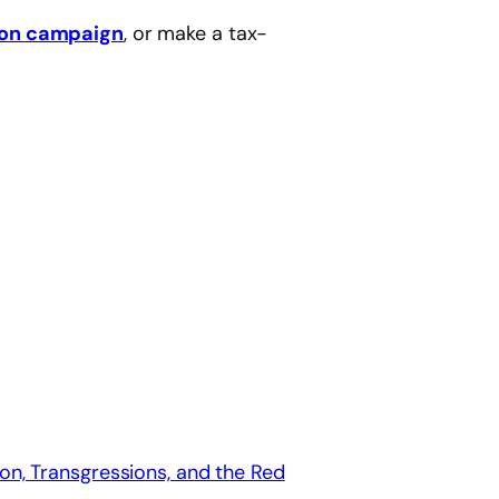
eon campaign
, or make a tax-
on, Transgressions, and the Red