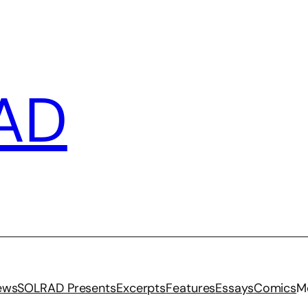
AD
iews
SOLRAD Presents
Excerpts
Features
Essays
Comics
M