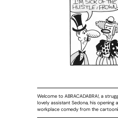
Welcome to ABRACADABRA!, a struggli
lovely assistant Sedona, his opening 
workplace comedy from the cartoon