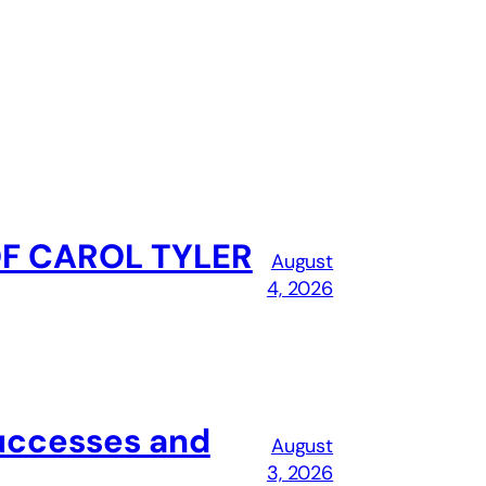
OF CAROL TYLER
August
4, 2026
successes and
August
3, 2026