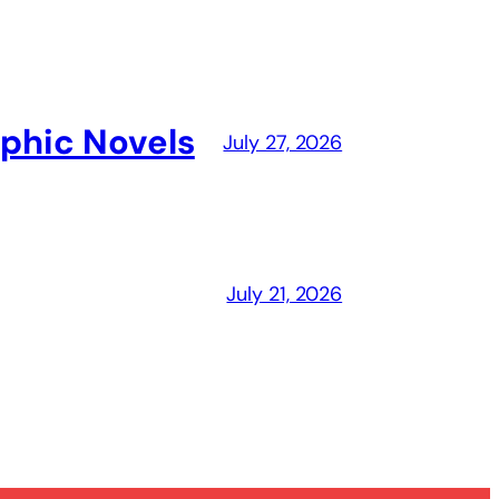
aphic Novels
July 27, 2026
July 21, 2026