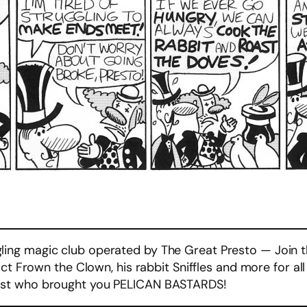
ng magic club operated by The Great Presto — Join t
act Frown the Clown, his rabbit Sniffles and more for a
ist who brought you PELICAN BASTARDS!