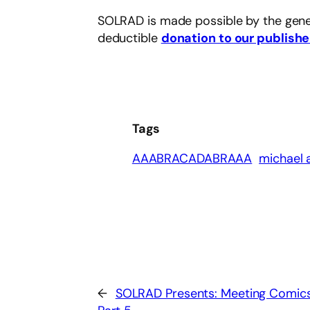
SOLRAD is made possible by the gene
deductible
donation to our publishe
Tags
AAABRACADABRAAA
michael 
←
SOLRAD Presents: Meeting Comic