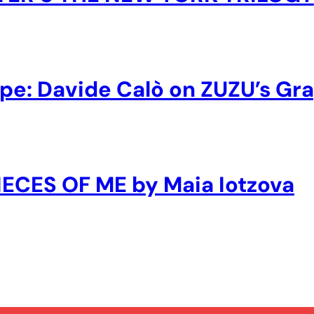
ape: Davide Calò on ZUZU’s Gr
PIECES OF ME by Maia Iotzova