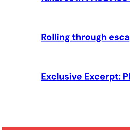
Rolling through esc
Exclusive Excerpt: 