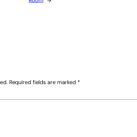
Room
→
hed.
Required fields are marked
*