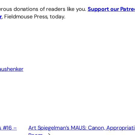
rous donations of readers like you.
Support our Patr
r
, Fieldmouse Press, today.
aushenker
s #16 –
Art Spiegelman’s MAUS: Canon, Appropriati