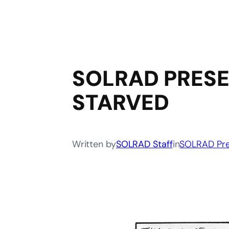
SOLRAD PRESE
STARVED
Written by
SOLRAD Staff
in
SOLRAD Pre