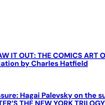
AW IT OUT: THE COMICS ART 
ation by Charles Hatfield
sure: Hagai Palevsky on the 
USTER’S THE NEW YORK TRILOGY