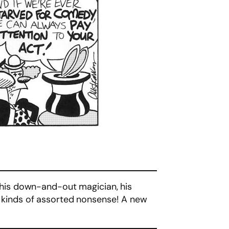
his down-and-out magician, his
ll kinds of assorted nonsense! A new