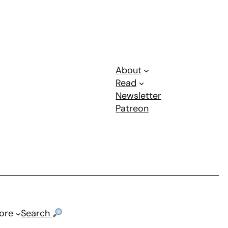
About
Read
Newsletter
Patreon
ore
Search