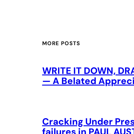
MORE POSTS
WRITE IT DOWN, DR
— A Belated Appreci
Cracking Under Pres
failures in PAUL A