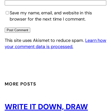
Save my name, email, and website in this
browser for the next time I comment.
This site uses Akismet to reduce spam.
Learn how
your comment data is processed.
MORE POSTS
WRITE IT DOWN, DRAW