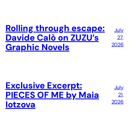
Rolling through escape:
July
Davide Calò on ZUZU’s
27,
2026
Graphic Novels
Exclusive Excerpt:
July
PIECES OF ME by Maia
21,
2026
Iotzova