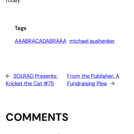
today.
Tags
AAABRACADABRAAA
michael aushenker
←
SOLRAD Presents:
From the Publisher: A
Kricket the Cat #75
Fundraising Plea
→
COMMENTS