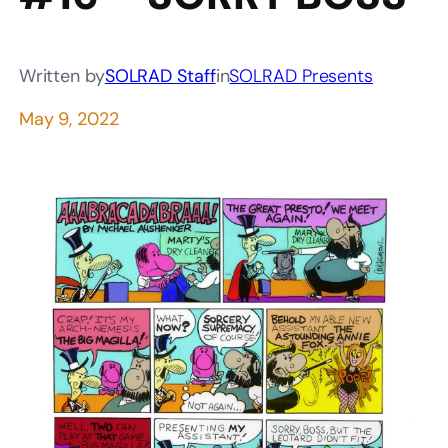
Written by
SOLRAD Staff
in
SOLRAD Presents
May 9, 2022