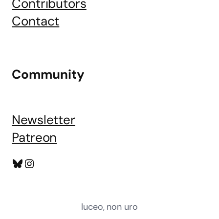
Contributors
Contact
Community
Newsletter
Patreon
Bluesky
Instagram
luceo, non uro