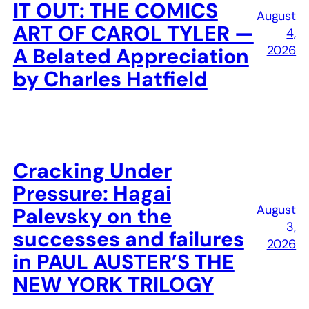
IT OUT: THE COMICS
August
ART OF CAROL TYLER —
4,
2026
A Belated Appreciation
by Charles Hatfield
Cracking Under
Pressure: Hagai
August
Palevsky on the
3,
successes and failures
2026
in PAUL AUSTER’S THE
NEW YORK TRILOGY