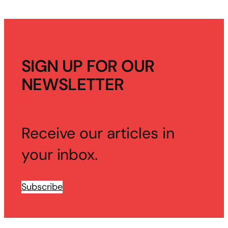
SIGN UP FOR OUR
NEWSLETTER
Receive our articles in
your inbox.
Subscribe