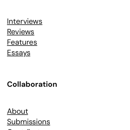
Interviews
Reviews
Features
Essays
Collaboration
About
Submissions