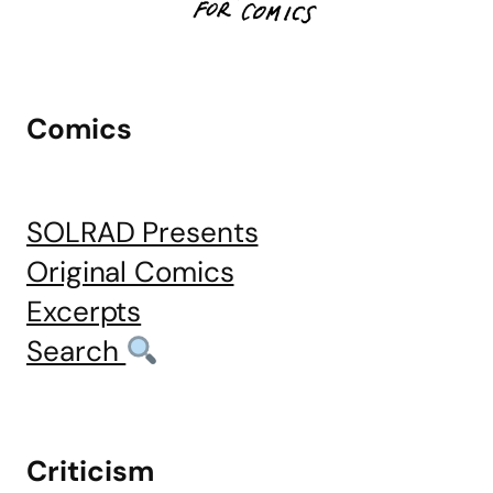
Comics
SOLRAD Presents
Original Comics
Excerpts
Search
Criticism