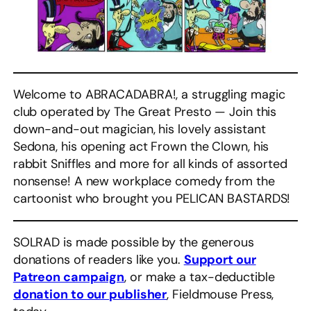
Welcome to ABRACADABRA!, a struggling magic
club operated by The Great Presto — Join this
down-and-out magician, his lovely assistant
Sedona, his opening act Frown the Clown, his
rabbit Sniffles and more for all kinds of assorted
nonsense! A new workplace comedy from the
cartoonist who brought you PELICAN BASTARDS!
SOLRAD is made possible by the generous
donations of readers like you.
Support our
Patreon campaign
, or make a tax-deductible
donation to our publisher
, Fieldmouse Press,