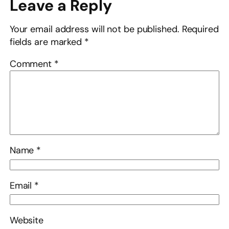
Leave a Reply
Your email address will not be published.
Required
fields are marked
*
Comment
*
Name
*
Email
*
Website