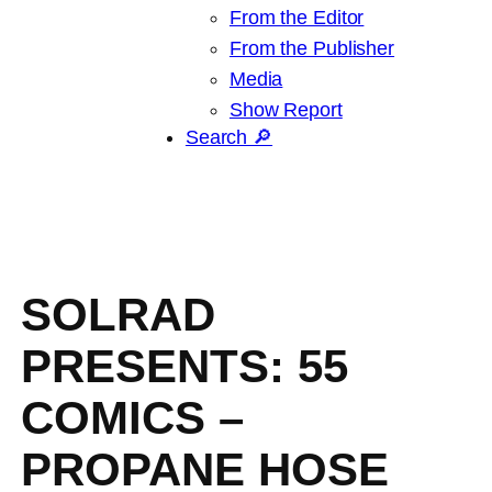
From the Editor
From the Publisher
Media
Show Report
Search 🔎
SOLRAD
PRESENTS: 55
COMICS –
PROPANE HOSE