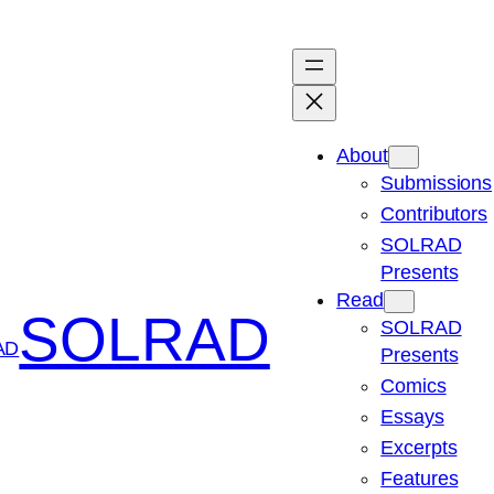
Skip
to
content
About
Submissions
Contributors
SOLRAD
Presents
Read
SOLRAD
SOLRAD
Presents
Comics
Essays
Excerpts
Features