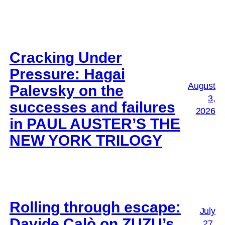
Cracking Under
Pressure: Hagai
August
Palevsky on the
3,
successes and failures
2026
in PAUL AUSTER’S THE
NEW YORK TRILOGY
Rolling through escape:
July
Davide Calò on ZUZU’s
27,