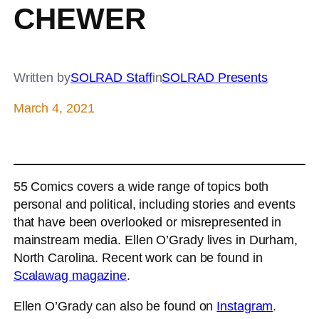
CHEWER
Written by
SOLRAD Staff
in
SOLRAD Presents
March 4, 2021
55 Comics covers a wide range of topics both
personal and political, including stories and events
that have been overlooked or misrepresented in
mainstream media. Ellen O’Grady lives in Durham,
North Carolina. Recent work can be found in
Scalawag magazine
.
Ellen O’Grady can also be found on
Instagram
.