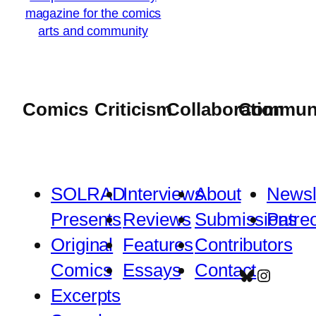
Comics
Criticism
Collaboration
Commun
SOLRAD
Interviews
About
Newsl
Presents
Reviews
Submissions
Patre
Original
Features
Contributors
Comics
Essays
Contact
Bluesky
Instagr
Excerpts