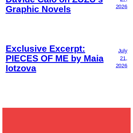
2026
Graphic Novels
Exclusive Excerpt:
July
PIECES OF ME by Maia
21,
2026
Iotzova