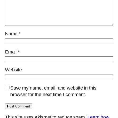
Name
*
Email
*
Website
Save my name, email, and website in this
browser for the next time I comment.
This site uses Akismet to reduce spam.
Learn how