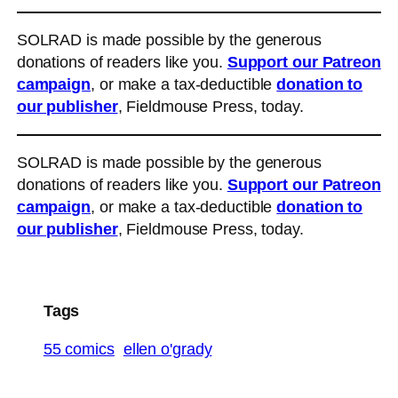
SOLRAD is made possible by the generous
donations of readers like you.
Support our Patreon
campaign
, or make a tax-deductible
donation to
our publisher
, Fieldmouse Press, today.
SOLRAD is made possible by the generous
donations of readers like you.
Support our Patreon
campaign
, or make a tax-deductible
donation to
our publisher
, Fieldmouse Press, today.
Tags
55 comics
ellen o'grady