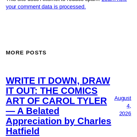
your comment data is processed.
MORE POSTS
WRITE IT DOWN, DRAW
IT OUT: THE COMICS
August
ART OF CAROL TYLER
4,
— A Belated
2026
Appreciation by Charles
Hatfield