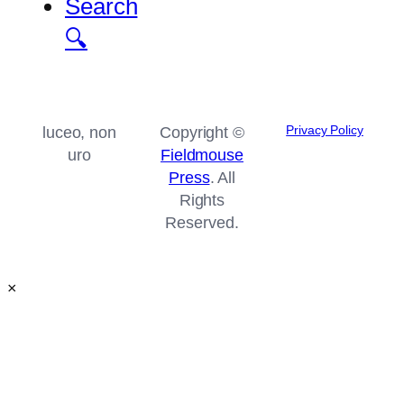
Search
🔍
Privacy Policy
luceo, non
Copyright ©
uro
Fieldmouse
Press
. All
Rights
Reserved.
×