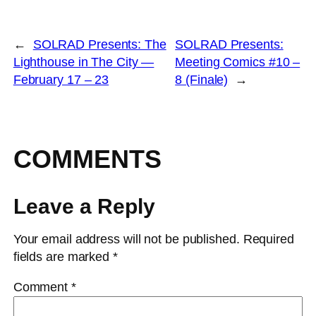
←
SOLRAD Presents: The
SOLRAD Presents:
Lighthouse in The City —
Meeting Comics #10 –
February 17 – 23
8 (Finale)
→
COMMENTS
Leave a Reply
Your email address will not be published.
Required
fields are marked
*
Comment
*