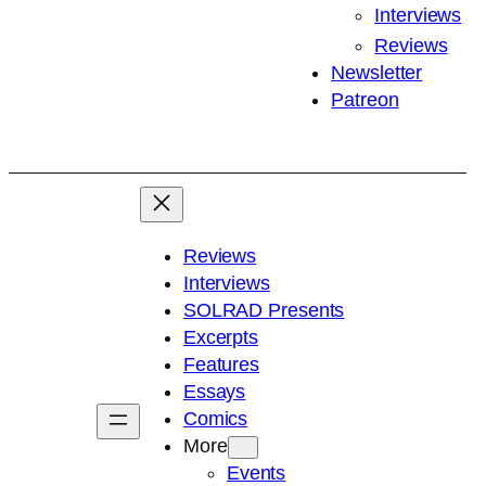
Interviews
Reviews
Newsletter
Patreon
Reviews
Interviews
SOLRAD Presents
Excerpts
Features
Essays
Comics
More
Events