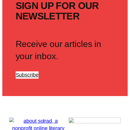
SIGN UP FOR OUR
NEWSLETTER
Receive our articles in
your inbox.
Subscribe