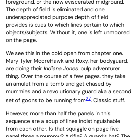
foreground, or the now eviscerated midground.
The depth of field is eliminated and one
underappreciated purpose depth of field
provides is cues to which lines pertain to which
objects/subjects. Without it, one is left unmoored
on the page.
We see this in the cold open from chapter one.
Mary Tyler MooreHawk and Roxy, her bodyguard,
are doing their
Indiana Jones,
pulp adventurer
thing. Over the course of a few pages, they take
an amulet from a tomb and get chased by
mummies and a revolutionary guard aka a second
27
set of goons to be running from
. Classic stuff.
However, more than half the panels in this
sequence are a soup of lines indistinguishable
from each other. Is that squiggle on page five,
panel three a mummy? A rifle? A guard’s hat? The