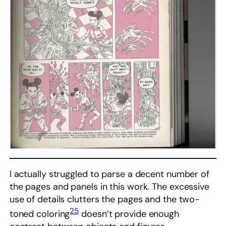
I actually struggled to parse a decent number of
the pages and panels in this work. The excessive
use of details clutters the pages and the two-
25
toned coloring
doesn’t provide enough