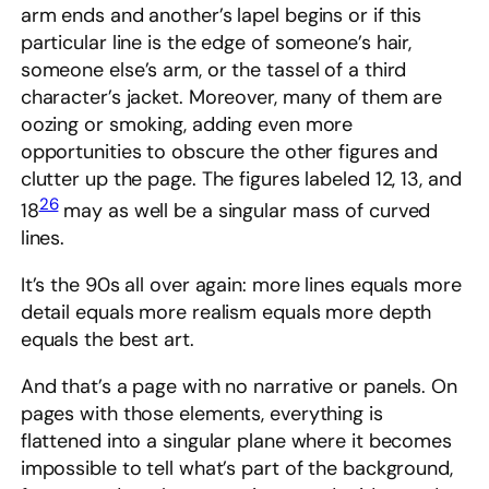
arm ends and another’s lapel begins or if this
particular line is the edge of someone’s hair,
someone else’s arm, or the tassel of a third
character’s jacket. Moreover, many of them are
oozing or smoking, adding even more
opportunities to obscure the other figures and
clutter up the page. The figures labeled 12, 13, and
26
18
may as well be a singular mass of curved
lines.
It’s the 90s all over again: more lines equals more
detail equals more realism equals more depth
equals the best art.
And that’s a page with no narrative or panels. On
pages with those elements, everything is
flattened into a singular plane where it becomes
impossible to tell what’s part of the background,