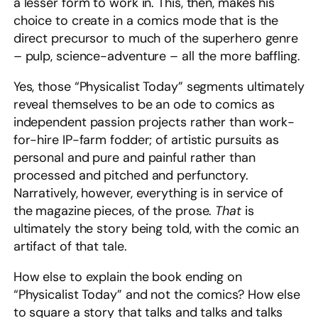
a lesser form to work in. This, then, makes his
choice to create in a comics mode that is the
direct precursor to much of the superhero genre
– pulp, science-adventure – all the more baffling.
Yes, those “Physicalist Today” segments ultimately
reveal themselves to be an ode to comics as
independent passion projects rather than work-
for-hire IP-farm fodder; of artistic pursuits as
personal and pure and painful rather than
processed and pitched and perfunctory.
Narratively, however, everything is in service of
the magazine pieces, of the prose.
That
is
ultimately the story being told, with the comic an
artifact of that tale.
How else to explain the book ending on
“Physicalist Today” and not the comics? How else
to square a story that talks and talks and talks