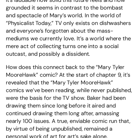
It’s laudable how solid this future feels and how
grounded it seems in contrast to the bombast
and spectacle of Mary’s world. In the world of
“Physicalist Today,” TV only exists on dishwashers
and everyone’s forgotten about the mass-
mediums we currently love. It’s a world where the
mere act of collecting turns one into a social
outcast, and possibly a dissident.
How does this connect back to the “Mary Tyler
MooreHawk” comic? At the start of chapter 9, it’s
revealed that the “Mary Tyler MooreHawk”
comics we’ve been reading, while never published,
were the basis for the TV show. Baker had been
drawing them since long before it aired and
continued drawing them long after, amassing
nearly 100 issues. A true, enviable comic run that,
by virtue of being unpublished, remained a
personal work of art for art’s sake alone.