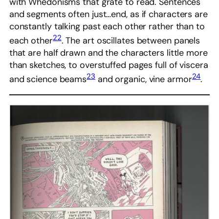
with Whedonisms that grate to read. Sentences
and segments often just…end, as if characters are
constantly talking past each other rather than to
22
each other
. The art oscillates between panels
that are half drawn and the characters little more
than sketches, to overstuffed pages full of viscera
23
24
and science beams
and organic, vine armor
.