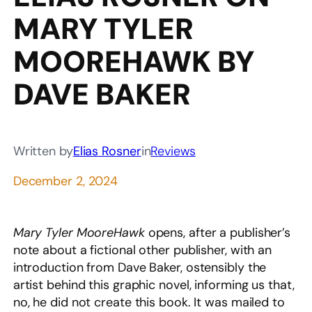
MARY TYLER
MOOREHAWK BY
DAVE BAKER
Written by
Elias Rosner
in
Reviews
December 2, 2024
Mary Tyler MooreHawk
opens, after a publisher’s
note about a fictional other publisher, with an
introduction from Dave Baker, ostensibly the
artist behind this graphic novel, informing us that,
no, he did not create this book. It was mailed to