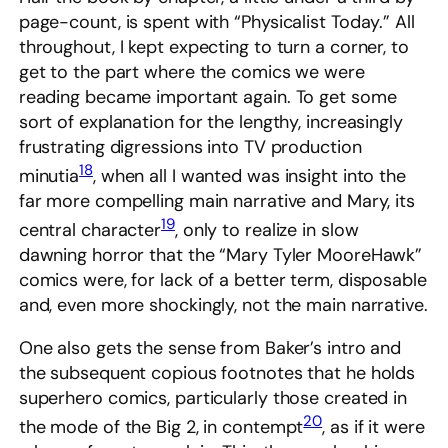
page-count, is spent with “Physicalist Today.” All
throughout, I kept expecting to turn a corner, to
get to the part where the comics we were
reading became important again. To get some
sort of explanation for the lengthy, increasingly
frustrating digressions into TV production
18
minutia
, when all I wanted was insight into the
far more compelling main narrative and Mary, its
19
central character
, only to realize in slow
dawning horror that the “Mary Tyler MooreHawk”
comics were, for lack of a better term, disposable
and, even more shockingly, not the main narrative.
One also gets the sense from Baker’s intro and
the subsequent copious footnotes that he holds
superhero comics, particularly those created in
20
the mode of the Big 2, in contempt
, as if it were