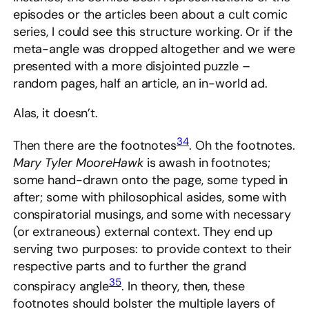
episodes or the articles been about a cult comic
series, I could see this structure working. Or if the
meta-angle was dropped altogether and we were
presented with a more disjointed puzzle –
random pages, half an article, an in-world ad.
Alas, it doesn’t.
34
Then there are the footnotes
. Oh the footnotes.
Mary Tyler MooreHawk
is awash in footnotes;
some hand-drawn onto the page, some typed in
after; some with philosophical asides, some with
conspiratorial musings, and some with necessary
(or extraneous) external context. They end up
serving two purposes: to provide context to their
respective parts and to further the grand
35
conspiracy angle
. In theory, then, these
footnotes should bolster the multiple layers of