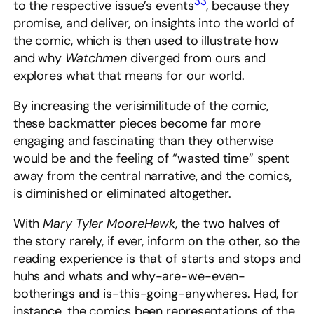
33
to the respective issue’s events
, because they
promise, and deliver, on insights into the world of
the comic, which is then used to illustrate how
and why
Watchmen
diverged from ours and
explores what that means for our world.
By increasing the verisimilitude of the comic,
these backmatter pieces become far more
engaging and fascinating than they otherwise
would be and the feeling of “wasted time” spent
away from the central narrative, and the comics,
is diminished or eliminated altogether.
With
Mary Tyler MooreHawk
, the two halves of
the story rarely, if ever, inform on the other, so the
reading experience is that of starts and stops and
huhs and whats and why-are-we-even-
botherings and is-this-going-anywheres. Had, for
instance, the comics been representations of the