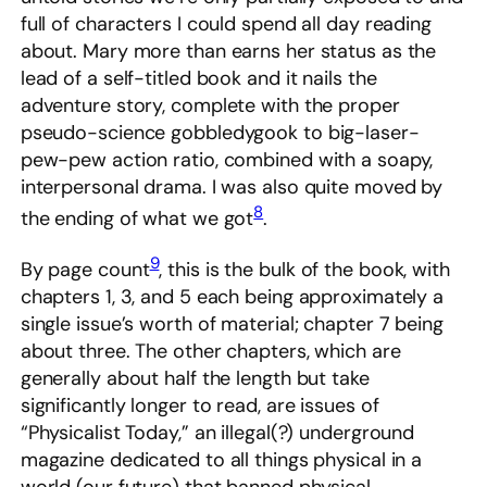
full of characters I could spend all day reading
about. Mary more than earns her status as the
lead of a self-titled book and it nails the
adventure story, complete with the proper
pseudo-science gobbledygook to big-laser-
pew-pew action ratio, combined with a soapy,
interpersonal drama. I was also quite moved by
8
the ending of what we got
.
9
By page count
, this is the bulk of the book, with
chapters 1, 3, and 5 each being approximately a
single issue’s worth of material; chapter 7 being
about three. The other chapters, which are
generally about half the length but take
significantly longer to read, are issues of
“Physicalist Today,” an illegal(?) underground
magazine dedicated to all things physical in a