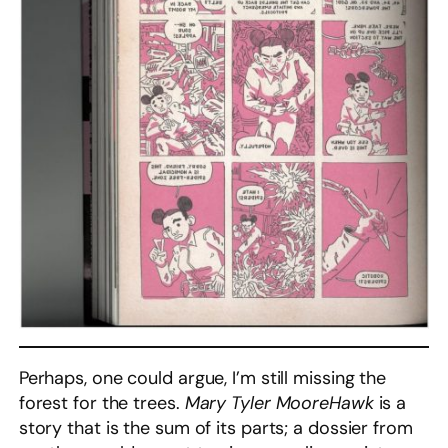
Perhaps, one could argue, I’m still missing the
forest for the trees.
Mary Tyler MooreHawk
is a
story that is the sum of its parts; a dossier from