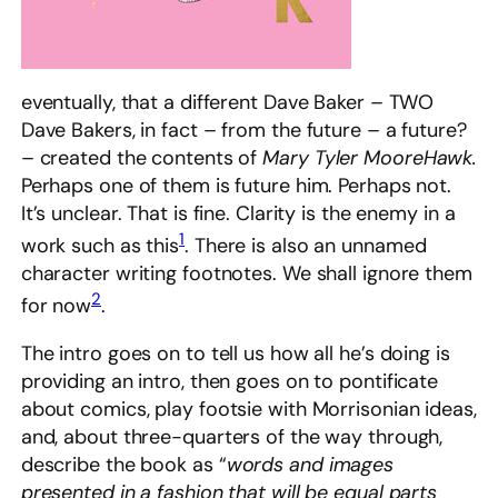
eventually, that a different Dave Baker – TWO
Dave Bakers, in fact – from the future – a future?
– created the contents of
Mary Tyler MooreHawk.
Perhaps one of them is future him. Perhaps not.
It’s unclear. That is fine. Clarity is the enemy in a
1
work such as this
. There is also an unnamed
character writing footnotes. We shall ignore them
2
for now
.
The intro goes on to tell us how all he’s doing is
providing an intro, then goes on to pontificate
about comics, play footsie with Morrisonian ideas,
and, about three-quarters of the way through,
describe the book as “
words and images
presented in a fashion that will be equal parts