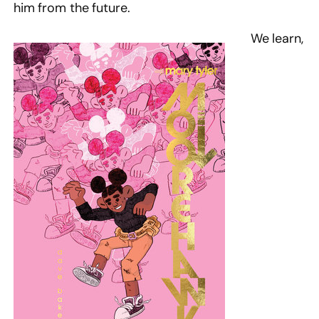
him from the future.
We learn,