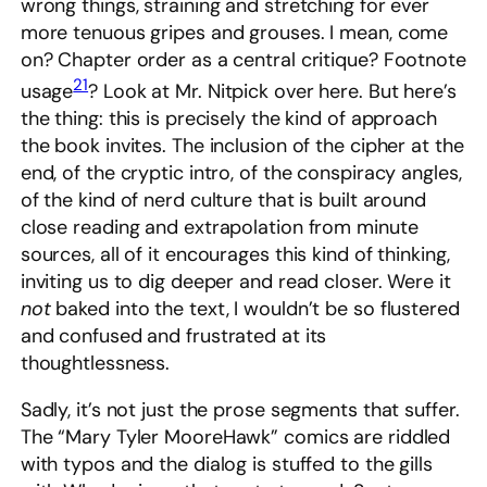
wrong things, straining and stretching for ever
more tenuous gripes and grouses. I mean, come
on? Chapter order as a central critique? Footnote
21
usage
? Look at Mr. Nitpick over here. But here’s
the thing: this is precisely the kind of approach
the book invites. The inclusion of the cipher at the
end, of the cryptic intro, of the conspiracy angles,
of the kind of nerd culture that is built around
close reading and extrapolation from minute
sources, all of it encourages this kind of thinking,
inviting us to dig deeper and read closer. Were it
not
baked into the text, I wouldn’t be so flustered
and confused and frustrated at its
thoughtlessness.
Sadly, it’s not just the prose segments that suffer.
The “Mary Tyler MooreHawk” comics are riddled
with typos and the dialog is stuffed to the gills