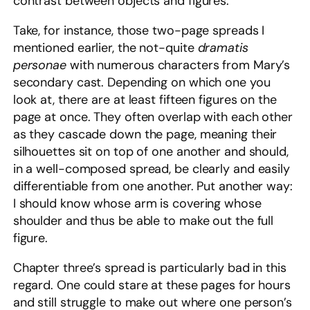
contrast between objects and figures.
Take, for instance, those two-page spreads I
mentioned earlier, the not-quite
dramatis
personae
with numerous characters from Mary’s
secondary cast. Depending on which one you
look at, there are at least fifteen figures on the
page at once. They often overlap with each other
as they cascade down the page, meaning their
silhouettes sit on top of one another and should,
in a well-composed spread, be clearly and easily
differentiable from one another. Put another way:
I should know whose arm is covering whose
shoulder and thus be able to make out the full
figure.
Chapter three’s spread is particularly bad in this
regard. One could stare at these pages for hours
and still struggle to make out where one person’s