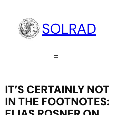
Skip
to
content
SOLRAD
IT’S CERTAINLY NOT
IN THE FOOTNOTES:
ELIAS ROSNER ON