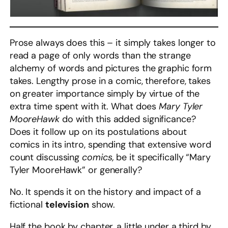
Prose always does this – it simply takes longer to
read a page of only words than the strange
alchemy of words and pictures the graphic form
takes. Lengthy prose in a comic, therefore, takes
on greater importance simply by virtue of the
extra time spent with it. What does
Mary Tyler
MooreHawk
do with this added significance?
Does it follow up on its postulations about
comics in its intro, spending that extensive word
count discussing
comics,
be it specifically “Mary
Tyler MooreHawk” or generally?
No. It spends it on the history and impact of a
fictional
television
show.
Half the book by chapter, a little under a third by