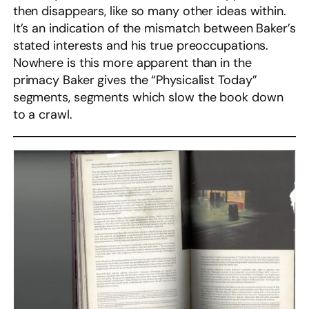
then disappears, like so many other ideas within.
It’s an indication of the mismatch between Baker’s
stated interests and his true preoccupations.
Nowhere is this more apparent than in the
primacy Baker gives the “Physicalist Today”
segments, segments which slow the book down
to a crawl.