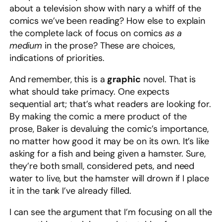
about a television show with nary a whiff of the
comics we’ve been reading? How else to explain
the complete lack of focus on comics
as a
medium
in the prose? These are choices,
indications of priorities.
And remember, this is a
graphic
novel. That is
what should take primacy. One expects
sequential art; that’s what readers are looking for.
By making the comic a mere product of the
prose, Baker is devaluing the comic’s importance,
no matter how good it may be on its own. It’s like
asking for a fish and being given a hamster. Sure,
they’re both small, considered pets, and need
water to live, but the hamster will drown if I place
it in the tank I’ve already filled.
I can see the argument that I’m focusing on all the