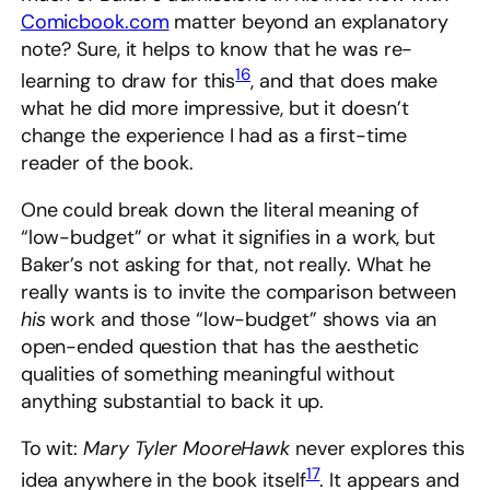
Comicbook.com
matter beyond an explanatory
note? Sure, it helps to know that he was re-
16
learning to draw for this
, and that does make
what he did more impressive, but it doesn’t
change the experience I had as a first-time
reader of the book.
One could break down the literal meaning of
“low-budget” or what it signifies in a work, but
Baker’s not asking for that, not really. What he
really wants is to invite the comparison between
his
work and those “low-budget” shows via an
open-ended question that has the aesthetic
qualities of something meaningful without
anything substantial to back it up.
To wit:
Mary Tyler MooreHawk
never explores this
17
idea anywhere in the book itself
. It appears and