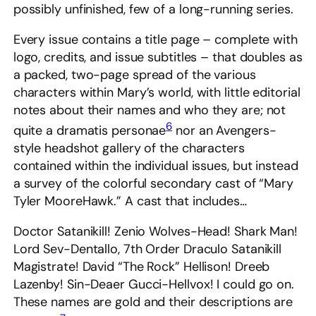
possibly unfinished, few of a long-running series.
Every issue contains a title page – complete with
logo, credits, and issue subtitles – that doubles as
a packed, two-page spread of the various
characters within Mary’s world, with little editorial
notes about their names and who they are; not
6
quite a dramatis personae
nor an Avengers-
style headshot gallery of the characters
contained within the individual issues, but instead
a survey of the colorful secondary cast of “Mary
Tyler MooreHawk.” A cast that includes…
Doctor Satanikill! Zenio Wolves-Head! Shark Man!
Lord Sev-Dentallo, 7th Order Draculo Satanikill
Magistrate! David “The Rock” Hellison! Dreeb
Lazenby! Sin-Deaer Gucci-Hellvox! I could go on.
These names are gold and their descriptions are