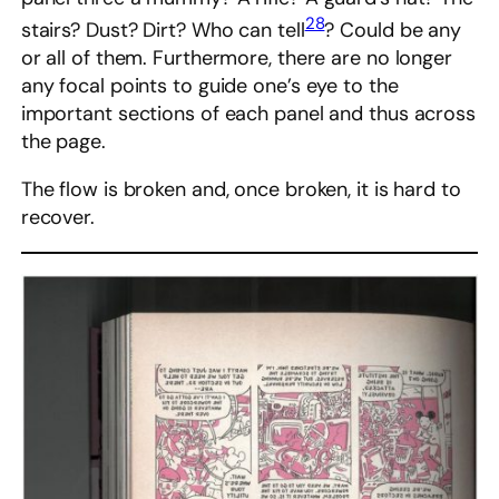
28
stairs? Dust? Dirt? Who can tell
? Could be any
or all of them. Furthermore, there are no longer
any focal points to guide one’s eye to the
important sections of each panel and thus across
the page.
The flow is broken and, once broken, it is hard to
recover.