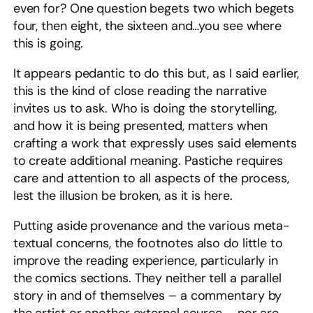
even for? One question begets two which begets
four, then eight, the sixteen and…you see where
this is going.
It appears pedantic to do this but, as I said earlier,
this is the kind of close reading the narrative
invites us to ask. Who is doing the storytelling,
and how it is being presented, matters when
crafting a work that expressly uses said elements
to create additional meaning. Pastiche requires
care and attention to all aspects of the process,
lest the illusion be broken, as it is here.
Putting aside provenance and the various meta-
textual concerns, the footnotes also do little to
improve the reading experience, particularly in
the comics sections. They neither tell a parallel
story in and of themselves – a commentary by