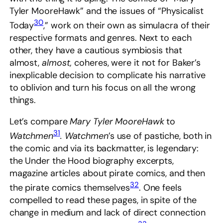
Tyler MooreHawk” and the issues of “Physicalist
30
Today
,” work on their own as simulacra of their
respective formats and genres. Next to each
other, they have a cautious symbiosis that
almost,
almost,
coheres, were it not for Baker’s
inexplicable decision to complicate his narrative
to oblivion and turn his focus on all the wrong
things.
Let’s compare
Mary Tyler MooreHawk
to
31
Watchmen
.
Watchmen
’s use of pastiche, both in
the comic and via its backmatter, is legendary:
the Under the Hood biography excerpts,
magazine articles about pirate comics, and then
32
the pirate comics themselves
. One feels
compelled to read these pages, in spite of the
change in medium and lack of direct connection