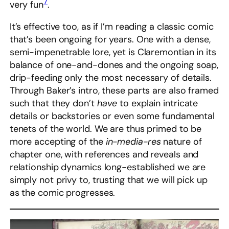
7
very fun
.
It’s effective too, as if I’m reading a classic comic
that’s been ongoing for years. One with a dense,
semi-impenetrable lore, yet is Claremontian in its
balance of one-and-dones and the ongoing soap,
drip-feeding only the most necessary of details.
Through Baker’s intro, these parts are also framed
such that they don’t
have
to explain intricate
details or backstories or even some fundamental
tenets of the world. We are thus primed to be
more accepting of the
in-media-res
nature of
chapter one, with references and reveals and
relationship dynamics long-established we are
simply not privy to, trusting that we will pick up
as the comic progresses.