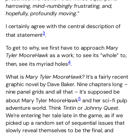
harrowing, mind-numbingly frustrating, and,
hopefully, profoundly moving
.”
I certainly agree with the central description of
3
that statement
.
To get to why, we first have to approach
Mary
Tyler MooreHawk
as a work; to see its “whole” to,
4
then, see its myriad holes
.
What is
Mary Tyler MooreHawk
? It’s a fairly recent
graphic novel by Dave Baker. Nine chapters long –
nine panel grids and all that – it’s supposed be
5
about Mary Tyler MooreHawk
and her sci-fi pulp
adventure world. Think
Tintin
or
Johnny Quest
.
We’re entering her tale late in the game, as if we
picked up a random set of sequential issues that
slowly reveal themselves to be the final, and