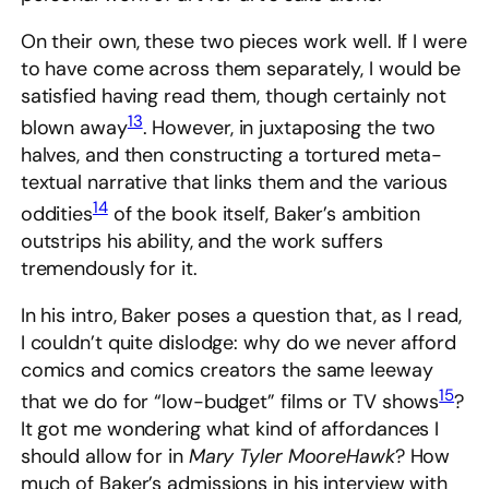
On their own, these two pieces work well. If I were
to have come across them separately, I would be
satisfied having read them, though certainly not
13
blown away
. However, in juxtaposing the two
halves, and then constructing a tortured meta-
textual narrative that links them and the various
14
oddities
of the book itself, Baker’s ambition
outstrips his ability, and the work suffers
tremendously for it.
In his intro, Baker poses a question that, as I read,
I couldn’t quite dislodge: why do we never afford
comics and comics creators the same leeway
15
that we do for “low-budget” films or TV shows
?
It got me wondering what kind of affordances I
should allow for in
Mary Tyler MooreHawk
? How
much of Baker’s admissions in his interview with