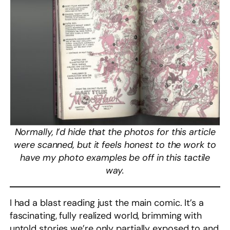
Normally, I’d hide that the photos for this article
were scanned, but it feels honest to the work to
have my photo examples be off in this tactile
way.
I had a blast reading just the main comic. It’s a
fascinating, fully realized world, brimming with
untold stories we’re only partially exposed to and