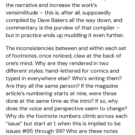
the narrative and increase the work’s
verisimilitude – this is, after all, supposedly
compiled by Dave Bakers all the way down, and
commentary is the purview of that compiler –
but in practice ends up muddling it even further.
The inconsistencies between and within each set
of footnotes, once noticed, claw at the back of
one’s mind. Why are they rendered in two
different styles: hand-lettered for comics and
typed in everywhere else? Who’s writing them?
Are they all the same person? If the magazine
article’s numbering starts at nine, were those
done at the same time as the intro? If so, why
does the voice and perspective seem to change?
Why do the footnote numbers climb across each
“issue” but start at 1, when this is implied to be
issues #95 through 99? Who are these notes