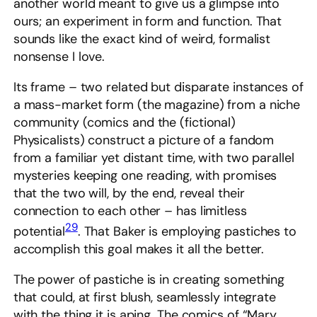
another world meant to give us a glimpse into
ours; an experiment in form and function. That
sounds like the exact kind of weird, formalist
nonsense I love.
Its frame – two related but disparate instances of
a mass-market form (the magazine) from a niche
community (comics and the (fictional)
Physicalists) construct a picture of a fandom
from a familiar yet distant time, with two parallel
mysteries keeping one reading, with promises
that the two will, by the end, reveal their
connection to each other – has limitless
29
potential
. That Baker is employing pastiches to
accomplish this goal makes it all the better.
The power of pastiche is in creating something
that could, at first blush, seamlessly integrate
with the thing it is aping. The comics of “Mary