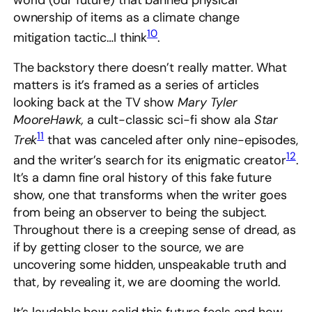
world (our future) that banned physical
ownership of items as a climate change
10
mitigation tactic…I think
.
The backstory there doesn’t really matter. What
matters is it’s framed as a series of articles
looking back at the TV show
Mary Tyler
MooreHawk,
a cult-classic sci-fi show ala
Star
11
Trek
that was canceled after only nine-episodes,
12
and the writer’s search for its enigmatic creator
.
It’s a damn fine oral history of this fake future
show, one that transforms when the writer goes
from being an observer to being the subject.
Throughout there is a creeping sense of dread, as
if by getting closer to the source, we are
uncovering some hidden, unspeakable truth and
that, by revealing it, we are dooming the world.