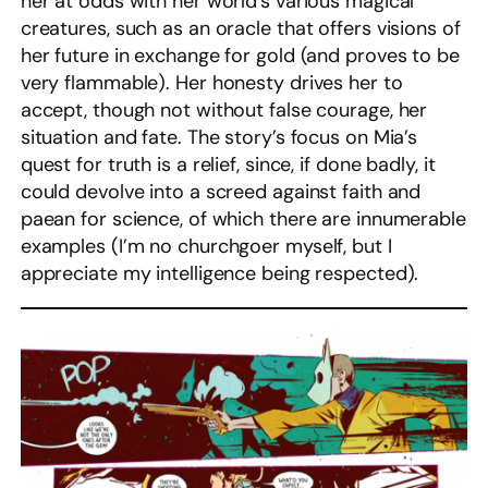
her at odds with her world’s various magical
creatures, such as an oracle that offers visions of
her future in exchange for gold (and proves to be
very flammable). Her honesty drives her to
accept, though not without false courage, her
situation and fate. The story’s focus on Mia’s
quest for truth is a relief, since, if done badly, it
could devolve into a screed against faith and
paean for science, of which there are innumerable
examples (I’m no churchgoer myself, but I
appreciate my intelligence being respected).