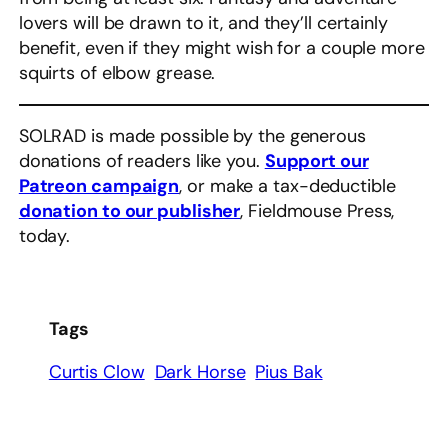
lovers will be drawn to it, and they’ll certainly
benefit, even if they might wish for a couple more
squirts of elbow grease.
SOLRAD is made possible by the generous
donations of readers like you.
Support our
Patreon campaign
, or make a tax-deductible
donation to our publisher
, Fieldmouse Press,
today.
Tags
Curtis Clow
Dark Horse
Pius Bak