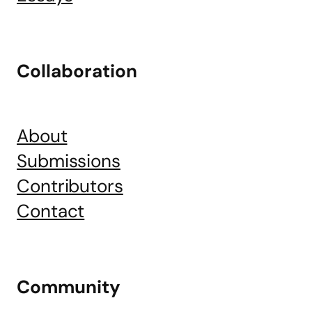
Collaboration
About
Submissions
Contributors
Contact
Community