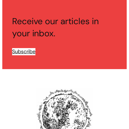
Receive our articles in
your inbox.
Subscribe