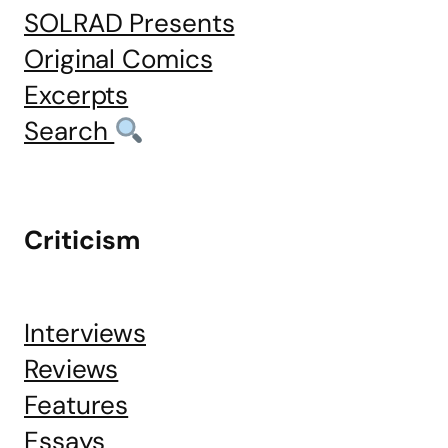
SOLRAD Presents
Original Comics
Excerpts
Search
Criticism
Interviews
Reviews
Features
Essays