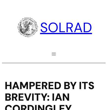
Skip
to
content
SOLRAD
HAMPERED BY ITS
BREVITY: IAN
CORDINGLEY