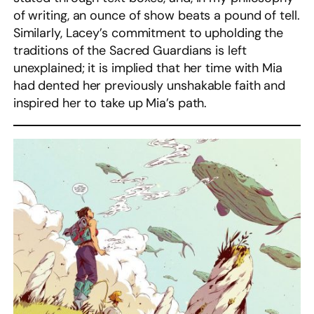
of writing, an ounce of show beats a pound of tell.
Similarly, Lacey’s commitment to upholding the
traditions of the Sacred Guardians is left
unexplained; it is implied that her time with Mia
had dented her previously unshakable faith and
inspired her to take up Mia’s path.