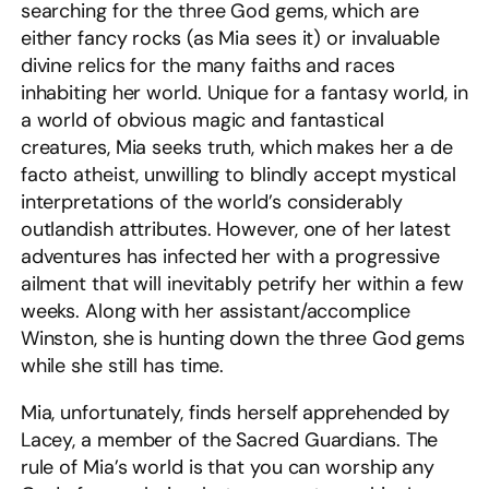
searching for the three God gems, which are
either fancy rocks (as Mia sees it) or invaluable
divine relics for the many faiths and races
inhabiting her world. Unique for a fantasy world, in
a world of obvious magic and fantastical
creatures, Mia seeks truth, which makes her a de
facto atheist, unwilling to blindly accept mystical
interpretations of the world’s considerably
outlandish attributes. However, one of her latest
adventures has infected her with a progressive
ailment that will inevitably petrify her within a few
weeks. Along with her assistant/accomplice
Winston, she is hunting down the three God gems
while she still has time.
Mia, unfortunately, finds herself apprehended by
Lacey, a member of the Sacred Guardians. The
rule of Mia’s world is that you can worship any