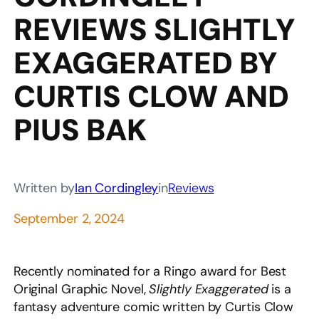
REVIEWS SLIGHTLY
EXAGGERATED BY
CURTIS CLOW AND
PIUS BAK
Written by
Ian Cordingley
in
Reviews
September 2, 2024
Recently nominated for a Ringo award for Best
Original Graphic Novel,
Slightly Exaggerated
is a
fantasy adventure comic written by Curtis Clow