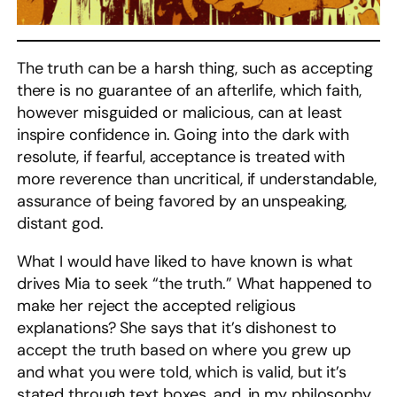
The truth can be a harsh thing, such as accepting
there is no guarantee of an afterlife, which faith,
however misguided or malicious, can at least
inspire confidence in. Going into the dark with
resolute, if fearful, acceptance is treated with
more reverence than uncritical, if understandable,
assurance of being favored by an unspeaking,
distant god.
What I would have liked to have known is what
drives Mia to seek “the truth.” What happened to
make her reject the accepted religious
explanations? She says that it’s dishonest to
accept the truth based on where you grew up
and what you were told, which is valid, but it’s
stated through text boxes, and, in my philosophy