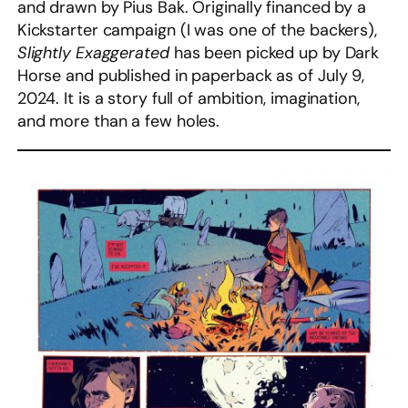
and drawn by Pius Bak. Originally financed by a
Kickstarter campaign (I was one of the backers),
Slightly Exaggerated
has been picked up by Dark
Horse and published in paperback as of July 9,
2024. It is a story full of ambition, imagination,
and more than a few holes.