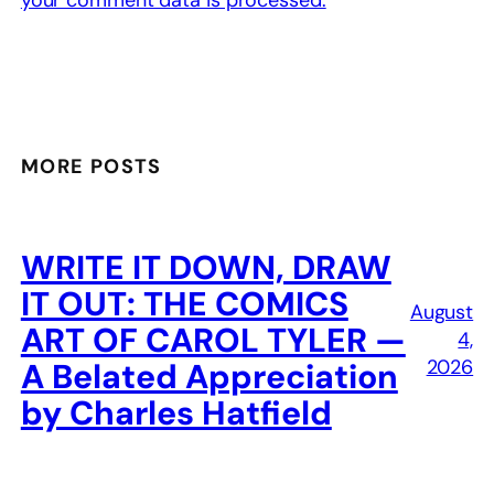
MORE POSTS
WRITE IT DOWN, DRAW
IT OUT: THE COMICS
August
ART OF CAROL TYLER —
4,
2026
A Belated Appreciation
by Charles Hatfield