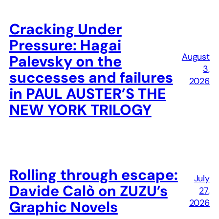
Cracking Under
Pressure: Hagai
August
Palevsky on the
3,
successes and failures
2026
in PAUL AUSTER’S THE
NEW YORK TRILOGY
Rolling through escape:
July
Davide Calò on ZUZU’s
27,
2026
Graphic Novels