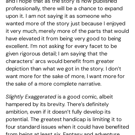
and I hope that as the story is now published
professionally, there will be a chance to expand
upon it. I am not saying it as someone who
wanted more of the story just because I enjoyed
it very much, merely more of the parts that would
have elevated it from being very good to being
excellent. I’m not asking for every facet to be
given rigorous detail; I am saying that the
characters’ arcs would benefit from greater
depiction than what we got in the story. I don’t
want more for the sake of more, I want more for
the sake of a more complete narrative.
Slightly Exaggerated
is a good comic, albeit
hampered by its brevity. There’s definitely
ambition, even if it doesn’t fully develop its
potential. The greatest handicap is limiting it to
four standard issues when it could have benefited
from being at least six. Fantasy and adventure