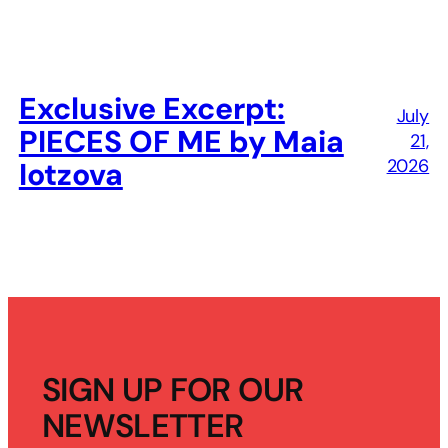
Exclusive Excerpt:
July
PIECES OF ME by Maia
21,
2026
Iotzova
SIGN UP FOR OUR
NEWSLETTER