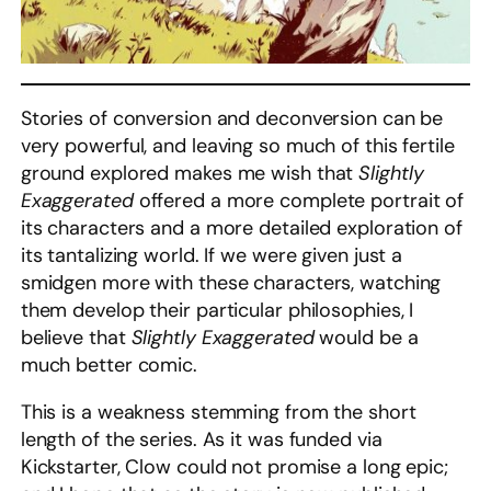
Stories of conversion and deconversion can be
very powerful, and leaving so much of this fertile
ground explored makes me wish that
Slightly
Exaggerated
offered a more complete portrait of
its characters and a more detailed exploration of
its tantalizing world. If we were given just a
smidgen more with these characters, watching
them develop their particular philosophies, I
believe that
Slightly Exaggerated
would be a
much better comic.
This is a weakness stemming from the short
length of the series. As it was funded via
Kickstarter, Clow could not promise a long epic;