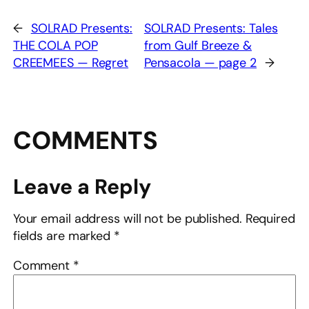
←
SOLRAD Presents:
SOLRAD Presents: Tales
THE COLA POP
from Gulf Breeze &
CREEMEES — Regret
Pensacola — page 2
→
COMMENTS
Leave a Reply
Your email address will not be published.
Required
fields are marked
*
Comment
*