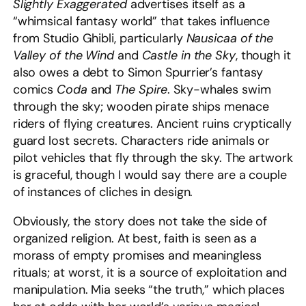
Slightly Exaggerated
advertises itself as a
“whimsical fantasy world” that takes influence
from Studio Ghibli, particularly
Nausicaa of the
Valley of the Wind
and
Castle in the Sky
, though it
also owes a debt to Simon Spurrier’s fantasy
comics
Coda
and
The Spire
. Sky-whales swim
through the sky; wooden pirate ships menace
riders of flying creatures. Ancient ruins cryptically
guard lost secrets. Characters ride animals or
pilot vehicles that fly through the sky. The artwork
is graceful, though I would say there are a couple
of instances of cliches in design.
Obviously, the story does not take the side of
organized religion. At best, faith is seen as a
morass of empty promises and meaningless
rituals; at worst, it is a source of exploitation and
manipulation. Mia seeks “the truth,” which places