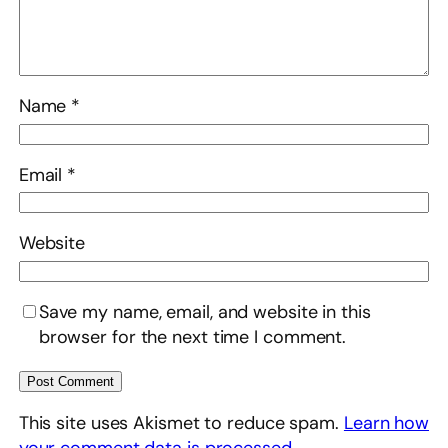
Name
*
Email
*
Website
Save my name, email, and website in this
browser for the next time I comment.
This site uses Akismet to reduce spam.
Learn how
your comment data is processed.