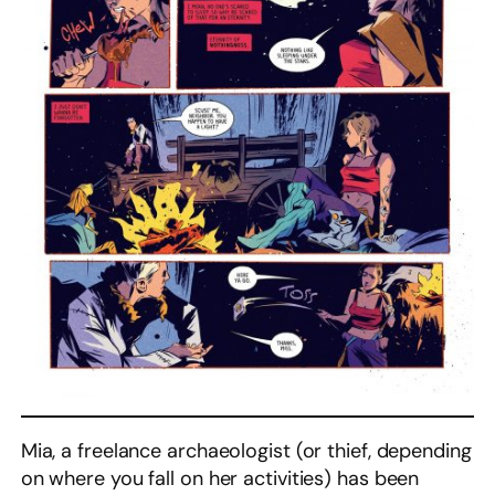
Mia, a freelance archaeologist (or thief, depending
on where you fall on her activities) has been