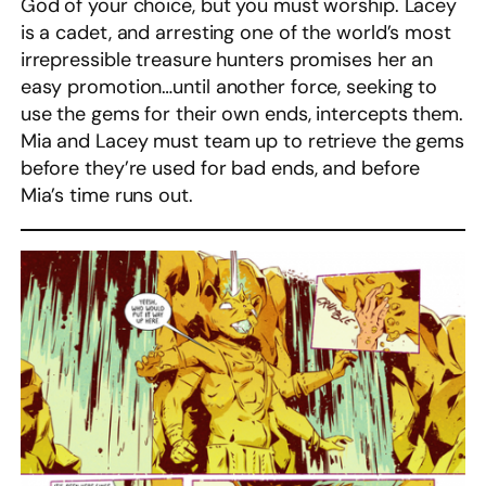
God of your choice, but you must worship. Lacey
is a cadet, and arresting one of the world’s most
irrepressible treasure hunters promises her an
easy promotion…until another force, seeking to
use the gems for their own ends, intercepts them.
Mia and Lacey must team up to retrieve the gems
before they’re used for bad ends, and before
Mia’s time runs out.