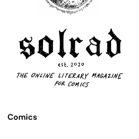
Comics