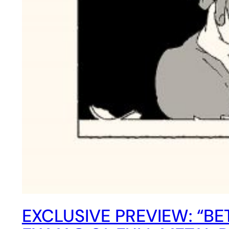
EXCLUSIVE PREVIEW: “B