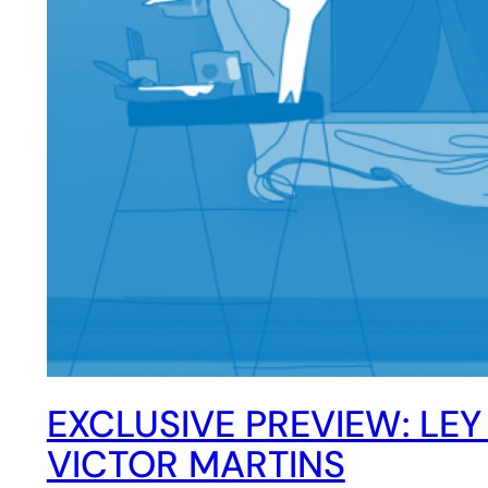
EXCLUSIVE PREVIEW: LEY
VICTOR MARTINS