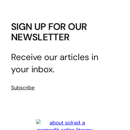
SIGN UP FOR OUR
NEWSLETTER
Receive our articles in
your inbox.
Subscribe