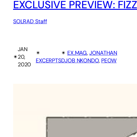
EXCLUSIVE PREVIEW: FIZ
SOLRAD Staff
JAN
✴︎
✴︎
EX.MAG
, 
JONATHAN
✴︎
20,
EXCERPTS
DJOB NKONDO
, 
PEOW
2020