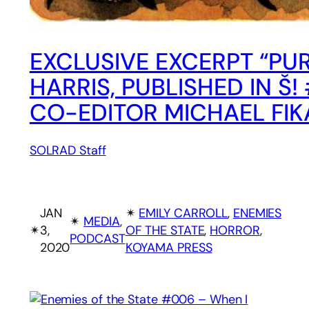
EXCLUSIVE EXCERPT “PUR
HARRIS, PUBLISHED IN 
CO-EDITOR MICHAEL FIK
SOLRAD Staff
JAN
✴︎
EMILY CARROLL
, 
ENEMIES
✴︎
MEDIA
, 
✴︎
3,
OF THE STATE
, 
HORROR
, 
PODCAST
2020
KOYAMA PRESS