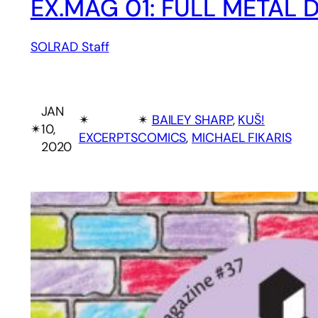
EX.MAG 01: FULL METAL
SOLRAD Staff
JAN
✴︎
✴︎
BAILEY SHARP
, 
KUŠ!
✴︎
10,
EXCERPTS
COMICS
, 
MICHAEL FIKARIS
2020