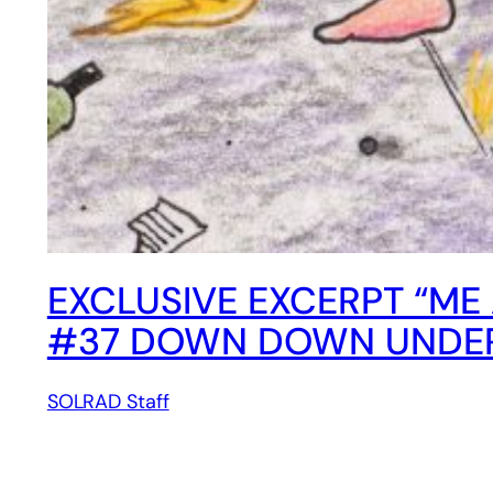
EXCLUSIVE EXCERPT “ME 
#37 DOWN DOWN UNDER,
SOLRAD Staff