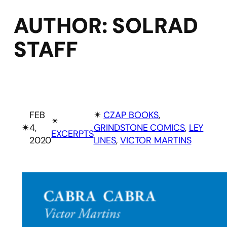
AUTHOR:
SOLRAD
STAFF
FEB
✴︎
CZAP BOOKS
, 
✴︎
✴︎
4,
GRINDSTONE COMICS
, 
LEY
EXCERPTS
2020
LINES
, 
VICTOR MARTINS