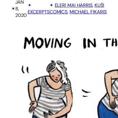
JAN
✴︎
✴︎
ELERI MAI HARRIS
, 
KUŠ!
✴︎
8,
EXCERPTS
COMICS
, 
MICHAEL FIKARIS
2020