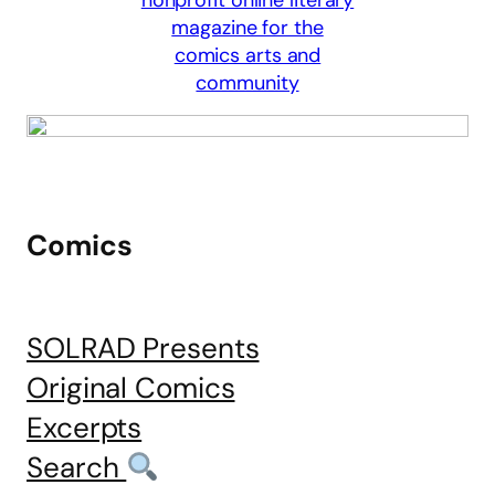
Comics
SOLRAD Presents
Original Comics
Excerpts
Search