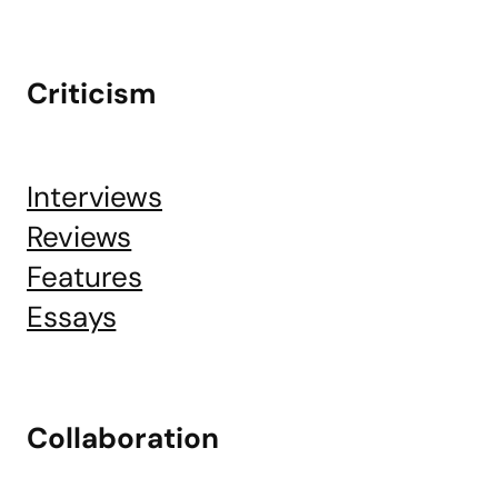
Criticism
Interviews
Reviews
Features
Essays
Collaboration