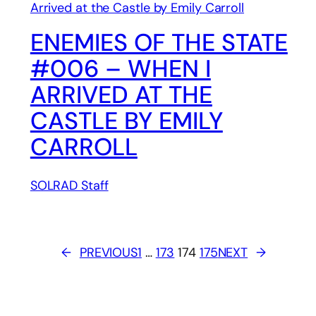
ENEMIES OF THE STATE
#006 – WHEN I
ARRIVED AT THE
CASTLE BY EMILY
CARROLL
SOLRAD Staff
←
PREVIOUS
1
…
173
174
175
NEXT
→