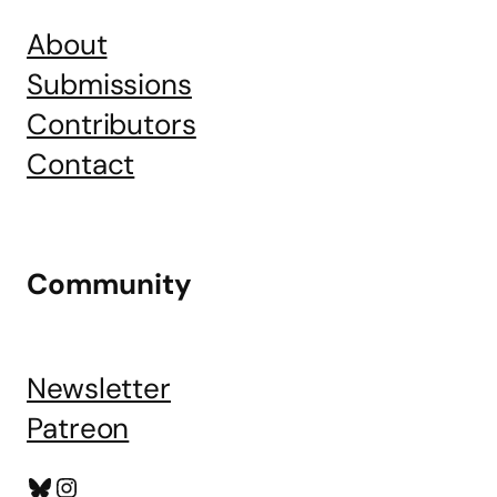
About
Submissions
Contributors
Contact
Community
Newsletter
Patreon
Bluesky
Instagram