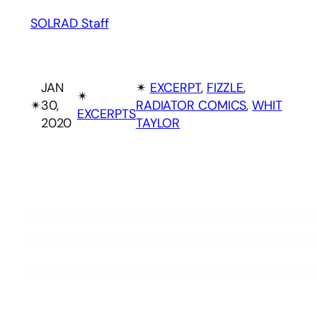
SOLRAD Staff
JAN
✴︎
EXCERPT
, 
FIZZLE
, 
✴︎
✴︎
30,
RADIATOR COMICS
, 
WHIT
EXCERPTS
2020
TAYLOR