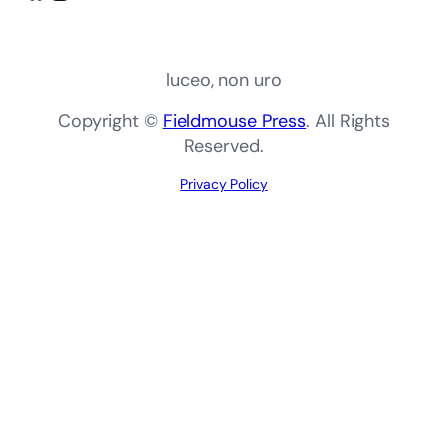
luceo, non uro
Copyright ©
Fieldmouse Press
. All Rights
Reserved.
Privacy Policy