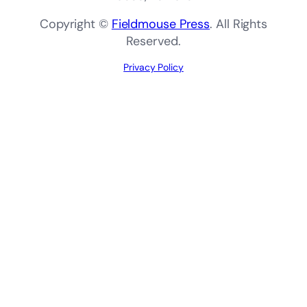
Copyright ©
Fieldmouse Press
. All Rights
Reserved.
Privacy Policy