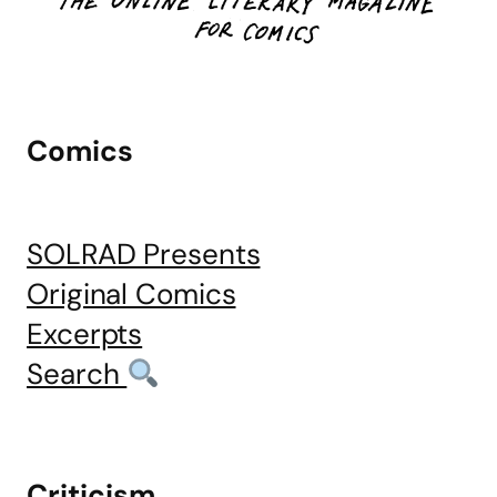
Comics
SOLRAD Presents
Original Comics
Excerpts
Search
Criticism