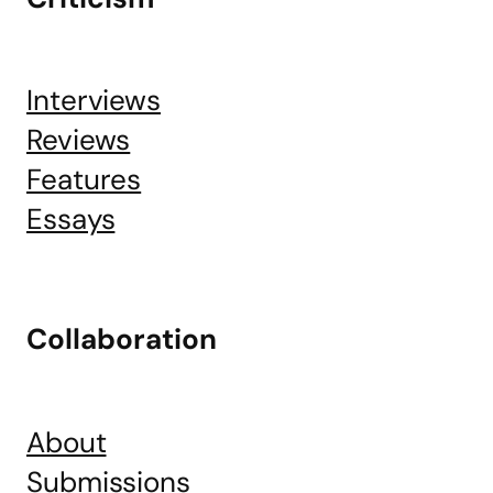
Interviews
Reviews
Features
Essays
Collaboration
About
Submissions