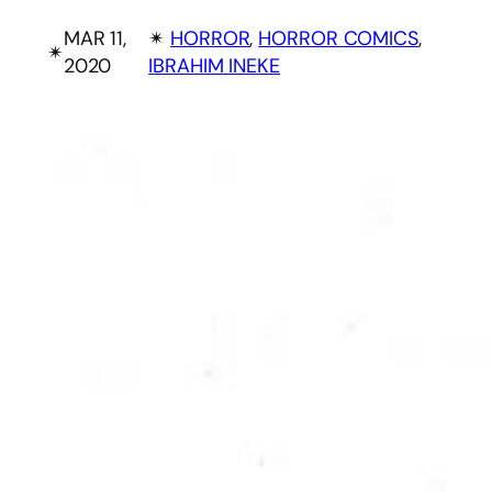
MAR 11,
✴︎
HORROR
, 
HORROR COMICS
, 
✴︎
2020
IBRAHIM INEKE