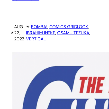
AUG
✴︎
BOMBA!
, 
COMICS GRIDLOCK
, 
✴︎
22,
IBRAHIM INEKE
, 
OSAMU TEZUKA
, 
2022
VERTICAL