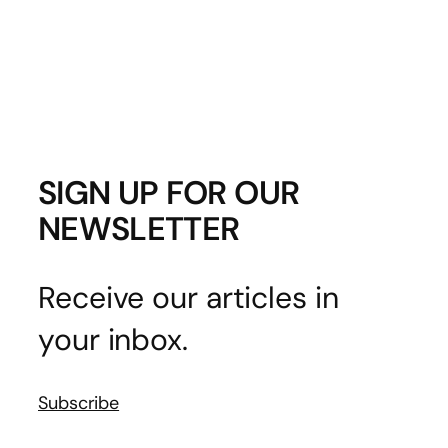
SIGN UP FOR OUR
NEWSLETTER
Receive our articles in
your inbox.
Subscribe