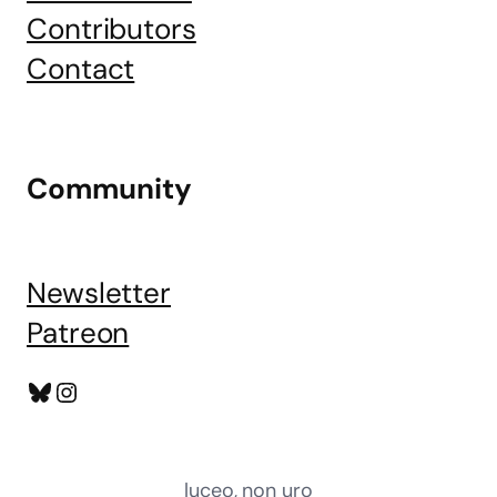
Contributors
Contact
Community
Newsletter
Patreon
Bluesky
Instagram
luceo, non uro