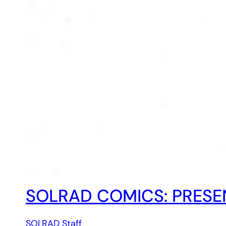
SOLRAD COMICS: PRESEN
SOLRAD Staff