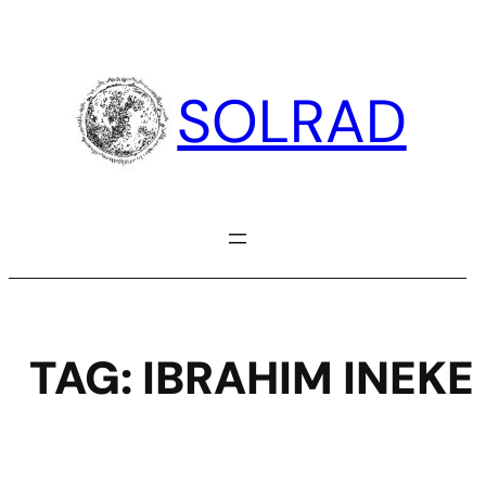
Skip
to
content
SOLRAD
TAG:
IBRAHIM INEKE