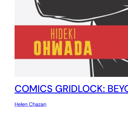
COMICS GRIDLOCK: BEY
Helen Chazan