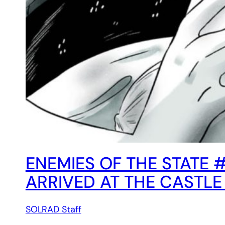
ENEMIES OF THE STATE 
ARRIVED AT THE CASTLE
SOLRAD Staff