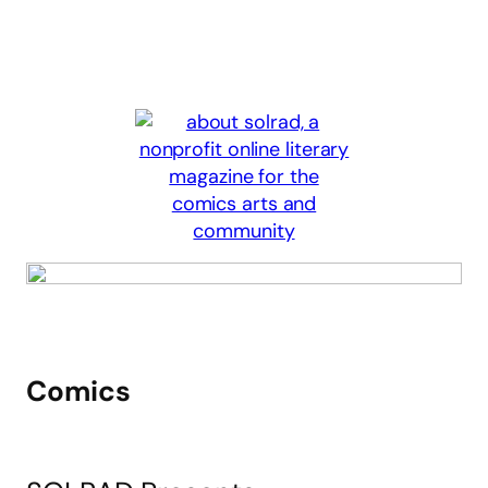
Comics