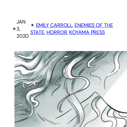
JAN
✴︎
EMILY CARROLL
, 
ENEMIES OF THE
✴︎
3,
STATE
, 
HORROR
, 
KOYAMA PRESS
2020