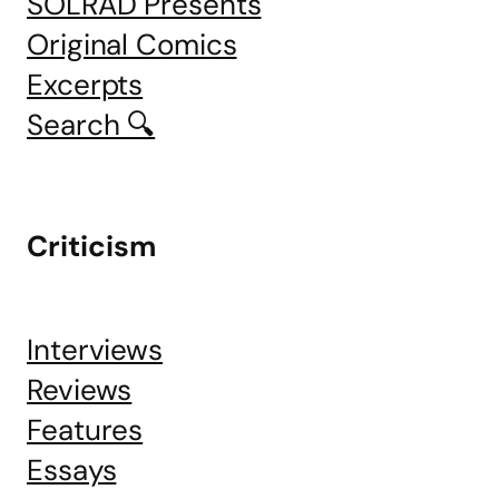
SOLRAD Presents
Original Comics
Excerpts
Search 🔍
Criticism
Interviews
Reviews
Features
Essays