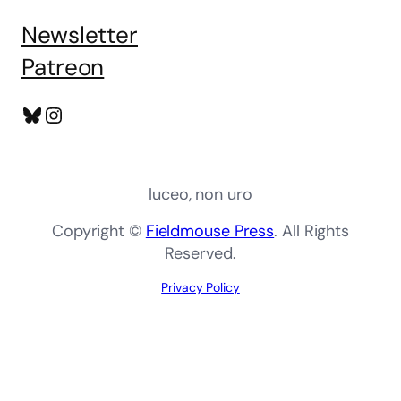
Newsletter
Patreon
Bluesky
Instagram
luceo, non uro
Copyright ©
Fieldmouse Press
. All Rights
Reserved.
Privacy Policy