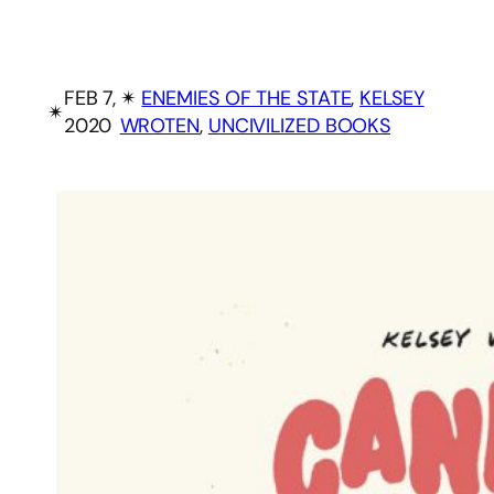
FEB 7,
✴︎
ENEMIES OF THE STATE
, 
KELSEY
✴︎
2020
WROTEN
, 
UNCIVILIZED BOOKS