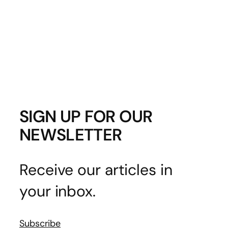
SIGN UP FOR OUR
NEWSLETTER
Receive our articles in
your inbox.
Subscribe