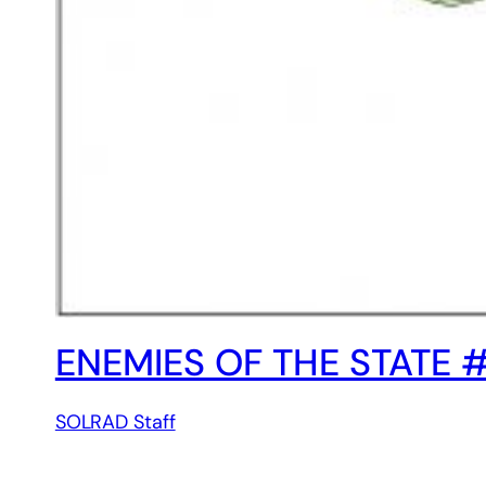
ENEMIES OF THE STATE 
SOLRAD Staff