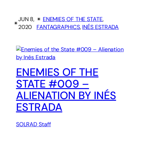
JUN 8,
✴︎
ENEMIES OF THE STATE
, 
✴︎
2020
FANTAGRAPHICS
, 
INÉS ESTRADA
ENEMIES OF THE
STATE #009 –
ALIENATION BY INÉS
ESTRADA
SOLRAD Staff