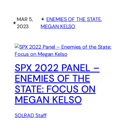
MAR 5,
✴︎
ENEMIES OF THE STATE
, 
✴︎
2023
MEGAN KELSO
SPX 2022 PANEL –
ENEMIES OF THE
STATE: FOCUS ON
MEGAN KELSO
SOLRAD Staff