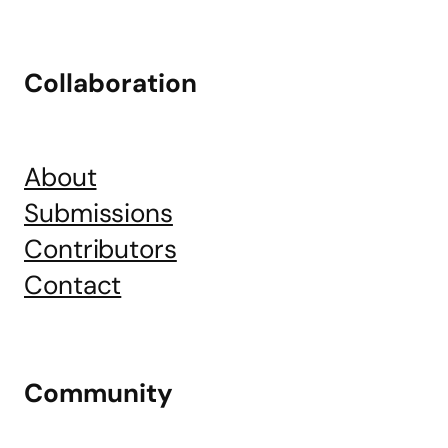
Collaboration
About
Submissions
Contributors
Contact
Community