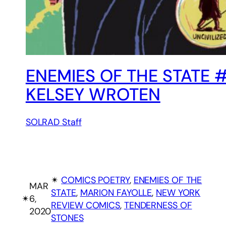
ENEMIES OF THE STATE
KELSEY WROTEN
SOLRAD Staff
✴︎
COMICS POETRY
, 
ENEMIES OF THE
MAR
STATE
, 
MARION FAYOLLE
, 
NEW YORK
✴︎
6,
REVIEW COMICS
, 
TENDERNESS OF
2020
STONES