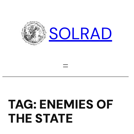
Skip
to
content
SOLRAD
TAG:
ENEMIES OF
THE STATE