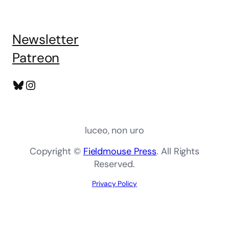
Newsletter
Patreon
Bluesky
Instagram
luceo, non uro
Copyright ©
Fieldmouse Press
. All Rights
Reserved.
Privacy Policy