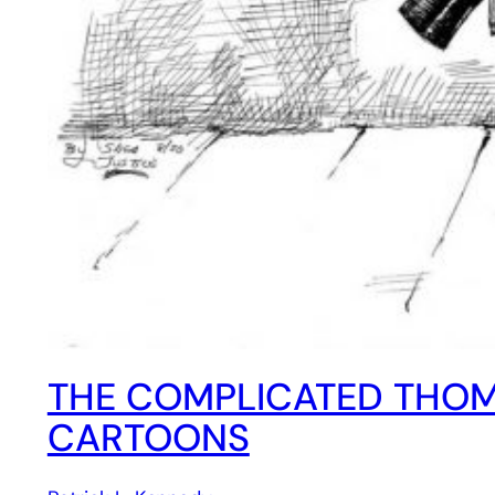
THE COMPLICATED THOMA
CARTOONS