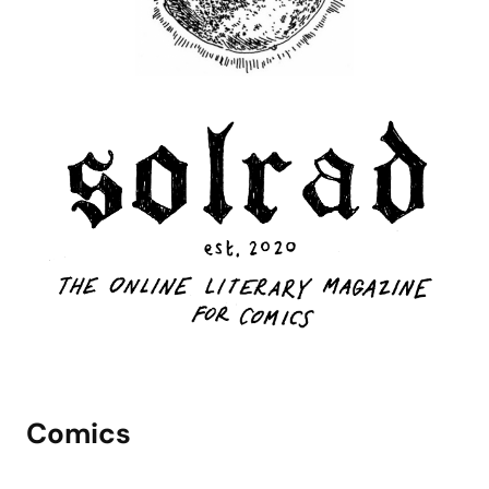
Comics