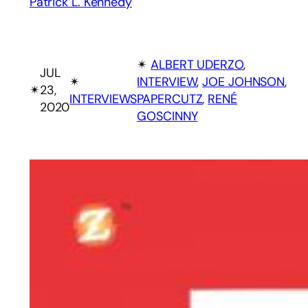
Patrick L. Kennedy
✴︎
ALBERT UDERZO
, 
JUL
✴︎
INTERVIEW
, 
JOE JOHNSON
, 
✴︎
23,
INTERVIEWS
PAPERCUTZ
, 
RENÉ
2020
GOSCINNY