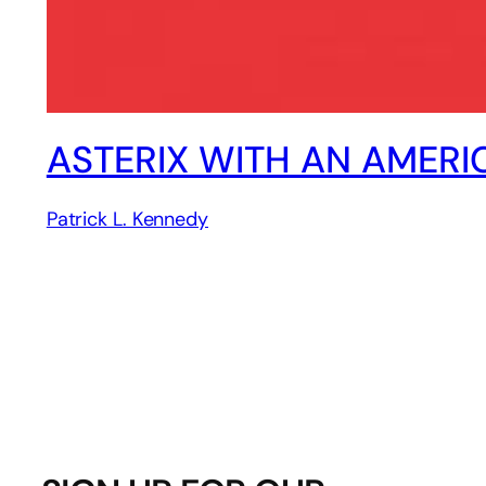
ASTERIX WITH AN AMERI
Patrick L. Kennedy