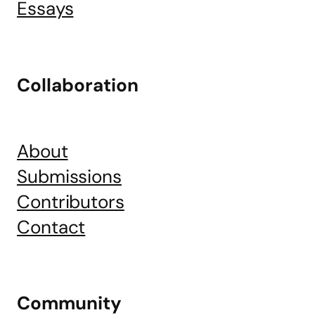
Essays
Collaboration
About
Submissions
Contributors
Contact
Community