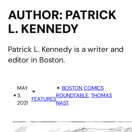
AUTHOR:
PATRICK
L. KENNEDY
Patrick L. Kennedy is a writer and
editor in Boston.
MAY
✴︎
BOSTON COMICS
✴︎
✴︎
3,
ROUNDTABLE
, 
THOMAS
FEATURES
2021
NAST