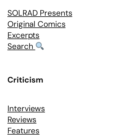
SOLRAD Presents
Original Comics
Excerpts
Search
Criticism
Interviews
Reviews
Features