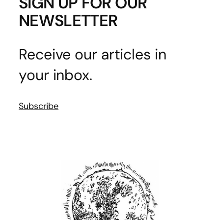
SIGN UP FOR OUR
NEWSLETTER
Receive our articles in
your inbox.
Subscribe