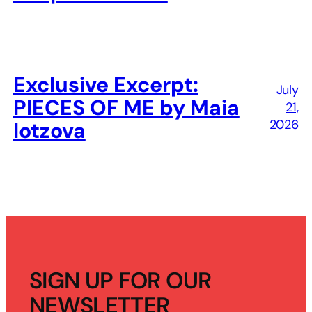
Exclusive Excerpt:
July
PIECES OF ME by Maia
21,
2026
Iotzova
SIGN UP FOR OUR
NEWSLETTER