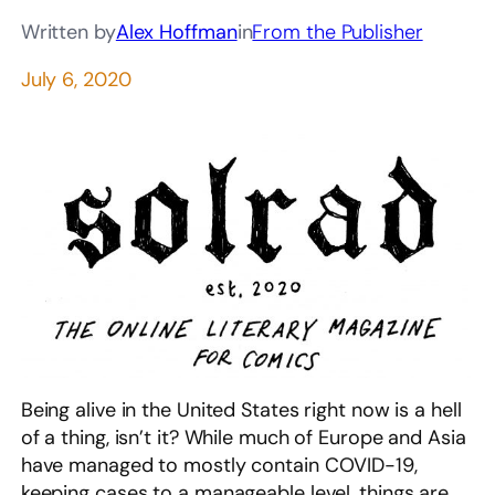
Written by
Alex Hoffman
in
From the Publisher
July 6, 2020
Being alive in the United States right now is a hell
of a thing, isn’t it? While much of Europe and Asia
have managed to mostly contain COVID-19,
keeping cases to a manageable level, things are