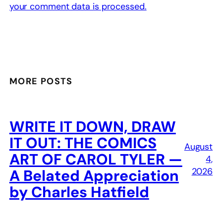
your comment data is processed.
MORE POSTS
WRITE IT DOWN, DRAW
IT OUT: THE COMICS
August
ART OF CAROL TYLER —
4,
2026
A Belated Appreciation
by Charles Hatfield