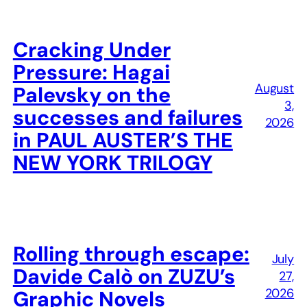
Cracking Under
Pressure: Hagai
August
Palevsky on the
3,
successes and failures
2026
in PAUL AUSTER’S THE
NEW YORK TRILOGY
Rolling through escape:
July
Davide Calò on ZUZU’s
27,
2026
Graphic Novels