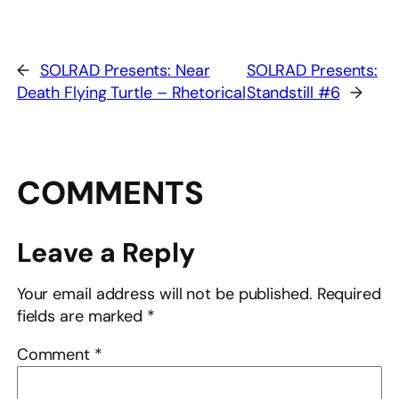
←
SOLRAD Presents: Near
SOLRAD Presents:
Death Flying Turtle – Rhetorical
Standstill #6
→
COMMENTS
Leave a Reply
Your email address will not be published.
Required
fields are marked
*
Comment
*