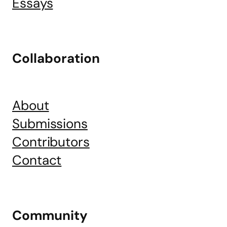
Essays
Collaboration
About
Submissions
Contributors
Contact
Community