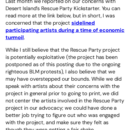
Last month we reported on our concerns with
Desert Island’s Rescue Party Kickstarter. You can
read more at the link below, but in short, I was
concerned that the project
sidelined
participating artists during a time of economic
turmoil
.
While I still believe that the Rescue Party project
is potentially exploitative (the project has been
postponed as of this posting due to the ongoing
righteous BLM protests), I also believe that we
may have overstepped our bounds. While we did
speak with artists about their concerns with the
project in general prior to going to print, we did
not center the artists involved in the Rescue Party
project in our advocacy; we could have done a
better job trying to figure out who was engaged
with the project, and make sure they felt as
though they were getting a fair shake.