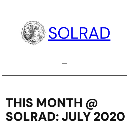
Skip
to
content
SOLRAD
THIS MONTH @
SOLRAD: JULY 2020