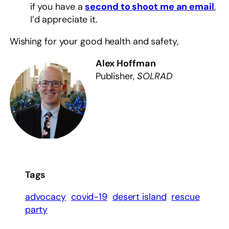
if you have a
second to shoot me an email
,
I’d appreciate it.
Wishing for your good health and safety,
Alex Hoffman
Publisher,
SOLRAD
Tags
advocacy
covid-19
desert island
rescue
party