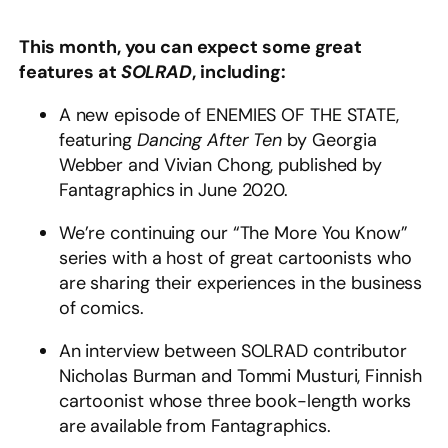
This month, you can expect some great
features at
SOLRAD
, including:
A new episode of ENEMIES OF THE STATE,
featuring
Dancing After Ten
by Georgia
Webber and Vivian Chong, published by
Fantagraphics in June 2020.
We’re continuing our “The More You Know”
series with a host of great cartoonists who
are sharing their experiences in the business
of comics.
An interview between SOLRAD contributor
Nicholas Burman and Tommi Musturi, Finnish
cartoonist whose three book-length works
are available from Fantagraphics.