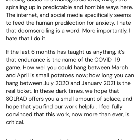
spiraling up in predictable and horrible ways here.
The internet, and social media specifically seems
to feed the human predilection for anxiety. I hate
that doomscrolling is a word. More importantly, I
hate that I do it.
If the last 6 months has taught us anything, it’s
that endurance is the name of the COVID-19
game. How well you could hang between March
and April is small potatoes now; how long you can
hang between July 2020 and January 2021 is the
real ticket. In these dark times, we hope that
SOLRAD offers you a small amount of solace, and
hope that you find our work helpful. I feel fully
convinced that this work, now more than ever, is
critical.