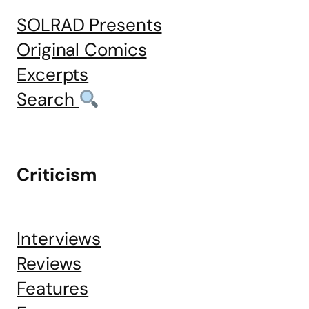
SOLRAD Presents
Original Comics
Excerpts
Search
Criticism
Interviews
Reviews
Features