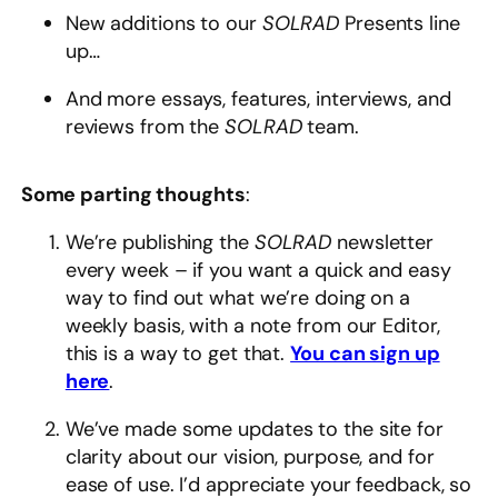
New additions to our
SOLRAD
Presents line
up…
And more essays, features, interviews, and
reviews from the
SOLRAD
team.
Some parting thoughts
:
We’re publishing the
SOLRAD
newsletter
every week – if you want a quick and easy
way to find out what we’re doing on a
weekly basis, with a note from our Editor,
this is a way to get that.
You can sign up
here
.
We’ve made some updates to the site for
clarity about our vision, purpose, and for
ease of use. I’d appreciate your feedback, so