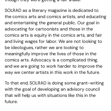
SOLRAD as a literary magazine is dedicated to
the comics arts and comics artists, and educating
and entertaining the general public. Our goal in
advocating for cartoonists and those in the
comics arts is equity in the comics arts, and fair
and living wages for labor. We are not looking to
be ideologues, rather we are looking to
meaningfully improve the lives of those in the
comics arts. Advocacy is a complicated thing,
and we are going to work harder to improve the
way we center artists in this work in the future.
To that end, SOLRAD is doing some grant-writing
with the goal of developing an advisory council
that will help us with situations like this in the
future.