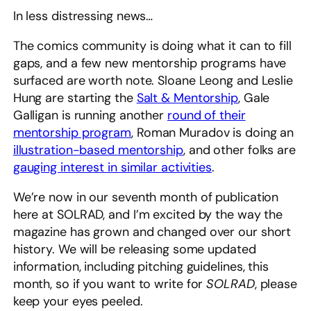
In less distressing news…
The comics community is doing what it can to fill
gaps, and a few new mentorship programs have
surfaced are worth note. Sloane Leong and Leslie
Hung are starting the
Salt & Mentorship
, Gale
Galligan is running another
round of their
mentorship program
, Roman Muradov is doing an
illustration-based mentorship
, and other folks are
gauging interest in similar activities
.
We’re now in our seventh month of publication
here at SOLRAD, and I’m excited by the way the
magazine has grown and changed over our short
history. We will be releasing some updated
information, including pitching guidelines, this
month, so if you want to write for
SOLRAD
, please
keep your eyes peeled.