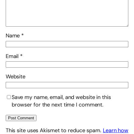
Name
*
Email
*
Website
Save my name, email, and website in this
browser for the next time I comment.
This site uses Akismet to reduce spam.
Learn how