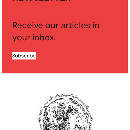
Receive our articles in
your inbox.
Subscribe