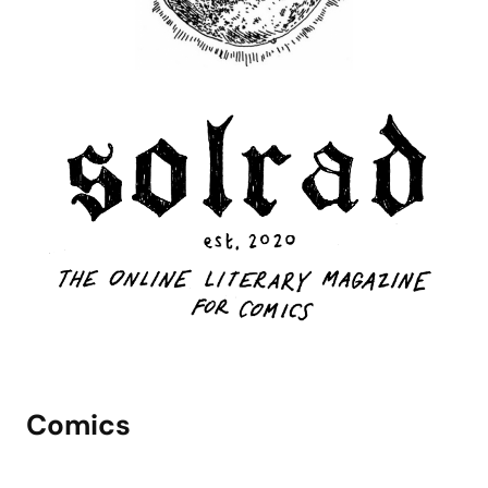
Comics