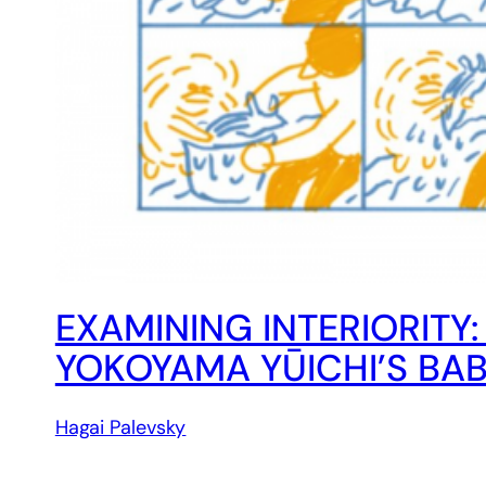
EXAMINING INTERIORITY
YOKOYAMA YŪICHI’S BA
Hagai Palevsky