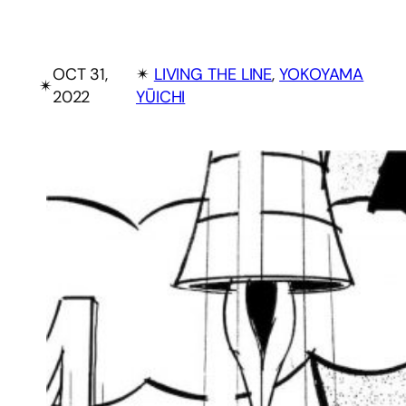
OCT 31,
✴︎
LIVING THE LINE
, 
YOKOYAMA
✴︎
2022
YŪICHI