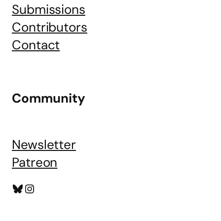
Submissions
Contributors
Contact
Community
Newsletter
Patreon
Bluesky
Instagram