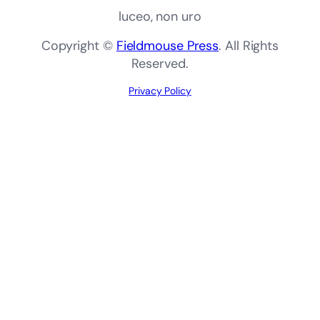
luceo, non uro
Copyright ©
Fieldmouse Press
. All Rights
Reserved.
Privacy Policy