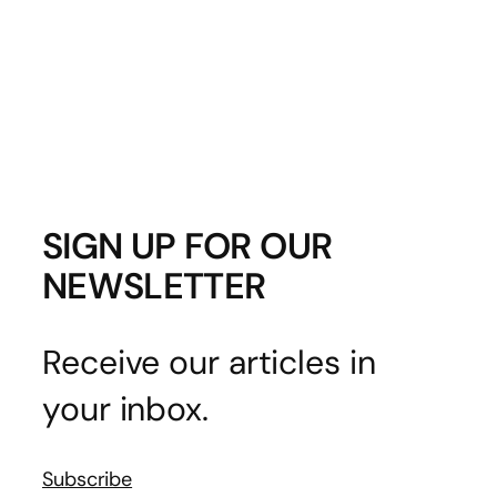
SIGN UP FOR OUR
NEWSLETTER
Receive our articles in
your inbox.
Subscribe