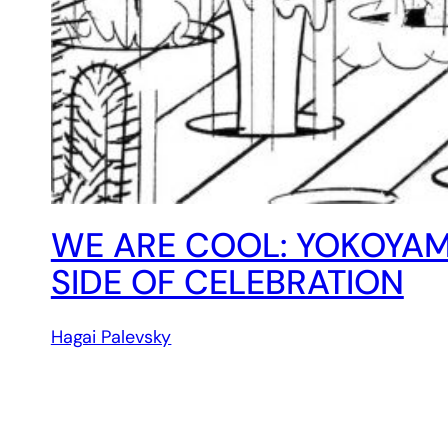
WE ARE COOL: YOKOYAM
SIDE OF CELEBRATION
Hagai Palevsky