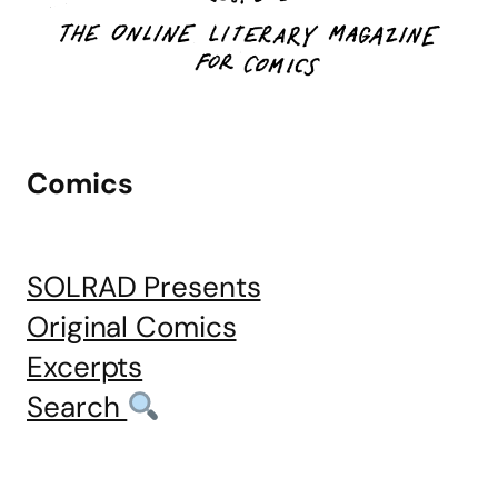
Comics
SOLRAD Presents
Original Comics
Excerpts
Search