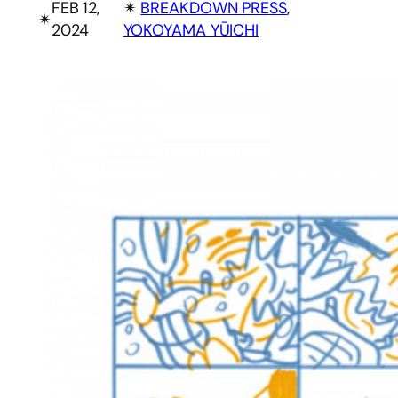
FEB 12,
✴︎
BREAKDOWN PRESS
, 
✴︎
2024
YOKOYAMA YŪICHI