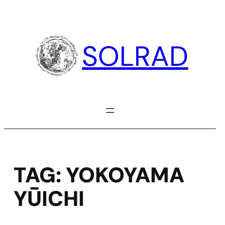
Skip
to
content
SOLRAD
TAG:
YOKOYAMA
YŪICHI