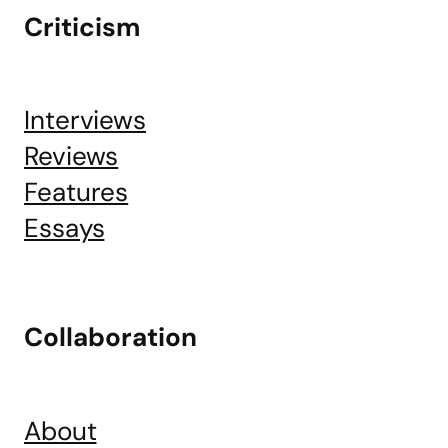
Criticism
Interviews
Reviews
Features
Essays
Collaboration
About