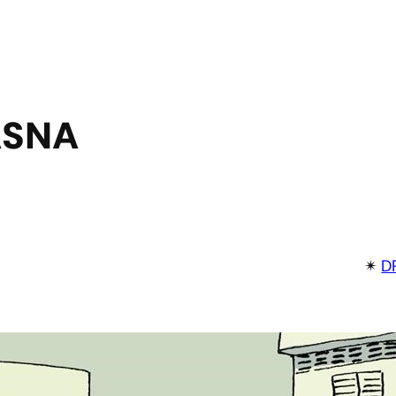
ASNA
✴︎
D