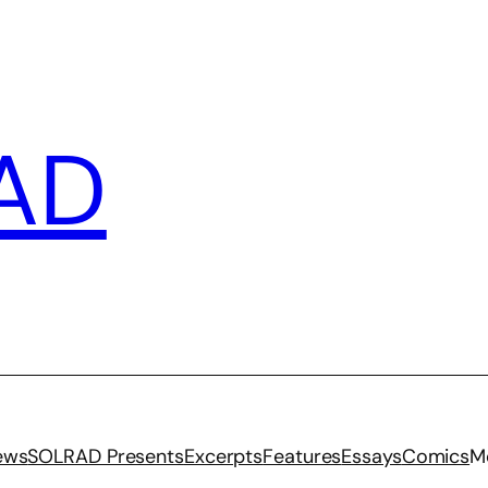
AD
iews
SOLRAD Presents
Excerpts
Features
Essays
Comics
M