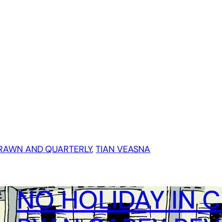
RAWN AND QUARTERLY
, 
TIAN VEASNA
NO HOLIDAY IN 