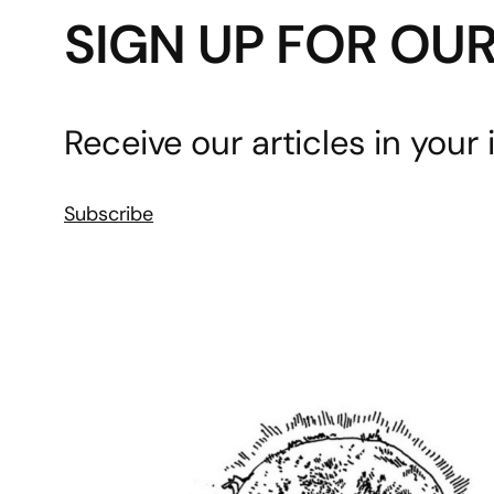
SIGN UP FOR OU
Receive our articles in your 
Subscribe