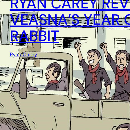
RYAN CAREY REV
VEASNA’S YEAR 
RABBIT
Ryan Carey