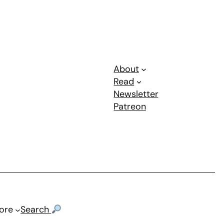
About
Read
Newsletter
Patreon
ore
Search