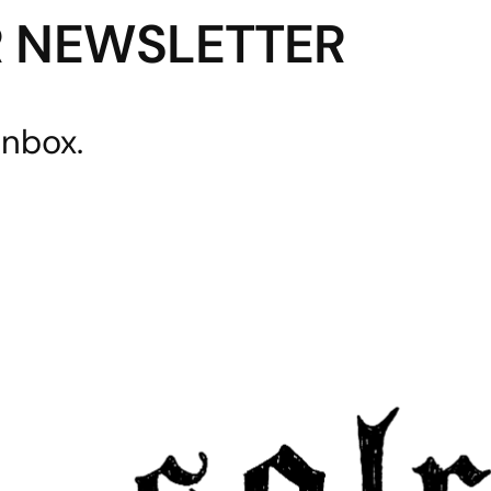
R NEWSLETTER
inbox.