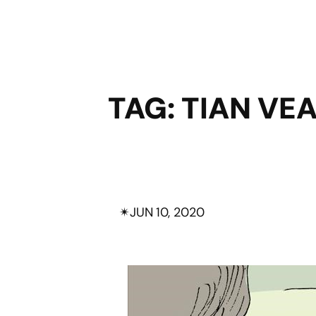
TAG:
TIAN VE
✴︎
JUN 10, 2020