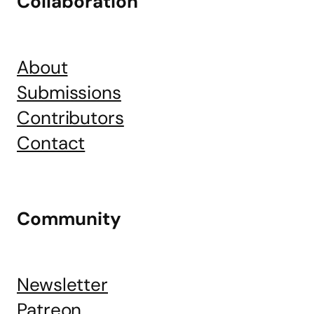
Collaboration
About
Submissions
Contributors
Contact
Community
Newsletter
Patreon