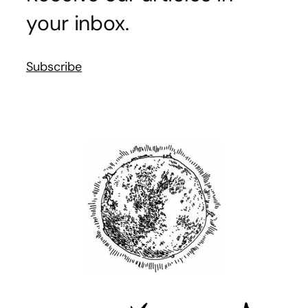
your inbox.
Subscribe