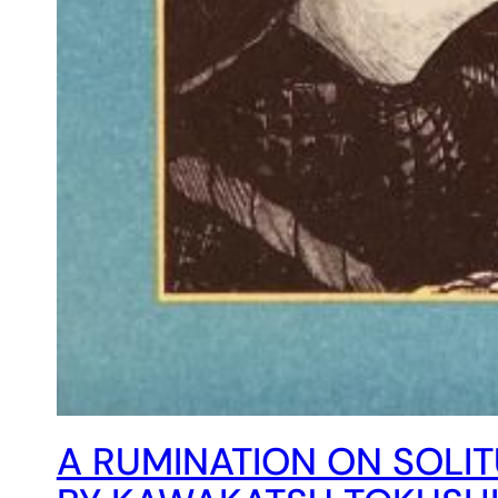
A RUMINATION ON SOLIT