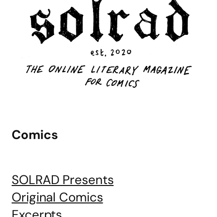
Comics
SOLRAD Presents
Original Comics
Excerpts