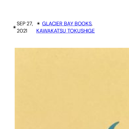
SEP 27,
✴︎
GLACIER BAY BOOKS
, 
✴︎
2021
KAWAKATSU TOKUSHIGE