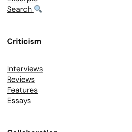
Search
Criticism
Interviews
Reviews
Features
Essays