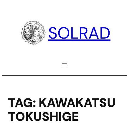
Skip
to
content
SOLRAD
TAG:
KAWAKATSU
TOKUSHIGE