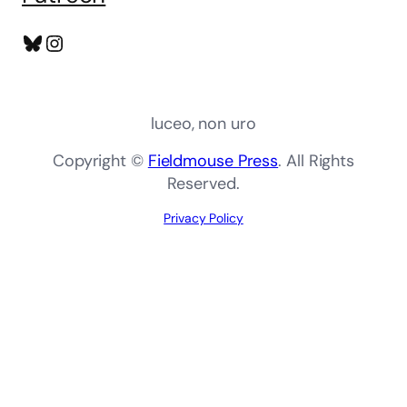
Bluesky
Instagram
luceo, non uro
Copyright ©
Fieldmouse Press
. All Rights
Reserved.
Privacy Policy