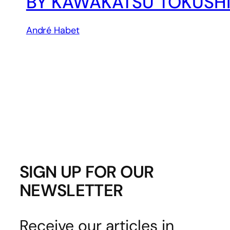
BY KAWAKATSU TOKUSH
André Habet
SIGN UP FOR OUR
NEWSLETTER
Receive our articles in