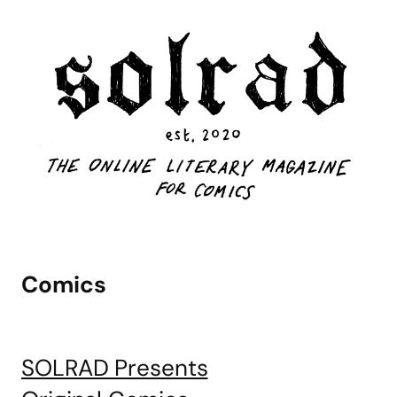
Comics
SOLRAD Presents