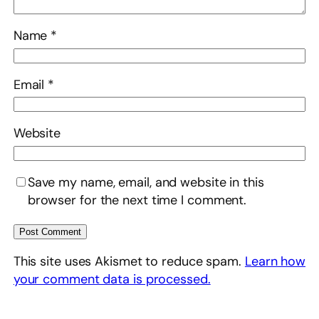
Name
*
Email
*
Website
Save my name, email, and website in this
browser for the next time I comment.
This site uses Akismet to reduce spam.
Learn how
your comment data is processed.