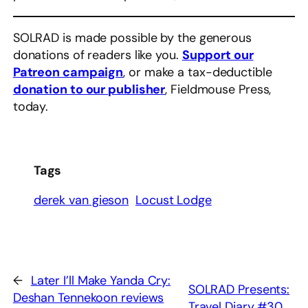
SOLRAD is made possible by the generous
donations of readers like you.
Support our
Patreon campaign
, or make a tax-deductible
donation to our publisher
, Fieldmouse Press,
today.
Tags
derek van gieson
Locust Lodge
←
Later I’ll Make Yanda Cry:
SOLRAD Presents:
Deshan Tennekoon reviews
Travel Diary #30