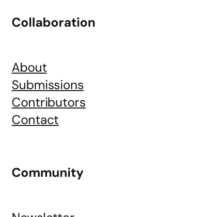
Collaboration
About
Submissions
Contributors
Contact
Community