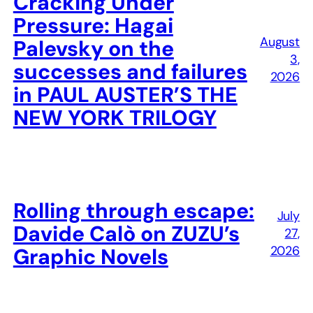
Cracking Under
Pressure: Hagai
August
Palevsky on the
3,
successes and failures
2026
in PAUL AUSTER’S THE
NEW YORK TRILOGY
Rolling through escape:
July
Davide Calò on ZUZU’s
27,
2026
Graphic Novels