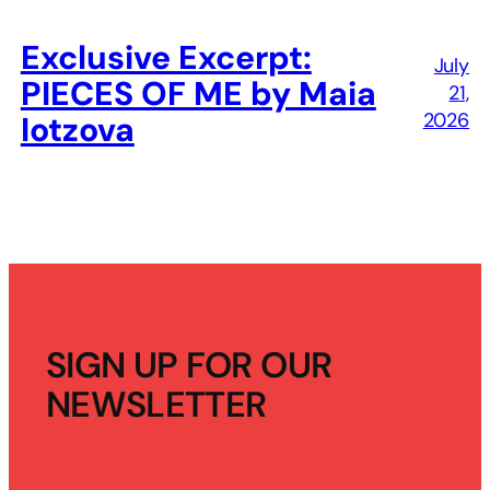
Exclusive Excerpt:
July
PIECES OF ME by Maia
21,
2026
Iotzova
SIGN UP FOR OUR
NEWSLETTER