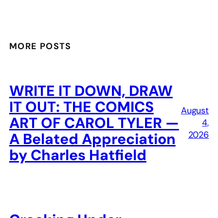
MORE POSTS
WRITE IT DOWN, DRAW
IT OUT: THE COMICS
August
ART OF CAROL TYLER —
4,
2026
A Belated Appreciation
by Charles Hatfield