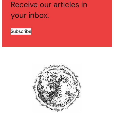
Receive our articles in
your inbox.
Subscribe