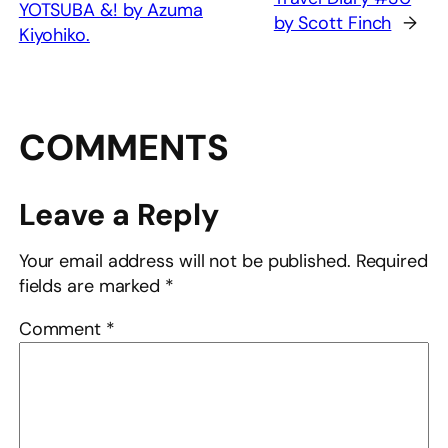
YOTSUBA &! by Azuma
by Scott Finch
→
Kiyohiko.
COMMENTS
Leave a Reply
Your email address will not be published.
Required
fields are marked
*
Comment
*