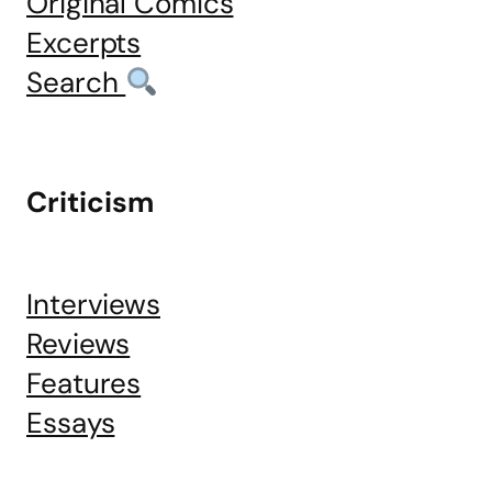
Original Comics
Excerpts
Search
Criticism
Interviews
Reviews
Features
Essays