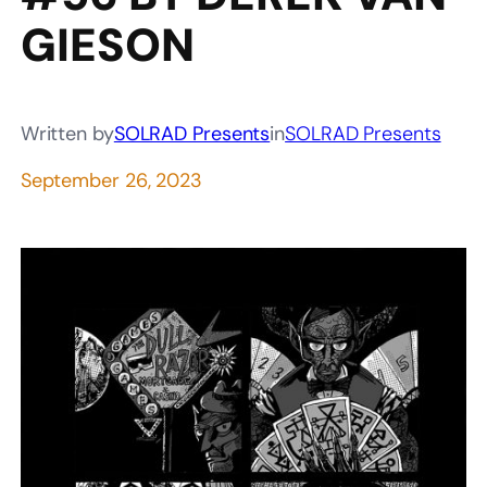
GIESON
Written by
SOLRAD Presents
in
SOLRAD Presents
September 26, 2023