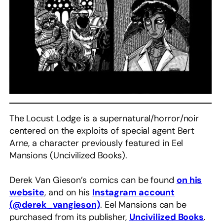
The Locust Lodge is a supernatural/horror/noir
centered on the exploits of special agent Bert
Arne, a character previously featured in Eel
Mansions (Uncivilized Books).
Derek Van Gieson’s comics can be found
on his
website
, and on his
Instagram account
(@derek_vangieson)
. Eel Mansions can be
purchased from its publisher,
Uncivilized Books
.