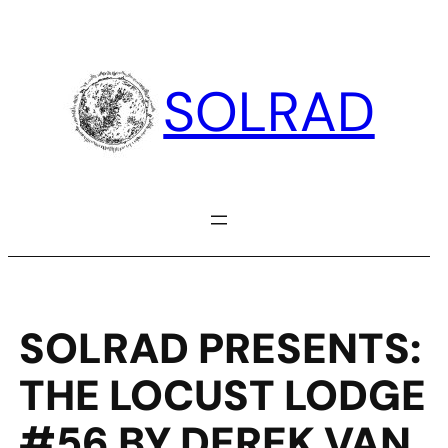
Skip
to
content
SOLRAD
SOLRAD PRESENTS:
THE LOCUST LODGE
#56 BY DEREK VAN