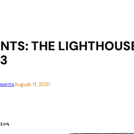
TS: THE LIGHTHOUSE 
 3
sents
August 11, 2021