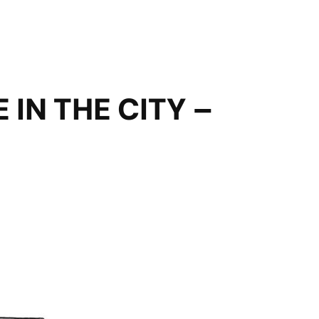
IN THE CITY –