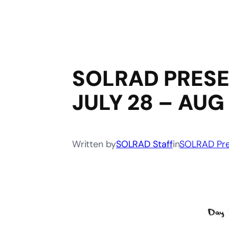
SOLRAD PRESEN
JULY 28 – AUG
Written by
SOLRAD Staff
in
SOLRAD Pre