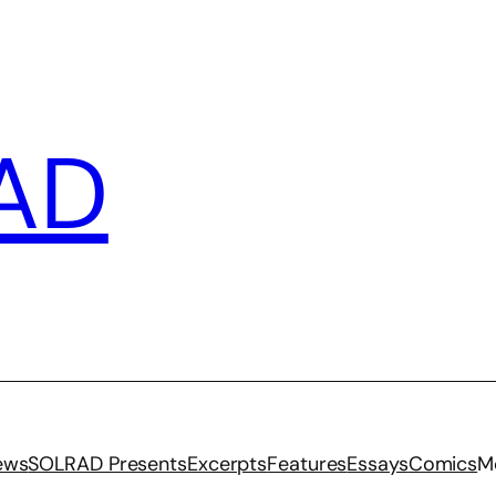
AD
iews
SOLRAD Presents
Excerpts
Features
Essays
Comics
M