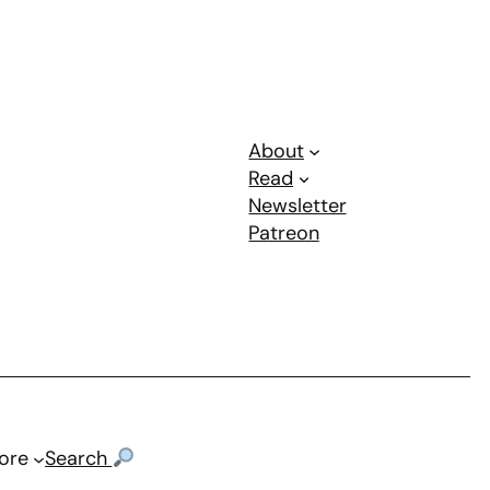
About
Read
Newsletter
Patreon
ore
Search