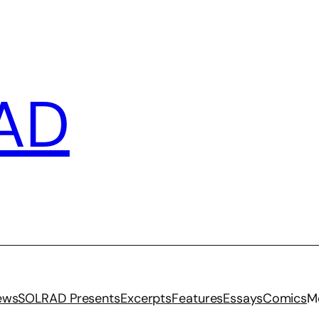
AD
iews
SOLRAD Presents
Excerpts
Features
Essays
Comics
M