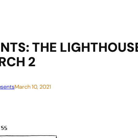
TS: THE LIGHTHOUSE
RCH 2
sents
March 10, 2021