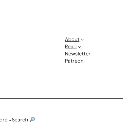
About
Read
Newsletter
Patreon
ore
Search