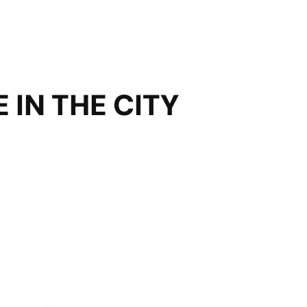
 IN THE CITY