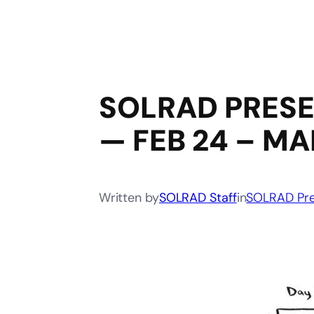
SOLRAD PRESEN
— FEB 24 – MA
Written by
SOLRAD Staff
in
SOLRAD Pre