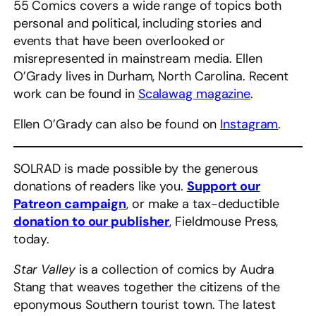
55 Comics covers a wide range of topics both
personal and political, including stories and
events that have been overlooked or
misrepresented in mainstream media. Ellen
O’Grady lives in Durham, North Carolina. Recent
work can be found in
Scalawag magazine
.
Ellen O’Grady can also be found on
Instagram
.
SOLRAD is made possible by the generous
donations of readers like you.
Support our
Patreon campaign
, or make a tax-deductible
donation to our publisher
, Fieldmouse Press,
today.
Star Valley
is a collection of comics by Audra
Stang that weaves together the citizens of the
eponymous Southern tourist town. The latest