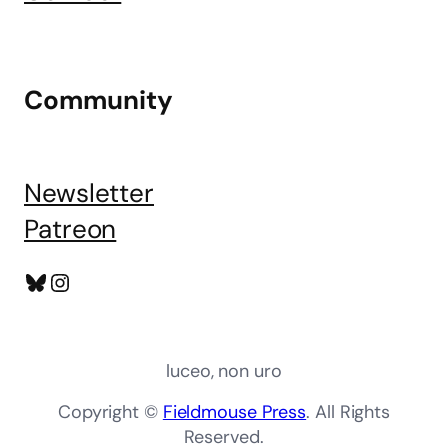
Community
Newsletter
Patreon
Bluesky
Instagram
luceo, non uro
Copyright ©
Fieldmouse Press
. All Rights
Reserved.