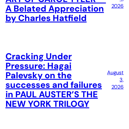
2026
A Belated Appreciation
by Charles Hatfield
Cracking Under
Pressure: Hagai
August
Palevsky on the
3,
successes and failures
2026
in PAUL AUSTER’S THE
NEW YORK TRILOGY