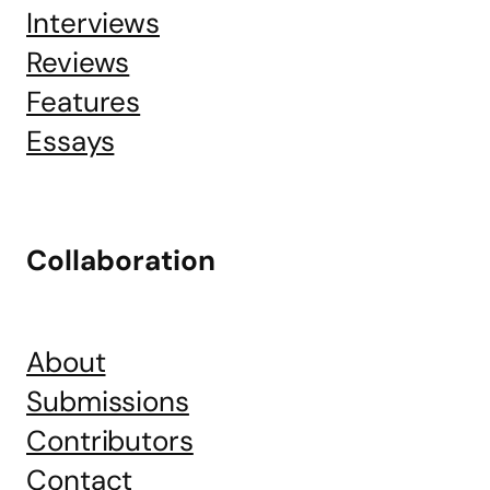
Interviews
Reviews
Features
Essays
Collaboration
About
Submissions
Contributors
Contact