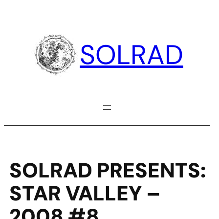
Skip
to
content
SOLRAD
SOLRAD PRESENTS:
STAR VALLEY –
2008 #8