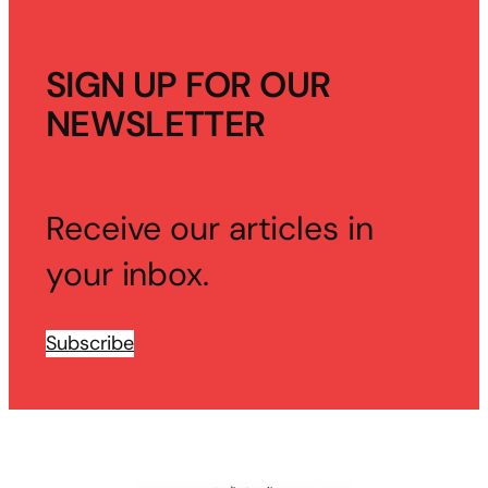
SIGN UP FOR OUR
NEWSLETTER
Receive our articles in
your inbox.
Subscribe