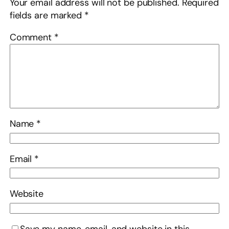
Your email address will not be published.
Required
fields are marked
*
Comment
*
Name
*
Email
*
Website
Save my name, email, and website in this