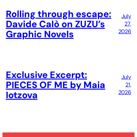
Rolling through escape:
July
Davide Calò on ZUZU’s
27,
2026
Graphic Novels
Exclusive Excerpt:
July
PIECES OF ME by Maia
21,
2026
Iotzova