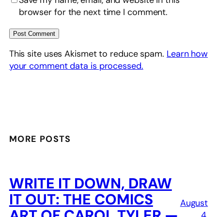
browser for the next time I comment.
This site uses Akismet to reduce spam.
Learn how
your comment data is processed.
MORE POSTS
WRITE IT DOWN, DRAW
IT OUT: THE COMICS
August
ART OF CAROL TYLER —
4,