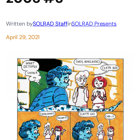
Written by
SOLRAD Staff
in
SOLRAD Presents
April 29, 2021