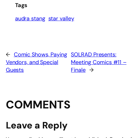
Tags
audra stang
star valley
←
Comic Shows, Paying
SOLRAD Presents:
Vendors, and Special
Meeting Comics #11 –
Guests
Finale
→
COMMENTS
Leave a Reply