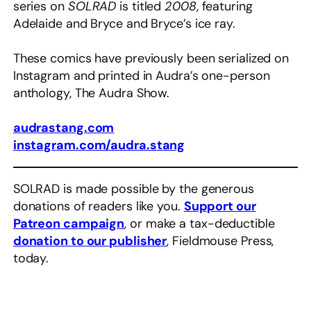
series on
SOLRAD
is titled
2008
, featuring
Adelaide and Bryce and Bryce’s ice ray.
These comics have previously been serialized on
Instagram and printed in Audra’s one-person
anthology, The Audra Show.
audrastang.com
instagram.com/audra.stang
SOLRAD is made possible by the generous
donations of readers like you.
Support our
Patreon campaign
, or make a tax-deductible
donation to our publisher
, Fieldmouse Press,
today.