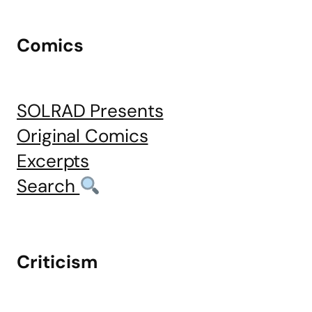
Comics
SOLRAD Presents
Original Comics
Excerpts
Search
Criticism