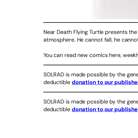
Near Death Flying Turtle presents the
atmosphere. He cannot fall, he cannot 
You can read new comics here, weekl
SOLRAD is made possible by the gene
deductible
donation to our publishe
SOLRAD is made possible by the gene
deductible
donation to our publishe