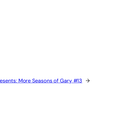
esents: More Seasons of Gary #13
→