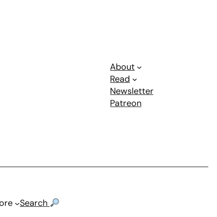
About
Read
Newsletter
Patreon
ore
Search