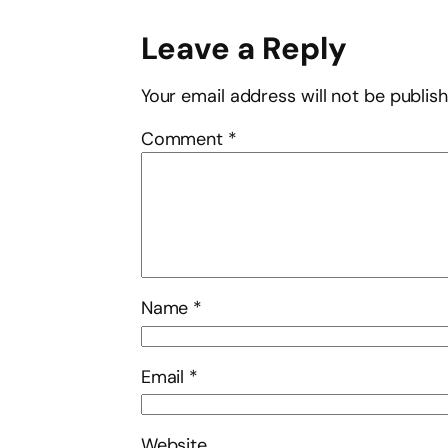
Leave a Reply
Your email address will not be publis
Comment
*
Name
*
Email
*
Website