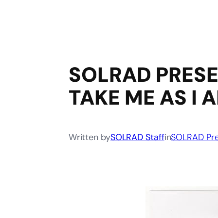
SOLRAD PRESE
TAKE ME AS I 
Written by
SOLRAD Staff
in
SOLRAD Pre