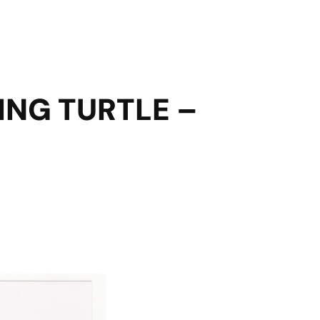
ING TURTLE –