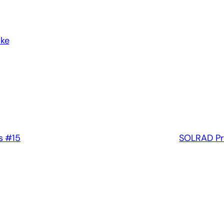
ake
s #15
SOLRAD Pr