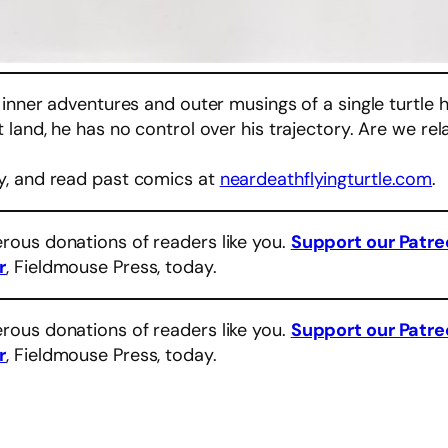
 inner adventures and outer musings of a single turtle 
land, he has no control over his trajectory. Are we rel
y, and read past comics at
neardeathflyingturtle.com
.
rous donations of readers like you.
Support our Patr
r
, Fieldmouse Press, today.
rous donations of readers like you.
Support our Patr
r
, Fieldmouse Press, today.