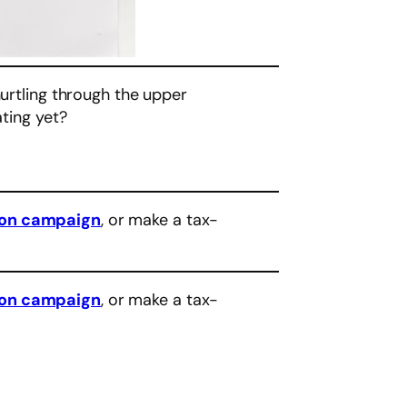
hurtling through the upper
ating yet?
eon campaign
, or make a tax-
eon campaign
, or make a tax-