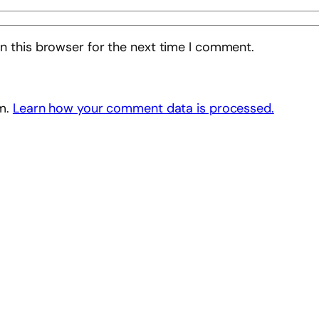
n this browser for the next time I comment.
am.
Learn how your comment data is processed.