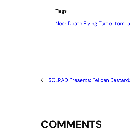
Tags
Near Death Flying Turtle
tom l
←
SOLRAD Presents: Pelican Bastard
COMMENTS