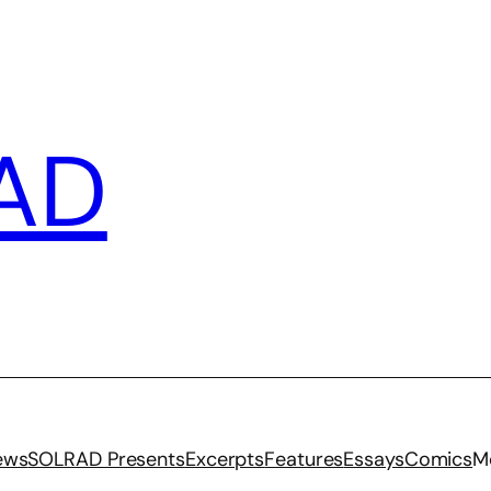
AD
iews
SOLRAD Presents
Excerpts
Features
Essays
Comics
M