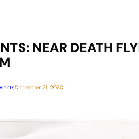
NTS: NEAR DEATH FLY
AM
sents
December 21, 2020