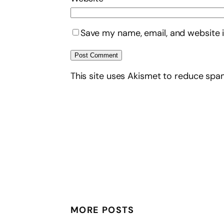
Save my name, email, and website i
This site uses Akismet to reduce sp
MORE POSTS