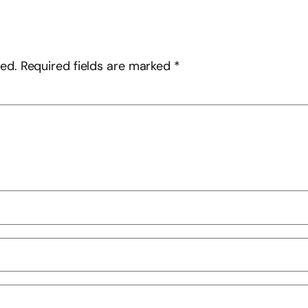
hed.
Required fields are marked
*