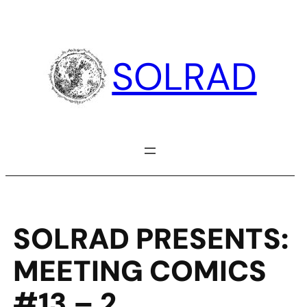
Skip
to
content
SOLRAD
SOLRAD PRESENTS:
MEETING COMICS
#13 – 2