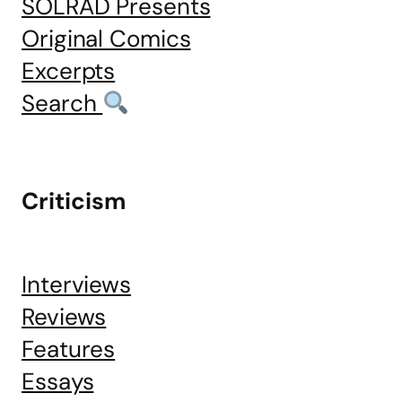
SOLRAD Presents
Original Comics
Excerpts
Search
Criticism
Interviews
Reviews
Features
Essays