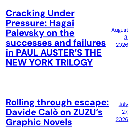
Cracking Under
Pressure: Hagai
August
Palevsky on the
3,
successes and failures
2026
in PAUL AUSTER’S THE
NEW YORK TRILOGY
Rolling through escape:
July
Davide Calò on ZUZU’s
27,
2026
Graphic Novels