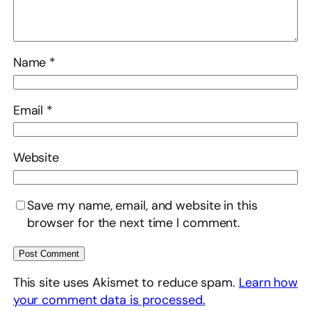
Name
*
Email
*
Website
Save my name, email, and website in this
browser for the next time I comment.
This site uses Akismet to reduce spam.
Learn how
your comment data is processed.