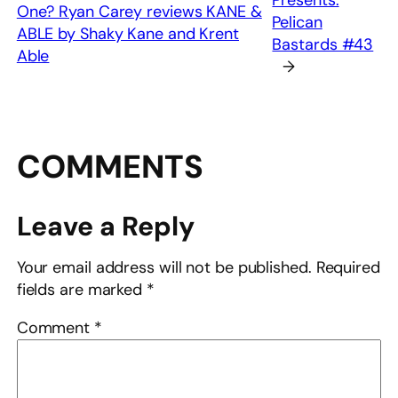
Presents:
One? Ryan Carey reviews KANE &
Pelican
ABLE by Shaky Kane and Krent
Bastards #43
Able
→
COMMENTS
Leave a Reply
Your email address will not be published.
Required
fields are marked
*
Comment
*