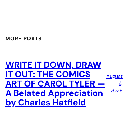
MORE POSTS
WRITE IT DOWN, DRAW
IT OUT: THE COMICS
August
ART OF CAROL TYLER —
4,
2026
A Belated Appreciation
by Charles Hatfield