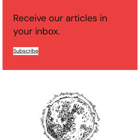
Receive our articles in
your inbox.
Subscribe