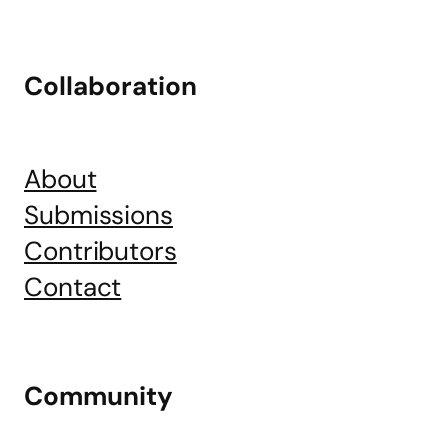
Collaboration
About
Submissions
Contributors
Contact
Community