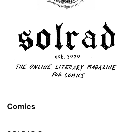
Comics