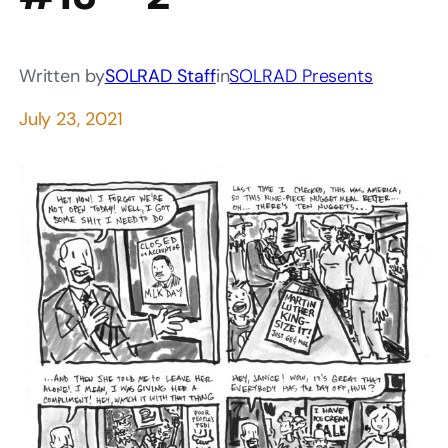
Written by
SOLRAD Staff
in
SOLRAD Presents
July 23, 2021