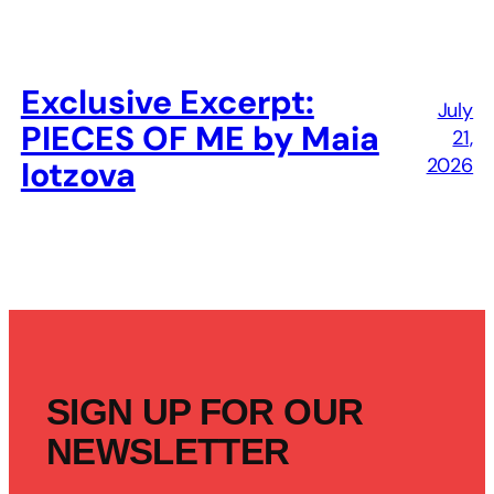
Exclusive Excerpt:
July
PIECES OF ME by Maia
21,
2026
Iotzova
SIGN UP FOR OUR
NEWSLETTER