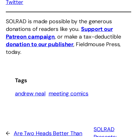
Twitter
SOLRAD is made possible by the generous
donations of readers like you.
Support our
Patreon campaign
, or make a tax-deductible
donation to our publisher
, Fieldmouse Press,
today.
Tags
andrew neal
meeting comics
SOLRAD
←
Are Two Heads Better Than