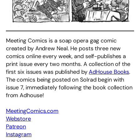
Meeting Comics is a soap opera gag comic
created by Andrew Neal. He posts three new
comics online every week, and self-publishes a
print issue every two months. A collection of the
first six issues was published by
AdHouse Books
.
The comics being posted on Solrad begin with
issue 7, immediately following the book collection
from Adhouse!
MeetingComics.com
Webstore
Patreon
Instagram