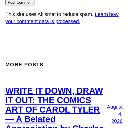
This site uses Akismet to reduce spam.
Learn how
your comment data is processed.
MORE POSTS
WRITE IT DOWN, DRAW
IT OUT: THE COMICS
August
ART OF CAROL TYLER
4,
— A Belated
2026