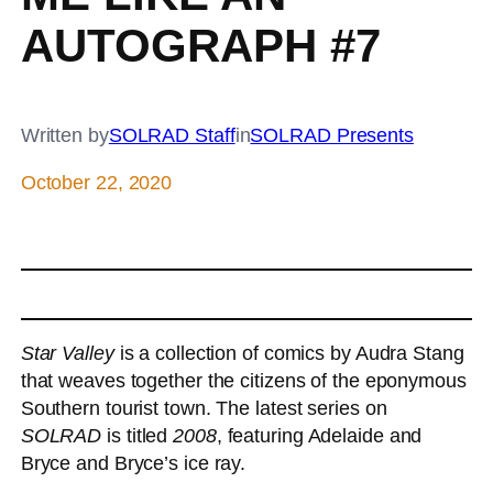
AUTOGRAPH #7
Written by
SOLRAD Staff
in
SOLRAD Presents
October 22, 2020
Star Valley
is a collection of comics by Audra Stang
that weaves together the citizens of the eponymous
Southern tourist town. The latest series on
SOLRAD
is titled
2008
, featuring Adelaide and
Bryce and Bryce’s ice ray.