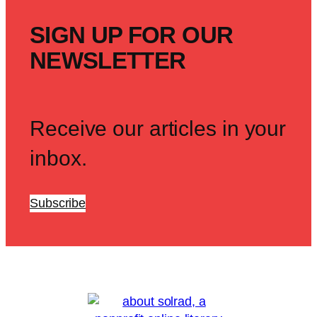
SIGN UP FOR OUR
NEWSLETTER
Receive our articles in your
inbox.
Subscribe