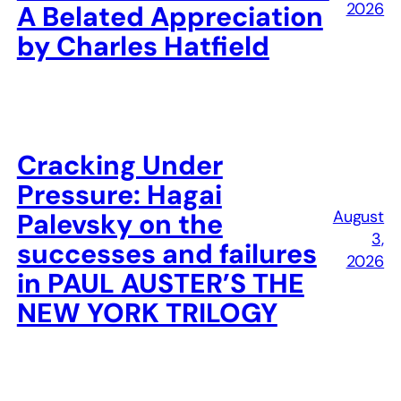
2026
A Belated Appreciation
by Charles Hatfield
Cracking Under
Pressure: Hagai
August
Palevsky on the
3,
successes and failures
2026
in PAUL AUSTER’S THE
NEW YORK TRILOGY