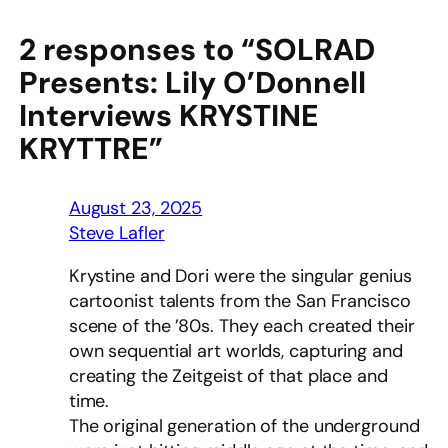
2 responses to “SOLRAD
Presents: Lily O’Donnell
Interviews KRYSTINE
KRYTTRE”
August 23, 2025
Steve Lafler
Krystine and Dori were the singular genius
cartoonist talents from the San Francisco
scene of the ’80s. They each created their
own sequential art worlds, capturing and
creating the Zeitgeist of that place and
time.
The original generation of the underground