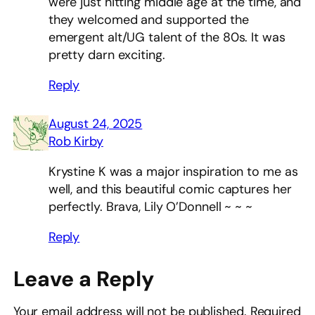
were just hitting middle age at the time, and
they welcomed and supported the
emergent alt/UG talent of the 80s. It was
pretty darn exciting.
Reply
August 24, 2025
Rob Kirby
Krystine K was a major inspiration to me as
well, and this beautiful comic captures her
perfectly. Brava, Lily O’Donnell ~ ~ ~
Reply
Leave a Reply
Your email address will not be published.
Required