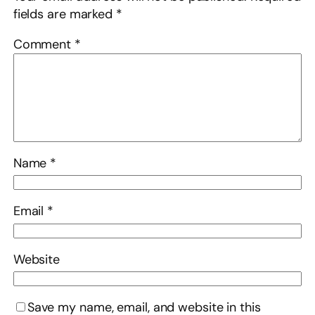
fields are marked
*
Comment
*
Name
*
Email
*
Website
Save my name, email, and website in this