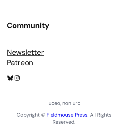
Community
Newsletter
Patreon
Bluesky
Instagram
luceo, non uro
Copyright ©
Fieldmouse Press
. All Rights
Reserved.