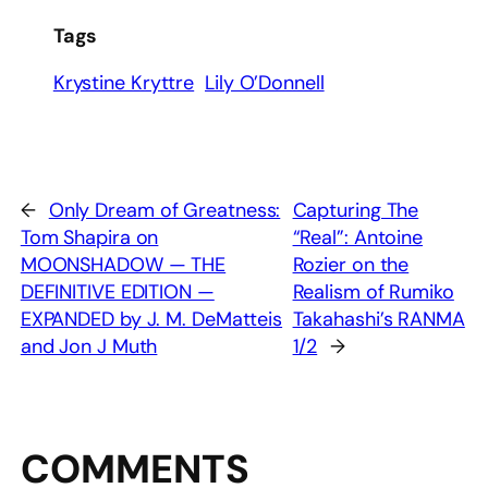
Tags
Krystine Kryttre
Lily O’Donnell
←
Only Dream of Greatness:
Capturing The
Tom Shapira on
“Real”: Antoine
MOONSHADOW — THE
Rozier on the
DEFINITIVE EDITION —
Realism of Rumiko
EXPANDED by J. M. DeMatteis
Takahashi’s RANMA
and Jon J Muth
1/2
→
COMMENTS