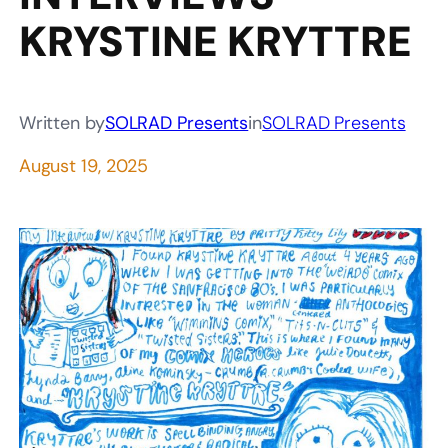
KRYSTINE KRYTTRE
Written by
SOLRAD Presents
in
SOLRAD Presents
August 19, 2025