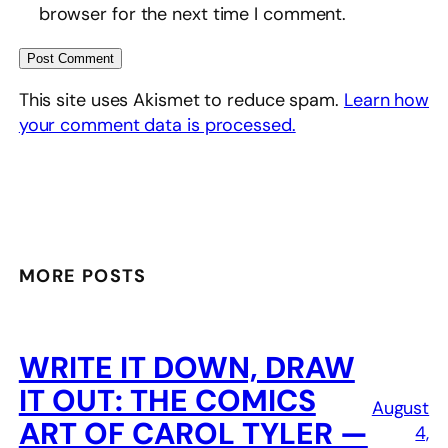
browser for the next time I comment.
This site uses Akismet to reduce spam.
Learn how
your comment data is processed.
MORE POSTS
WRITE IT DOWN, DRAW
IT OUT: THE COMICS
August
ART OF CAROL TYLER —
4,