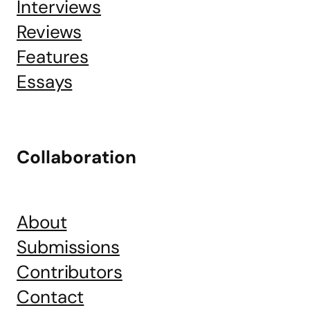
Interviews
Reviews
Features
Essays
Collaboration
About
Submissions
Contributors
Contact