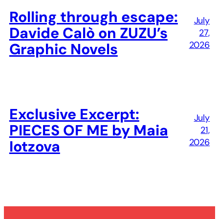
Rolling through escape:
July
Davide Calò on ZUZU’s
27,
2026
Graphic Novels
Exclusive Excerpt:
July
PIECES OF ME by Maia
21,
2026
Iotzova