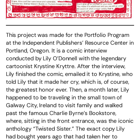
This project was made for the Portfolio Program
at the Independent Publishers’ Resource Center in
Portland, Oregon. It is a comic interview
conducted by Lily O’Donnell with the legendary
cartoonist Krystine Kryttre. After the interview,
Lily finished the comic, emailed it to Krystine, who
told Lily that it made her cry, which is, of course,
the greatest honor ever. Then, a month later, Lily
happened to be traveling in the small town of
Galway City, Ireland to visit family and walked
past the famous Charlie Byrne’s Bookstore,
where, sitting in the front entrance, was the iconic
anthology “Twisted Sister.” The exact copy Lily
had bought years ago that had taken her to