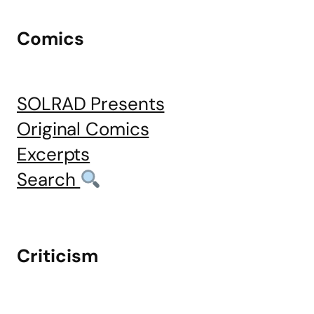
Comics
SOLRAD Presents
Original Comics
Excerpts
Search
Criticism