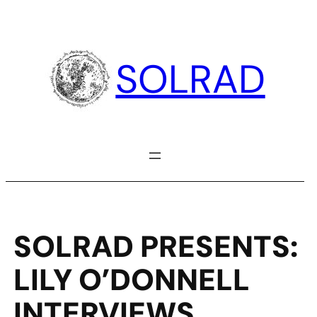
Skip
to
content
SOLRAD
SOLRAD PRESENTS:
LILY O’DONNELL
INTERVIEWS