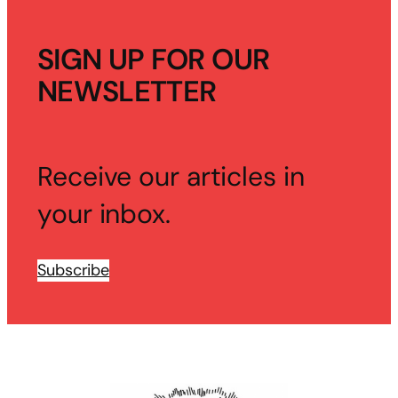
SIGN UP FOR OUR
NEWSLETTER
Receive our articles in
your inbox.
Subscribe