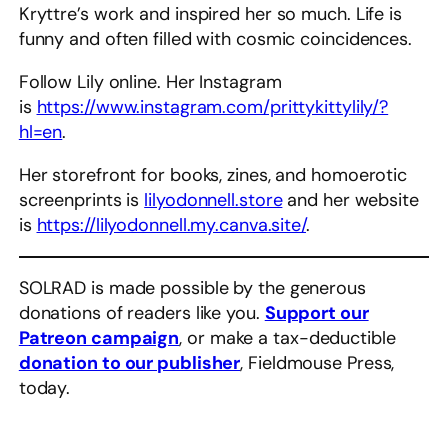
Kryttre’s work and inspired her so much. Life is
funny and often filled with cosmic coincidences.
Follow Lily online. Her Instagram
is
https://www.instagram.com/prittykittylily/?
hl=en
.
Her storefront for books, zines, and homoerotic
screenprints is
lilyodonnell.store
and her website
is
https://lilyodonnell.my.canva.site/
.
SOLRAD is made possible by the generous
donations of readers like you.
Support our
Patreon campaign
, or make a tax-deductible
donation to our publisher
, Fieldmouse Press,
today.