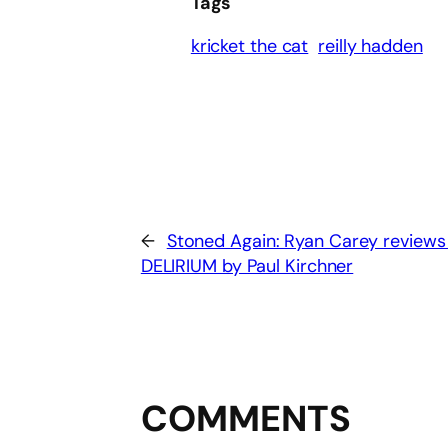
Tags
kricket the cat
reilly hadden
←
Stoned Again: Ryan Carey reviews
DELIRIUM by Paul Kirchner
COMMENTS