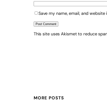
Save my name, email, and website i
This site uses Akismet to reduce sp
MORE POSTS