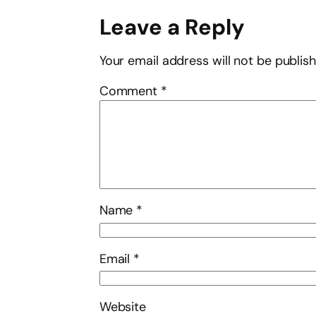
Leave a Reply
Your email address will not be publis
Comment
*
Name
*
Email
*
Website