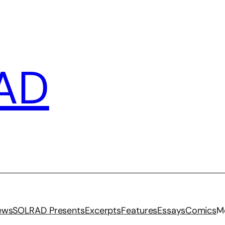
AD
iews
SOLRAD Presents
Excerpts
Features
Essays
Comics
M