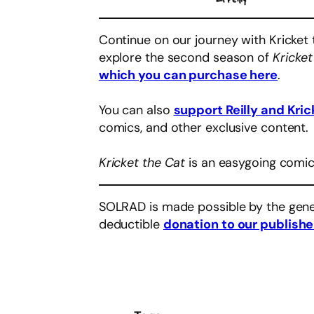
Continue on our journey with Kricket 
explore the second season of
Kricket
which you can purchase here
.
You can also
support Reilly and Kric
comics, and other exclusive content.
Kricket the Cat
is an easygoing comic
SOLRAD is made possible by the gene
deductible
donation to our publishe