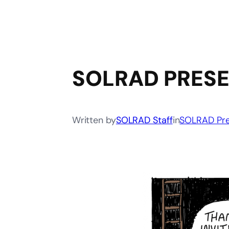
SOLRAD PRESE
Written by
SOLRAD Staff
in
SOLRAD Pre