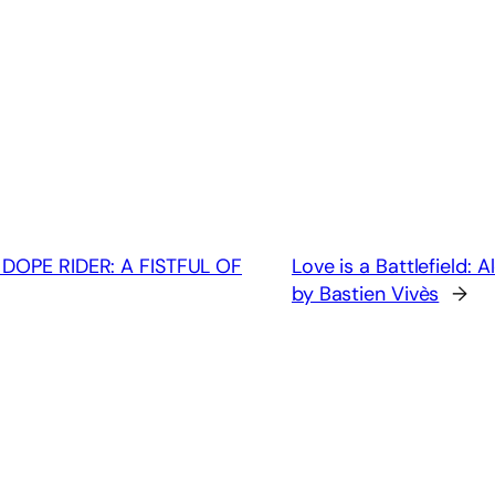
 DOPE RIDER: A FISTFUL OF
Love is a Battlefield
by Bastien Vivès
→