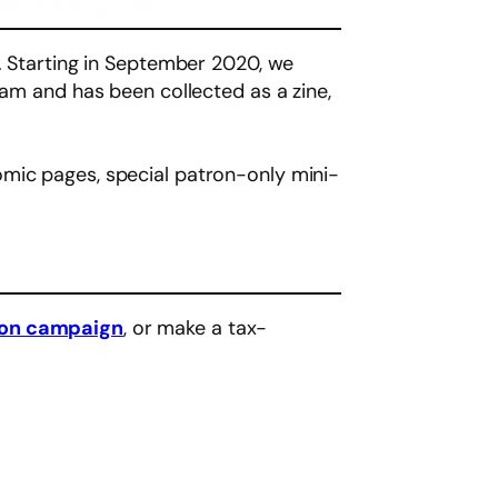
t. Starting in September 2020, we
ram and has been collected as a zine,
omic pages, special patron-only mini-
eon campaign
, or make a tax-