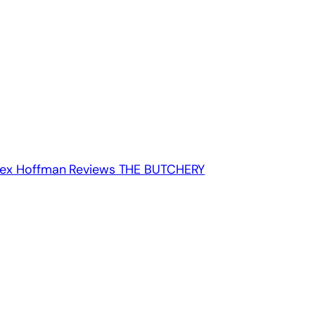
: Alex Hoffman Reviews THE BUTCHERY