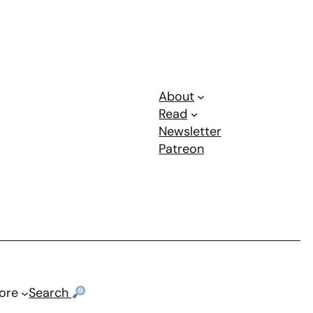
About
Read
Newsletter
Patreon
ore
Search