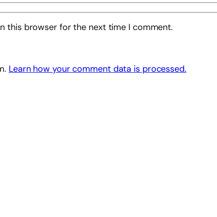
n this browser for the next time I comment.
am.
Learn how your comment data is processed.