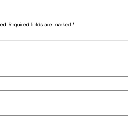
hed.
Required fields are marked
*