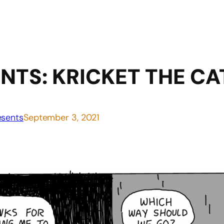
NTS: KRICKET THE CA
sents
September 3, 2021