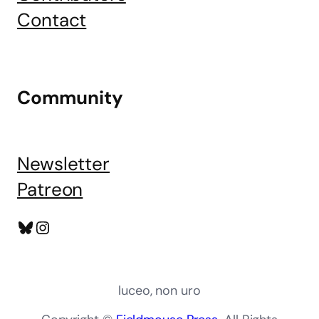
Contact
Community
Newsletter
Patreon
Bluesky
Instagram
luceo, non uro