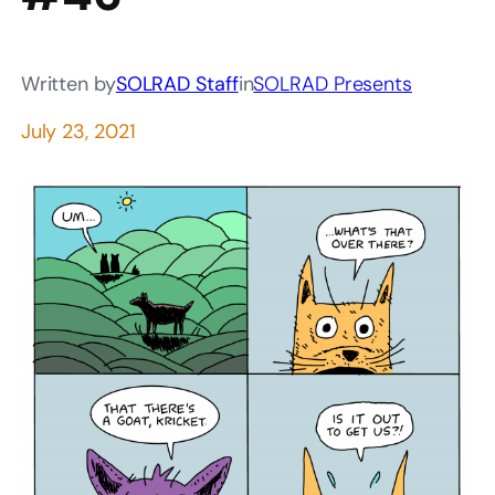
Written by
SOLRAD Staff
in
SOLRAD Presents
July 23, 2021