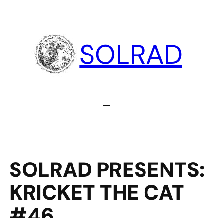
Skip
to
content
SOLRAD
SOLRAD PRESENTS:
KRICKET THE CAT
#46