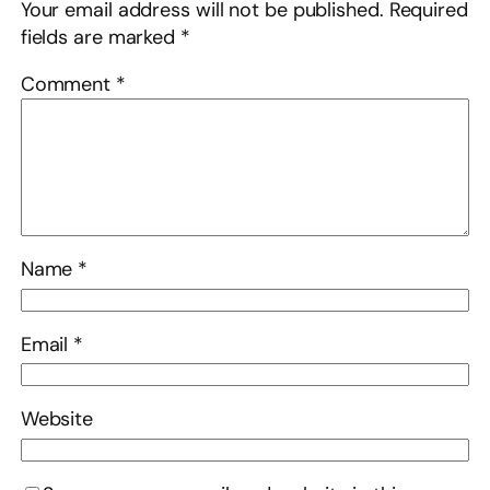
Your email address will not be published.
Required
fields are marked
*
Comment
*
Name
*
Email
*
Website