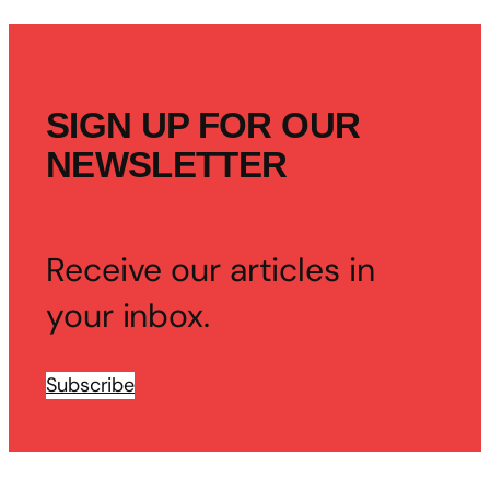
SIGN UP FOR OUR
NEWSLETTER
Receive our articles in
your inbox.
Subscribe