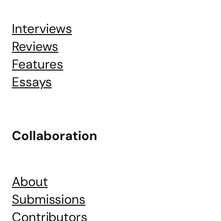
Interviews
Reviews
Features
Essays
Collaboration
About
Submissions
Contributors