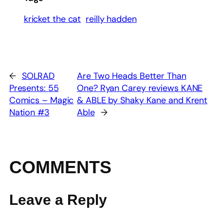
kricket the cat
reilly hadden
←
SOLRAD
Are Two Heads Better Than
Presents: 55
One? Ryan Carey reviews KANE
Comics – Magic
& ABLE by Shaky Kane and Krent
Nation #3
Able
→
COMMENTS
Leave a Reply