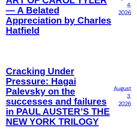
ART OF CAROL TYLER
4,
— A Belated
2026
Appreciation by Charles
Hatfield
Cracking Under
Pressure: Hagai
August
Palevsky on the
3,
successes and failures
2026
in PAUL AUSTER’S THE
NEW YORK TRILOGY