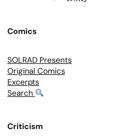
Comics
SOLRAD Presents
Original Comics
Excerpts
Search
Criticism