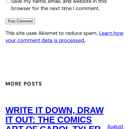
Save my name, email, and website in this
browser for the next time I comment.
This site uses Akismet to reduce spam.
Learn how
your comment data is processed.
MORE POSTS
WRITE IT DOWN, DRAW
IT OUT: THE COMICS
August