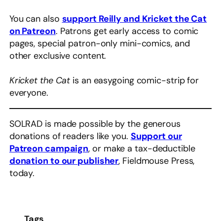
You can also
support Reilly and Kricket the Cat
on Patreon
. Patrons get early access to comic
pages, special patron-only mini-comics, and
other exclusive content.
Kricket the Cat
is an easygoing comic-strip for
everyone.
SOLRAD is made possible by the generous
donations of readers like you.
Support our
Patreon campaign
, or make a tax-deductible
donation to our publisher
, Fieldmouse Press,
today.
Tags