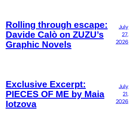
Rolling through escape:
July
Davide Calò on ZUZU’s
27,
2026
Graphic Novels
Exclusive Excerpt:
July
PIECES OF ME by Maia
21,
2026
Iotzova