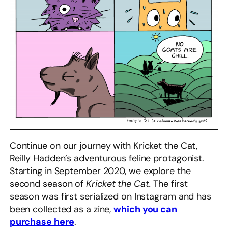
Continue on our journey with Kricket the Cat,
Reilly Hadden’s adventurous feline protagonist.
Starting in September 2020, we explore the
second season of
Kricket the Cat.
The first
season was first serialized on Instagram and has
been collected as a zine,
which you can
purchase here
.