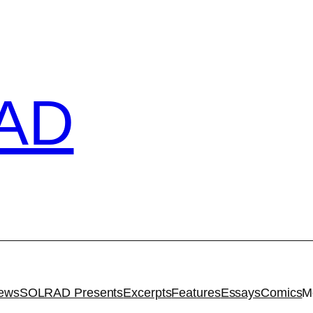
AD
iews
SOLRAD Presents
Excerpts
Features
Essays
Comics
M