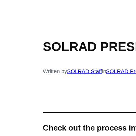
SOLRAD PRES
Written by
SOLRAD Staff
in
SOLRAD Pr
Check out the process im