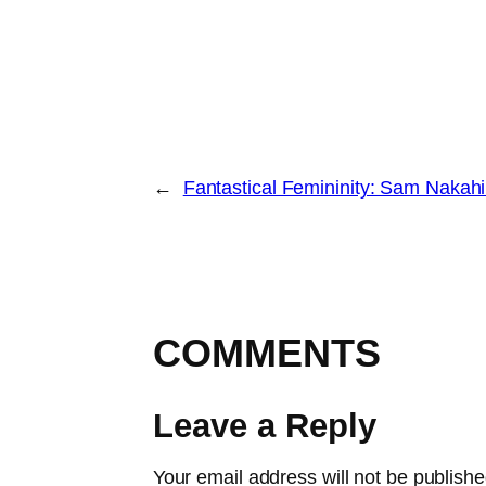
←
Fantastical Femininity: Sam Nakahi
COMMENTS
Leave a Reply
Your email address will not be publishe