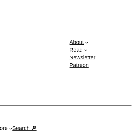
About
Read
Newsletter
Patreon
ore
Search 🔎