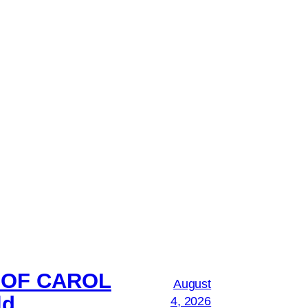
 OF CAROL
August
ld
4, 2026