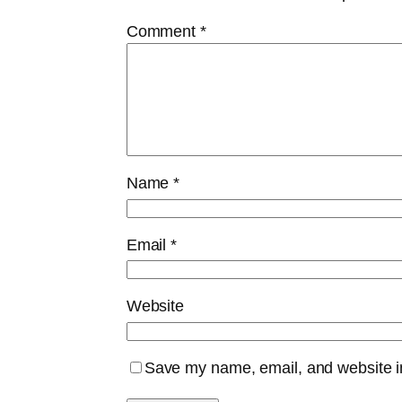
Comment
*
Name
*
Email
*
Website
Save my name, email, and website in