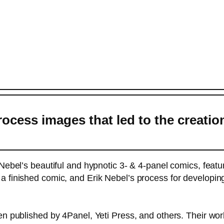
ocess images that led to the creatio
k Nebel’s beautiful and hypnotic 3- & 4-panel comics, feat
 finished comic, and Erik Nebel’s process for developing
en published by 4Panel, Yeti Press, and others. Their wor