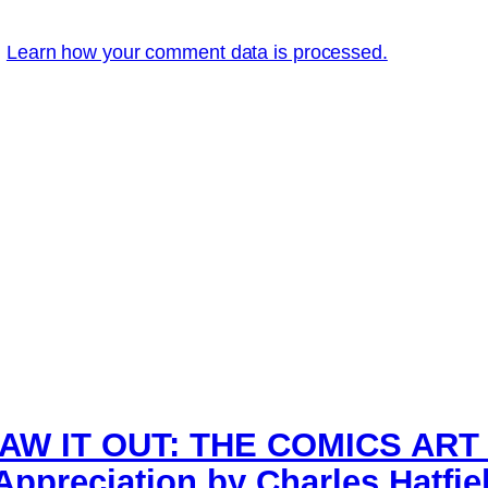
.
Learn how your comment data is processed.
AW IT OUT: THE COMICS ART
ppreciation by Charles Hatfie