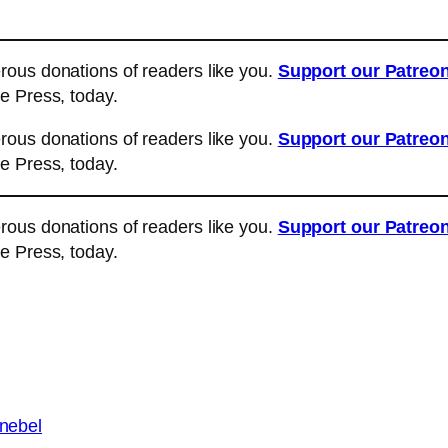
ous donations of readers like you.
Support our Patreo
e Press, today.
ous donations of readers like you.
Support our Patreo
e Press, today.
ous donations of readers like you.
Support our Patreo
e Press, today.
 nebel