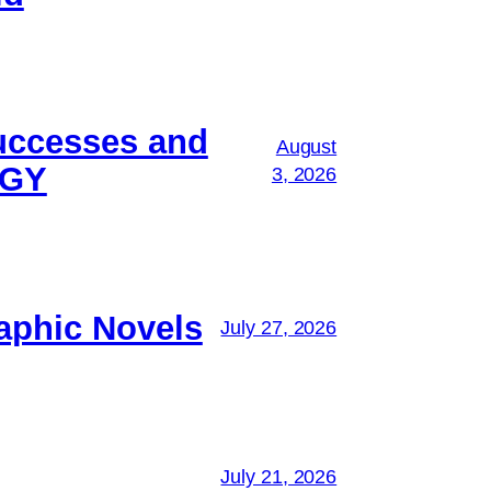
successes and
August
OGY
3, 2026
aphic Novels
July 27, 2026
July 21, 2026