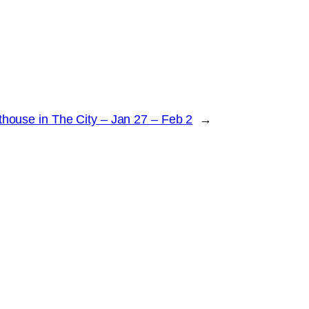
ouse in The City – Jan 27 – Feb 2
→