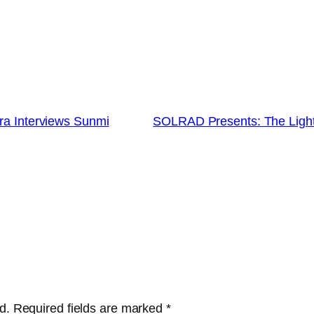
ra Interviews Sunmi
SOLRAD Presents: The Lighth
d.
Required fields are marked
*