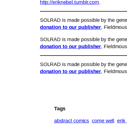
http://eriknebel.tumblr.com
.
SOLRAD is made possible by the gener
donation to our publisher
, Fieldmous
SOLRAD is made possible by the gener
donation to our publisher
, Fieldmous
SOLRAD is made possible by the gener
donation to our publisher
, Fieldmous
Tags
abstract comics
come well
erik