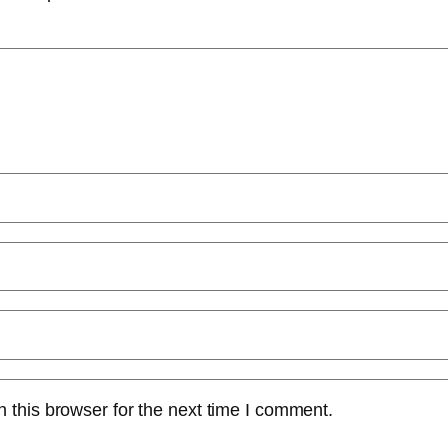
 this browser for the next time I comment.