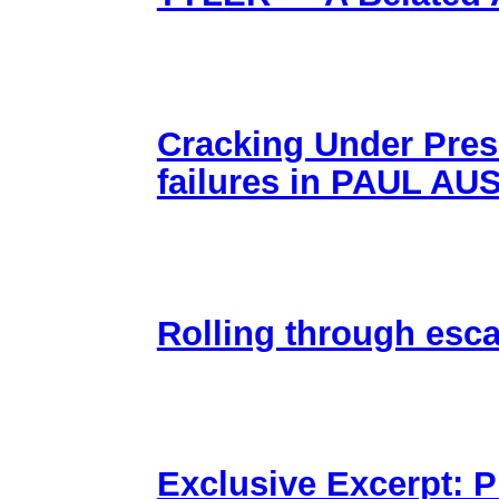
Cracking Under Pres
failures in PAUL 
Rolling through esc
Exclusive Excerpt: 