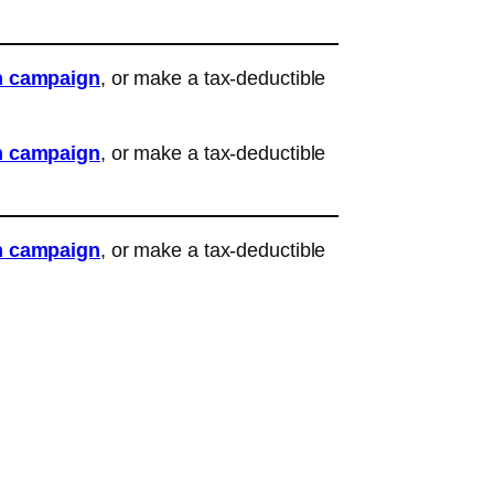
n campaign
, or make a tax-deductible
n campaign
, or make a tax-deductible
n campaign
, or make a tax-deductible