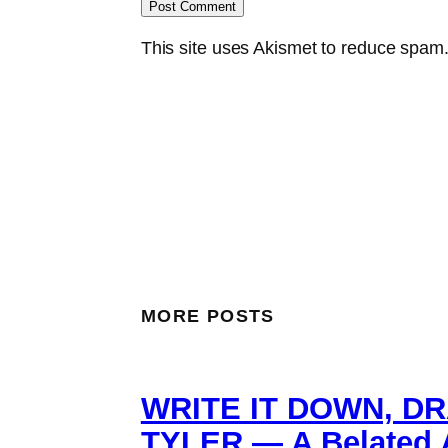
This site uses Akismet to reduce spam
MORE POSTS
WRITE IT DOWN, DR
TYLER — A Belated A