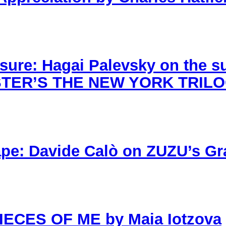
sure: Hagai Palevsky on the 
AUSTER’S THE NEW YORK TRIL
ape: Davide Calò on ZUZU’s Gr
PIECES OF ME by Maia Iotzova