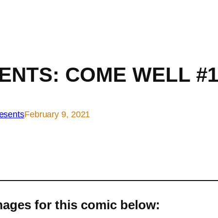
ENTS: COME WELL #1
esents
February 9, 2021
ages for this comic below: