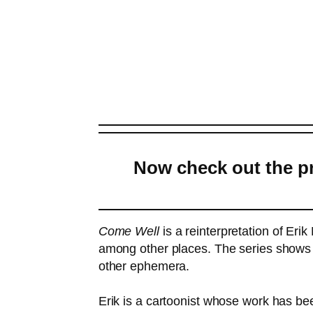
Now check out the pr
Come Well
is a reinterpretation of Eri
among other places. The series shows a
other ephemera.
Erik is a cartoonist whose work has be