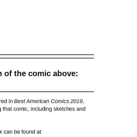
n of the comic above:
ured in
Best American Comics 2019
,
 that comic, including sketches and
k can be found at