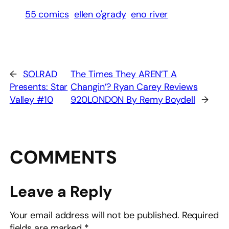
55 comics
ellen o'grady
eno river
←
SOLRAD
The Times They AREN’T A
Presents: Star
Changin’? Ryan Carey Reviews
Valley #10
920LONDON By Remy Boydell
→
COMMENTS
Leave a Reply
Your email address will not be published.
Required
fields are marked
*