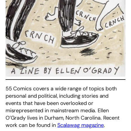
55 Comics covers a wide range of topics both
personal and political, including stories and
events that have been overlooked or
misrepresented in mainstream media. Ellen
O’Grady lives in Durham, North Carolina. Recent
work can be found in
Scalawag magazine
.