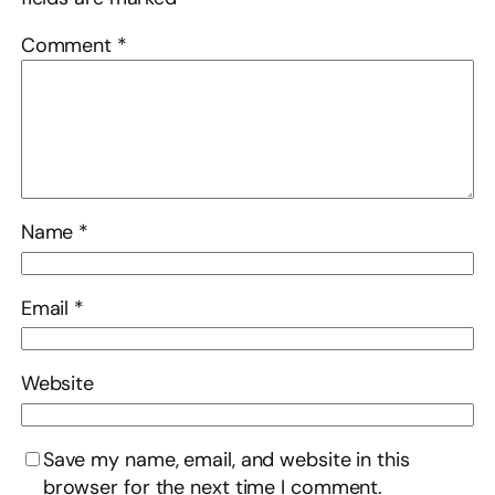
Comment
*
Name
*
Email
*
Website
Save my name, email, and website in this
browser for the next time I comment.