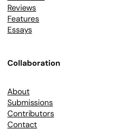
Reviews
Features
Essays
Collaboration
About
Submissions
Contributors
Contact