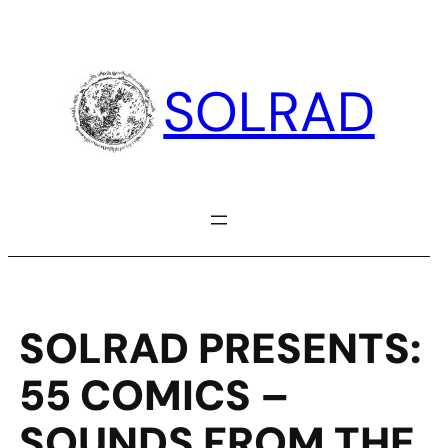
Skip
to
content
SOLRAD
SOLRAD PRESENTS:
55 COMICS –
SOUNDS FROM THE