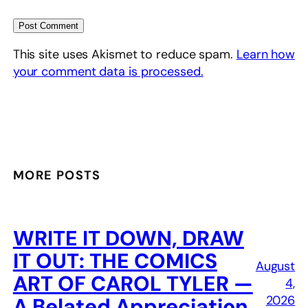
This site uses Akismet to reduce spam.
Learn how
your comment data is processed.
MORE POSTS
WRITE IT DOWN, DRAW
IT OUT: THE COMICS
August
ART OF CAROL TYLER —
4,
2026
A Belated Appreciation