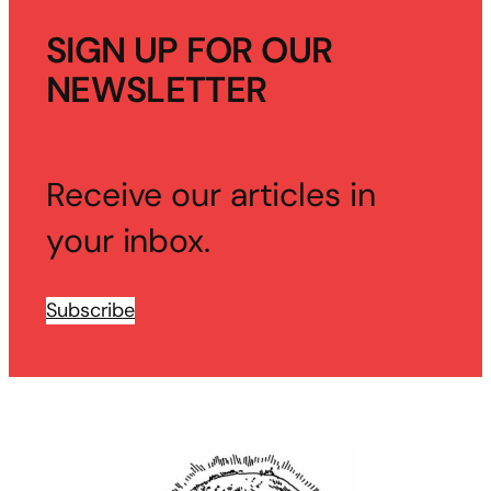
SIGN UP FOR OUR
NEWSLETTER
Receive our articles in
your inbox.
Subscribe