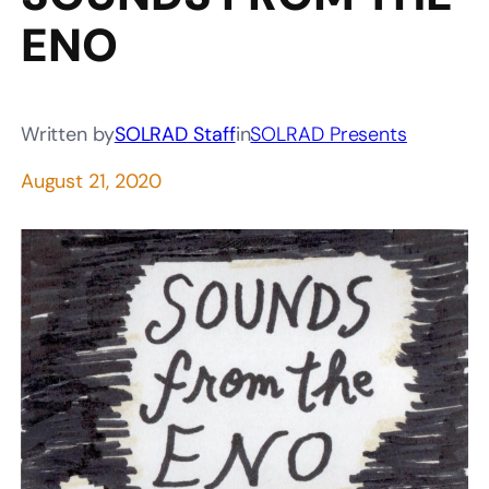
ENO
Written by
SOLRAD Staff
in
SOLRAD Presents
August 21, 2020