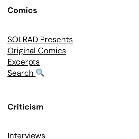
Comics
SOLRAD Presents
Original Comics
Excerpts
Search
Criticism
Interviews