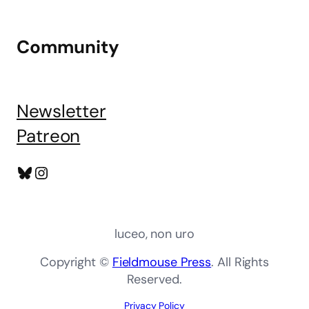
Community
Newsletter
Patreon
Bluesky
Instagram
luceo, non uro
Copyright ©
Fieldmouse Press
. All Rights
Reserved.
Privacy Policy