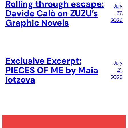
Rolling through escape:
July
Davide Calò on ZUZU’s
27,
2026
Graphic Novels
Exclusive Excerpt:
July
PIECES OF ME by Maia
21,
2026
Iotzova