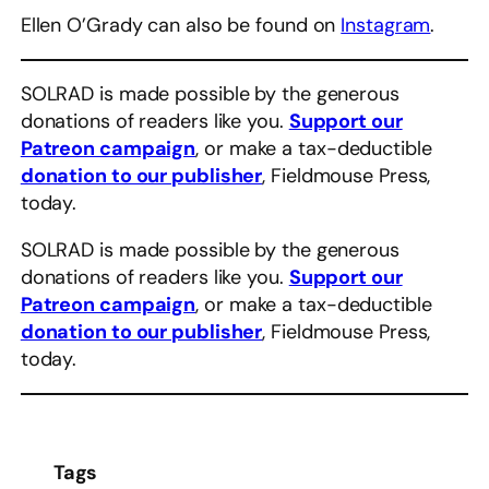
Ellen O’Grady can also be found on
Instagram
.
SOLRAD is made possible by the generous
donations of readers like you.
Support our
Patreon campaign
, or make a tax-deductible
donation to our publisher
, Fieldmouse Press,
today.
SOLRAD is made possible by the generous
donations of readers like you.
Support our
Patreon campaign
, or make a tax-deductible
donation to our publisher
, Fieldmouse Press,
today.
Tags