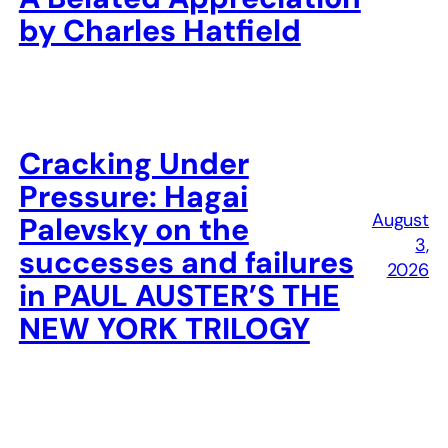
by Charles Hatfield
Cracking Under
Pressure: Hagai
August
Palevsky on the
3,
successes and failures
2026
in PAUL AUSTER’S THE
NEW YORK TRILOGY