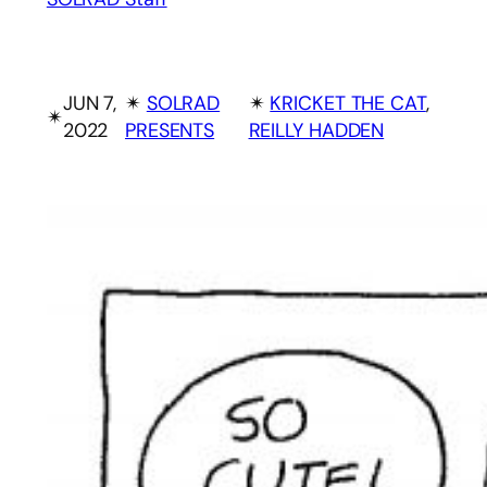
JUN 7,
✴︎
SOLRAD
✴︎
KRICKET THE CAT
, 
✴︎
2022
PRESENTS
REILLY HADDEN