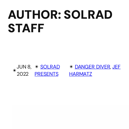
AUTHOR:
SOLRAD
STAFF
JUN 8,
✴︎
SOLRAD
✴︎
DANGER DIVER
, 
JEF
✴︎
2022
PRESENTS
HARMATZ