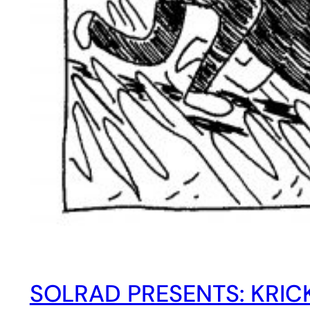
SOLRAD PRESENTS: KRIC