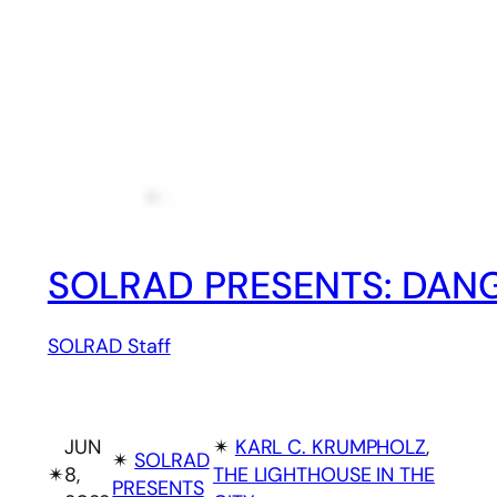
SOLRAD PRESENTS: DANG
SOLRAD Staff
JUN
✴︎
KARL C. KRUMPHOLZ
, 
✴︎
SOLRAD
✴︎
8,
THE LIGHTHOUSE IN THE
PRESENTS