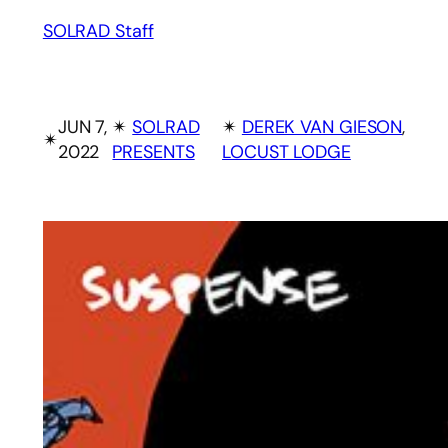
SOLRAD Staff
JUN 7,
✴︎
SOLRAD
✴︎
DEREK VAN GIESON
, 
✴︎
2022
PRESENTS
LOCUST LODGE