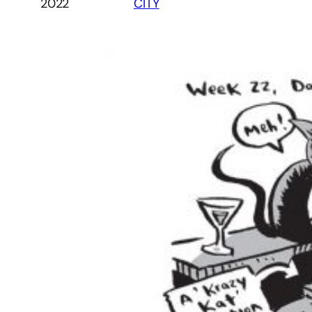
2022
CITY