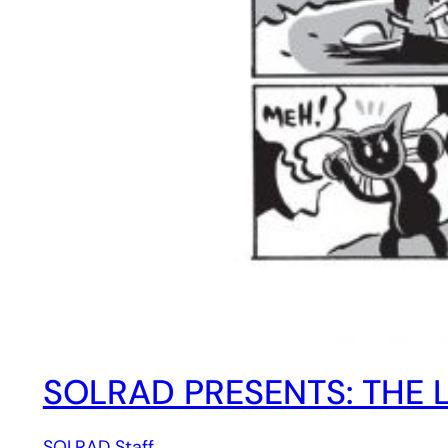
SOLRAD PRESENTS: THE L
SOLRAD Staff