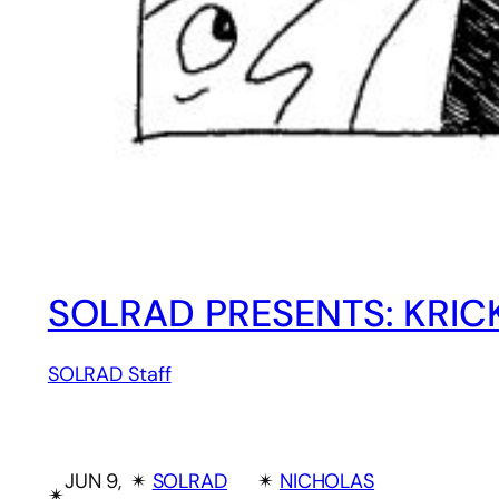
SOLRAD PRESENTS: KRIC
SOLRAD Staff
JUN 9,
✴︎
SOLRAD
✴︎
NICHOLAS
✴︎