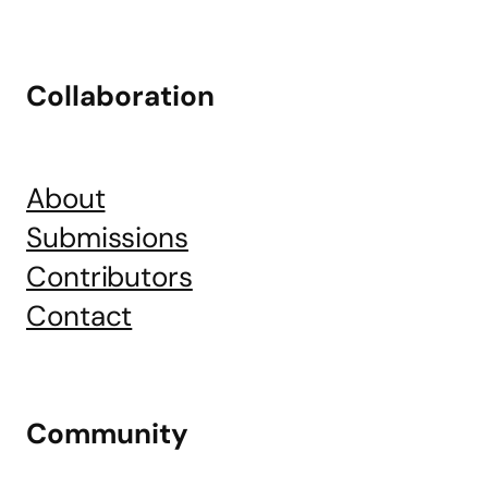
Collaboration
About
Submissions
Contributors
Contact
Community