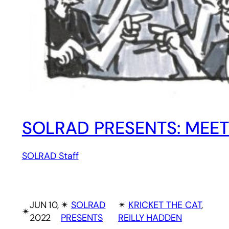
SOLRAD PRESENTS: MEET
SOLRAD Staff
JUN 10,
✴︎
SOLRAD
✴︎
KRICKET THE CAT
, 
✴︎
2022
PRESENTS
REILLY HADDEN