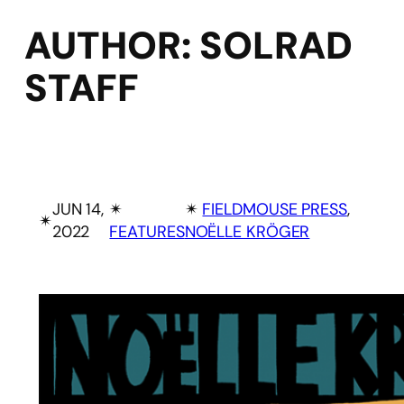
AUTHOR:
SOLRAD
STAFF
JUN 14,
✴︎
✴︎
FIELDMOUSE PRESS
, 
✴︎
2022
FEATURES
NOËLLE KRÖGER