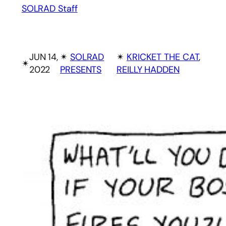
SOLRAD Staff
JUN 14,
✴︎
SOLRAD
✴︎
KRICKET THE CAT
, 
✴︎
2022
PRESENTS
REILLY HADDEN