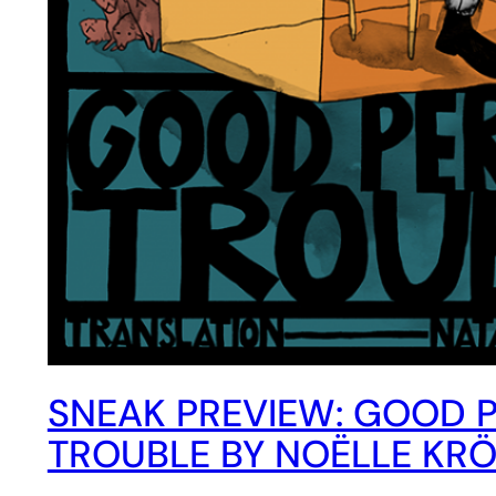
SNEAK PREVIEW: GOOD 
TROUBLE BY NOËLLE KR