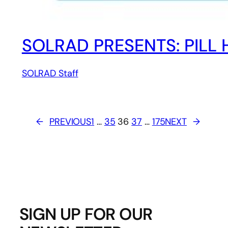
SOLRAD PRESENTS: PILL H
SOLRAD Staff
←
PREVIOUS
1
…
35
36
37
…
175
NEXT
→
SIGN UP FOR OUR