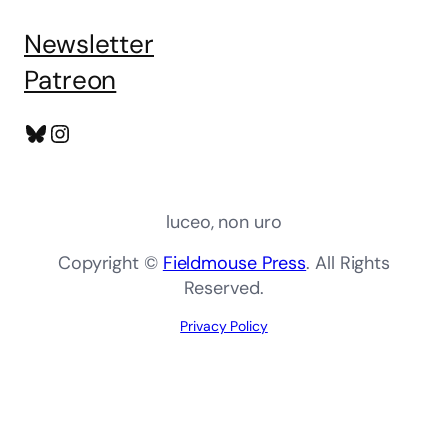
Newsletter
Patreon
Bluesky
Instagram
luceo, non uro
Copyright ©
Fieldmouse Press
. All Rights
Reserved.
Privacy Policy