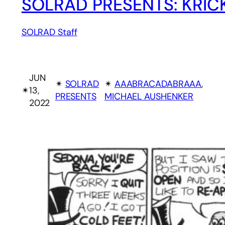
SOLRAD PRESENTS: KRIC
SOLRAD Staff
JUN
✴︎
SOLRAD
✴︎
AAABRACADABRAAA
, 
✴︎
13,
PRESENTS
MICHAEL AUSHENKER
2022