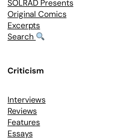
SOLRAD Presents
Original Comics
Excerpts
Search
Criticism
Interviews
Reviews
Features
Essays