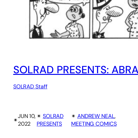
SOLRAD PRESENTS: ABR
SOLRAD Staff
JUN 10,
✴︎
SOLRAD
✴︎
ANDREW NEAL
, 
✴︎
2022
PRESENTS
MEETING COMICS