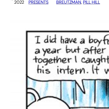
2022
PRESENTS
BREUTZMAN
, 
PILL HILL