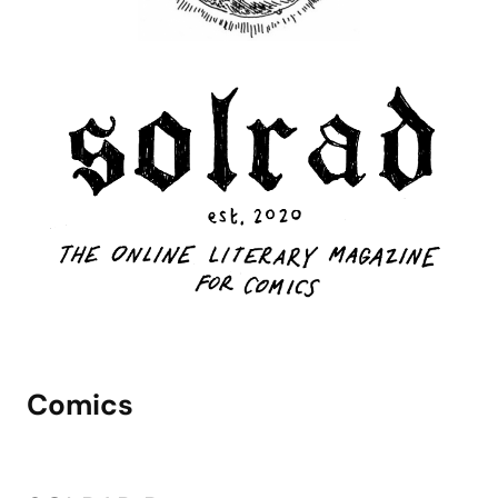
Comics