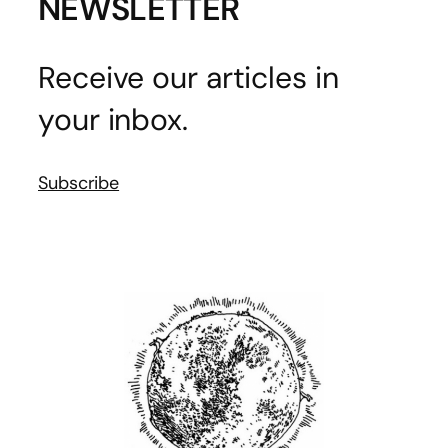
NEWSLETTER
Receive our articles in
your inbox.
Subscribe