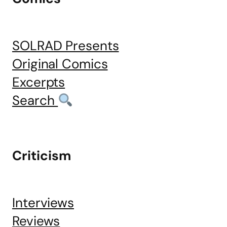
SOLRAD Presents
Original Comics
Excerpts
Search
Criticism
Interviews
Reviews