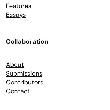
Features
Essays
Collaboration
About
Submissions
Contributors
Contact