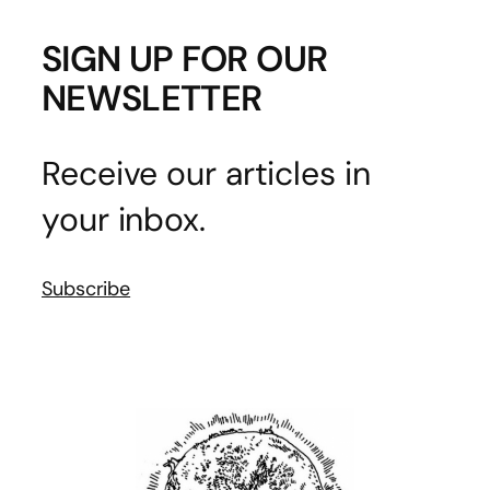
SIGN UP FOR OUR
NEWSLETTER
Receive our articles in
your inbox.
Subscribe