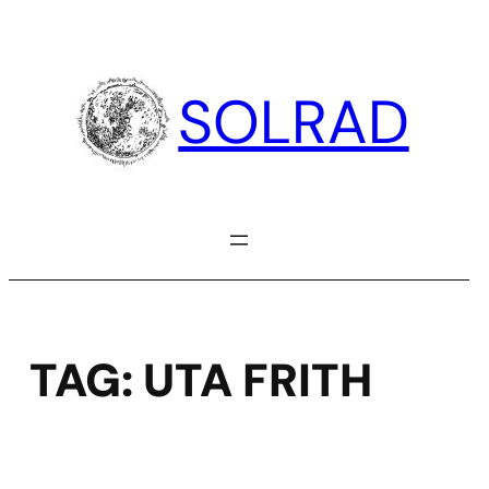
Skip
to
content
SOLRAD
TAG:
UTA FRITH