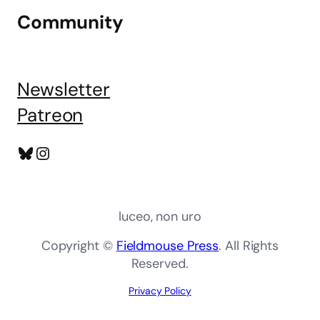
Community
Newsletter
Patreon
Bluesky
Instagram
luceo, non uro
Copyright ©
Fieldmouse Press
. All Rights
Reserved.
Privacy Policy