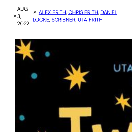
AUG
✴︎
ALEX FRITH
, 
CHRIS FRITH
, 
DANIEL
✴︎
3,
LOCKE
, 
SCRIBNER
, 
UTA FRITH
2022