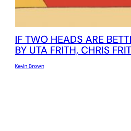
IF TWO HEADS ARE BETT
BY UTA FRITH, CHRIS FRI
Kevin Brown