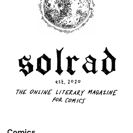
Comics