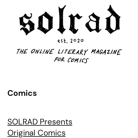
Comics
SOLRAD Presents
Original Comics