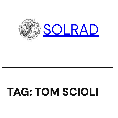
Skip
to
content
SOLRAD
TAG:
TOM SCIOLI