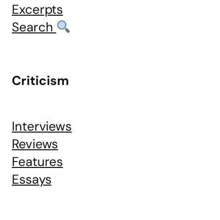
Excerpts
Search
Criticism
Interviews
Reviews
Features
Essays