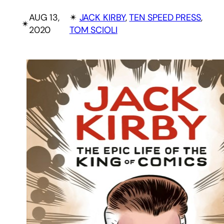
AUG 13,
✴︎
JACK KIRBY
, 
TEN SPEED PRESS
, 
✴︎
2020
TOM SCIOLI