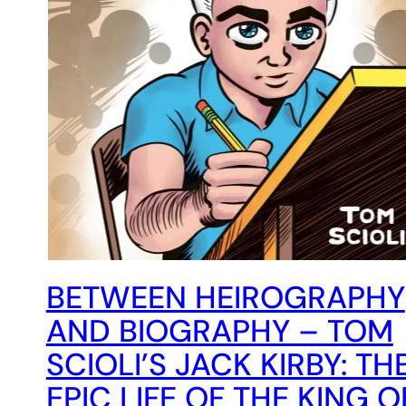
BETWEEN HEIROGRAPHY
AND BIOGRAPHY – TOM
SCIOLI’S JACK KIRBY: TH
EPIC LIFE OF THE KING O