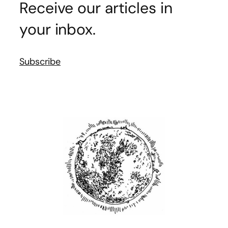
Receive our articles in
your inbox.
Subscribe