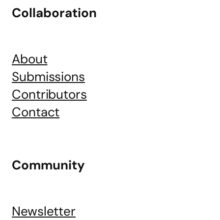
Collaboration
About
Submissions
Contributors
Contact
Community
Newsletter