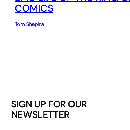
COMICS
Tom Shapira
SIGN UP FOR OUR
NEWSLETTER