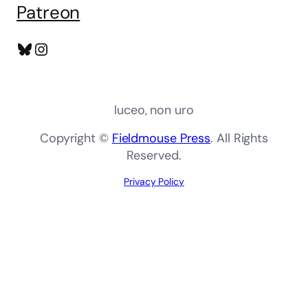
Patreon
Bluesky
Instagram
luceo, non uro
Copyright ©
Fieldmouse Press
. All Rights
Reserved.
Privacy Policy