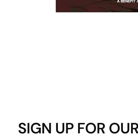
SIGN UP FOR OU