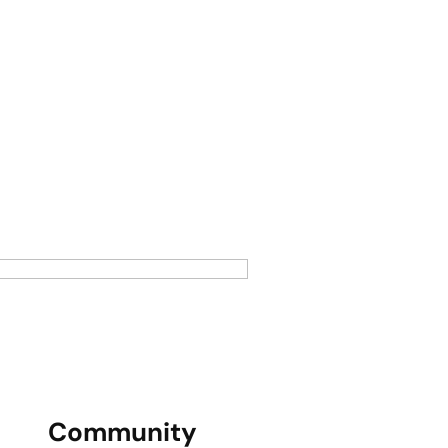
Community