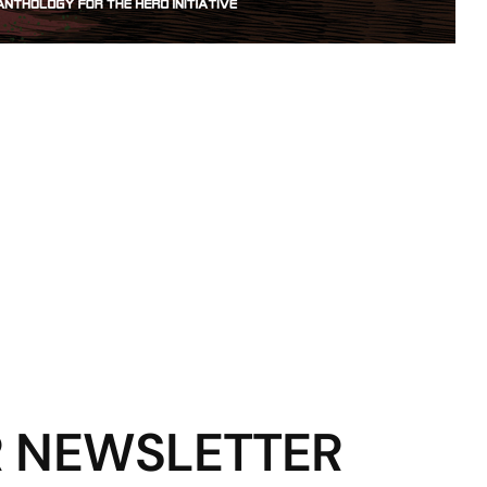
R NEWSLETTER