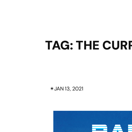
TAG:
THE CUR
✴︎
JAN 13, 2021