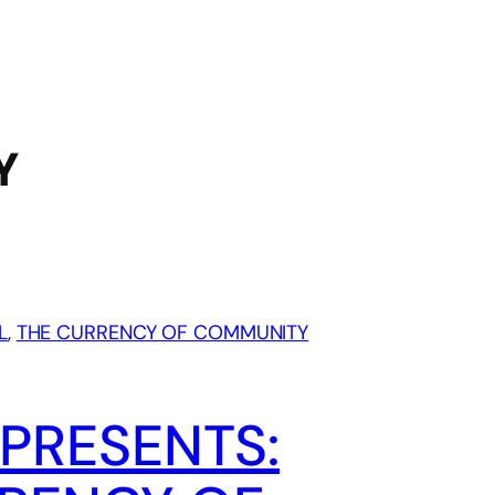
Y
L
, 
THE CURRENCY OF COMMUNITY
PRESENTS: