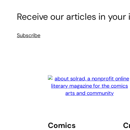
Receive our articles in your 
Subscribe
Comics
C