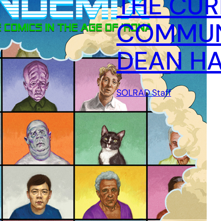
THE CUR
COMMUN
DEAN HA
SOLRAD Staff