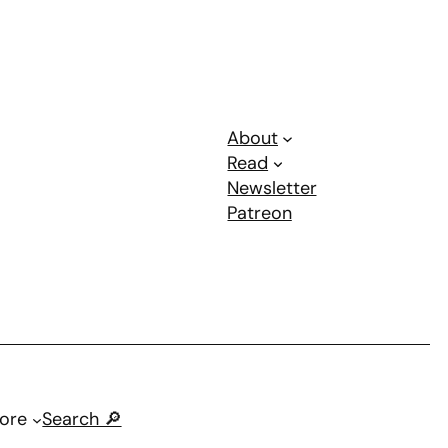
About
Read
Newsletter
Patreon
ore
Search 🔎