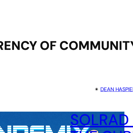
RENCY OF COMMUNIT
✴︎
DEAN HASPIE
SOLRAD 