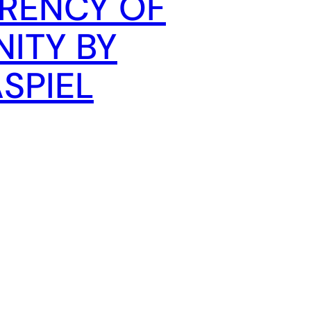
RENCY OF
ITY BY
SPIEL