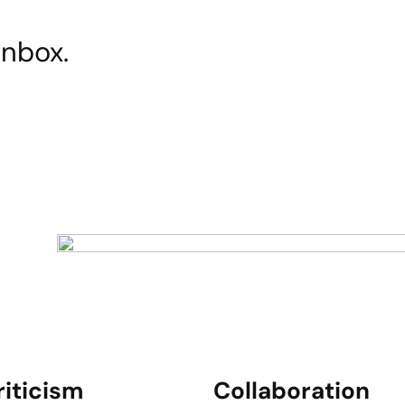
inbox.
riticism
Collaboration