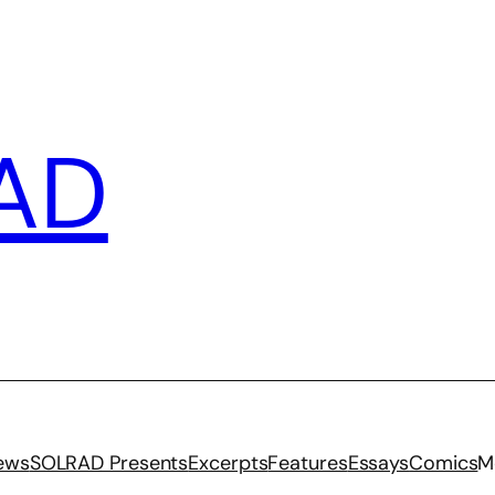
AD
iews
SOLRAD Presents
Excerpts
Features
Essays
Comics
M