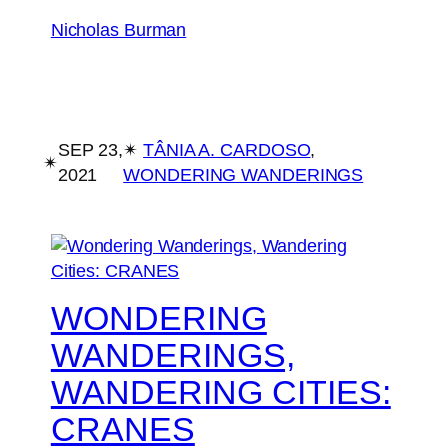
Nicholas Burman
SEP 23,
✴︎
TÂNIA A. CARDOSO
, 
✴︎
2021
WONDERING WANDERINGS
WONDERING
WANDERINGS,
WANDERING CITIES:
CRANES