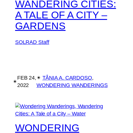
WANDERING CITIES:
A TALE OF A CITY –
GARDENS
SOLRAD Staff
FEB 24,
✴︎
TÂNIA A. CARDOSO
, 
✴︎
2022
WONDERING WANDERINGS
WONDERING