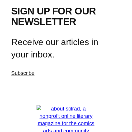
SIGN UP FOR OUR
NEWSLETTER
Receive our articles in
your inbox.
Subscribe