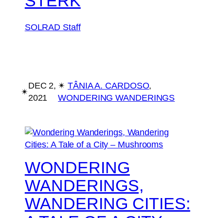
STERK
SOLRAD Staff
DEC 2,
✴︎
TÂNIA A. CARDOSO
, 
✴︎
2021
WONDERING WANDERINGS
WONDERING
WANDERINGS,
WANDERING CITIES: