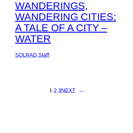
WANDERINGS,
WANDERING CITIES:
A TALE OF A CITY –
WATER
SOLRAD Staff
1
2
3
NEXT
→