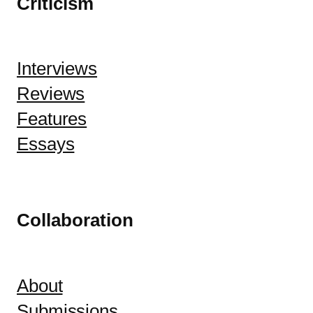
Criticism
Interviews
Reviews
Features
Essays
Collaboration
About
Submissions