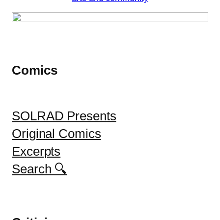
Comics
SOLRAD Presents
Original Comics
Excerpts
Search 🔍