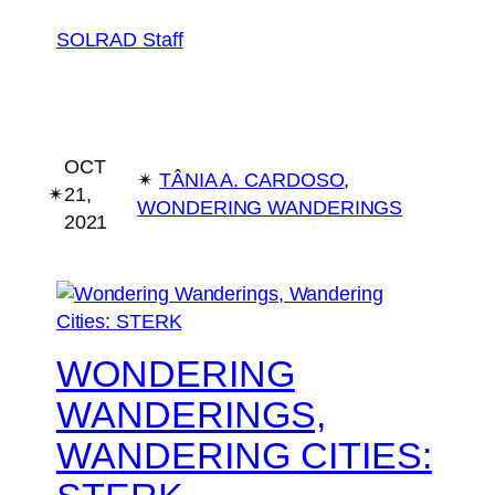
SOLRAD Staff
OCT
✴︎
TÂNIA A. CARDOSO
, 
✴︎
21,
WONDERING WANDERINGS
2021
WONDERING
WANDERINGS,
WANDERING CITIES: