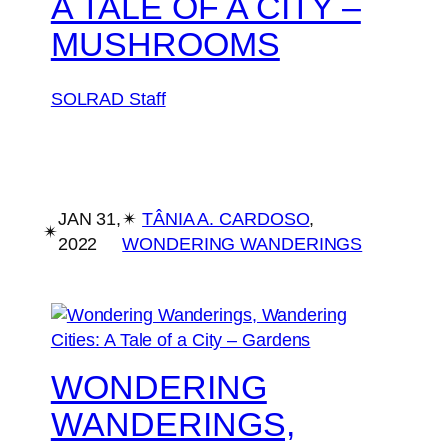
A TALE OF A CITY –
MUSHROOMS
SOLRAD Staff
JAN 31,
✴︎
TÂNIA A. CARDOSO
, 
✴︎
2022
WONDERING WANDERINGS
WONDERING
WANDERINGS,