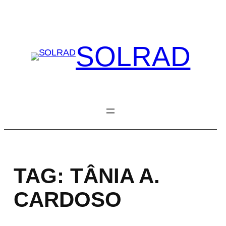
Skip
to
content
SOLRAD
TAG:
TÂNIA A.
CARDOSO