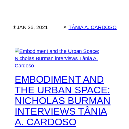
✴︎
JAN 26, 2021
✴︎
TÂNIA A. CARDOSO
EMBODIMENT AND
THE URBAN SPACE:
NICHOLAS BURMAN
INTERVIEWS TÂNIA
A. CARDOSO