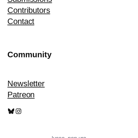
Contributors
Contact
Community
Newsletter
Patreon
Bluesky
Instagram