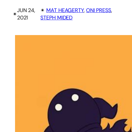
JUN 24,
✴︎
MAT HEAGERTY
, 
ONI PRESS
, 
✴︎
2021
STEPH MIDED