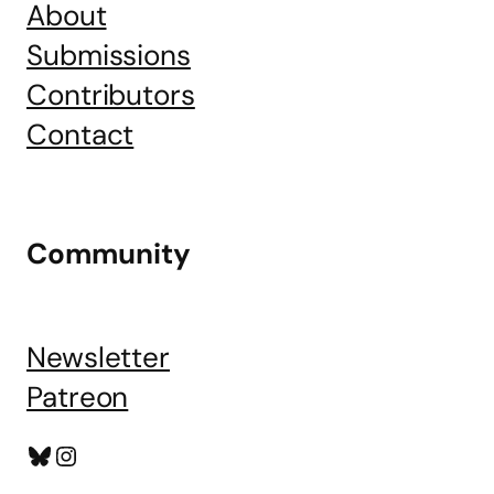
About
Submissions
Contributors
Contact
Community
Newsletter
Patreon
Bluesky
Instagram