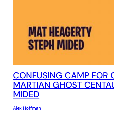
CONFUSING CAMP FOR 
MARTIAN GHOST CENTAU
MIDED
Alex Hoffman