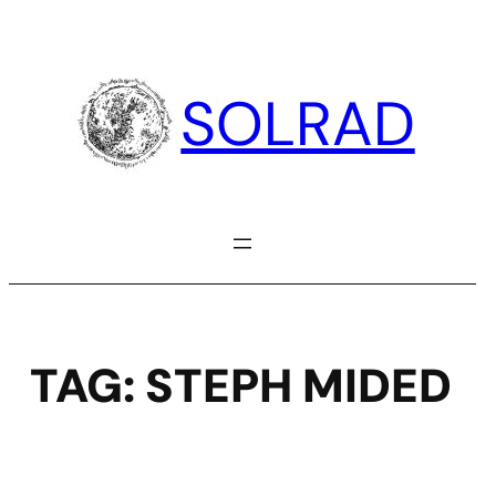
Skip
to
content
SOLRAD
TAG:
STEPH MIDED