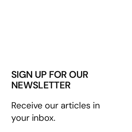
SIGN UP FOR OUR
NEWSLETTER
Receive our articles in
your inbox.