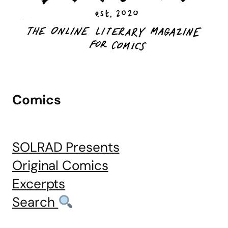
Comics
SOLRAD Presents
Original Comics
Excerpts
Search