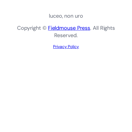
luceo, non uro
Copyright ©
Fieldmouse Press
. All Rights
Reserved.
Privacy Policy