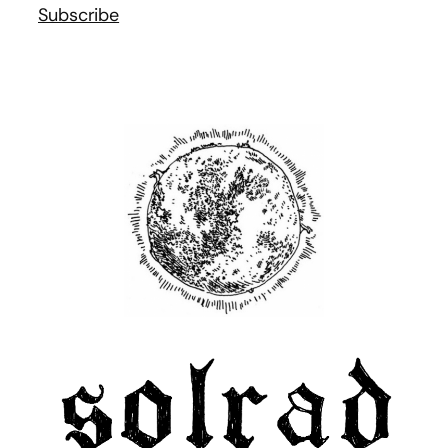
Subscribe