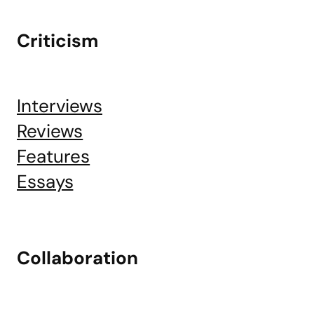
Criticism
Interviews
Reviews
Features
Essays
Collaboration