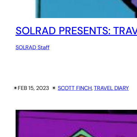
SOLRAD PRESENTS: TRAV
SOLRAD Staff
✴︎
FEB 15, 2023
✴︎
SCOTT FINCH
, 
TRAVEL DIARY