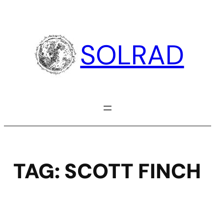
Skip
to
content
SOLRAD
TAG:
SCOTT FINCH