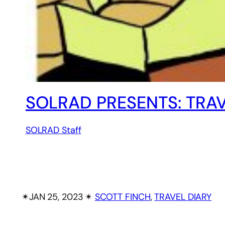
SOLRAD PRESENTS: TRAV
SOLRAD Staff
✴︎
JAN 25, 2023
✴︎
SCOTT FINCH
, 
TRAVEL DIARY