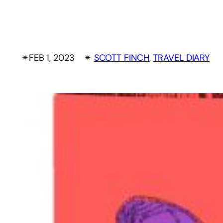
✴︎
FEB 1, 2023
✴︎
SCOTT FINCH
, 
TRAVEL DIARY