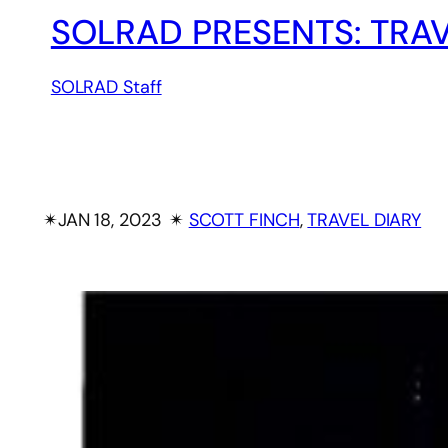
SOLRAD PRESENTS: TRAV
SOLRAD Staff
✴︎
JAN 18, 2023
✴︎
SCOTT FINCH
, 
TRAVEL DIARY