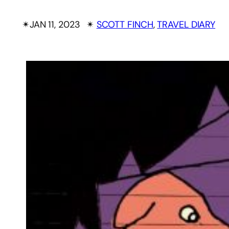
✴︎
JAN 11, 2023
✴︎
SCOTT FINCH
, 
TRAVEL DIARY