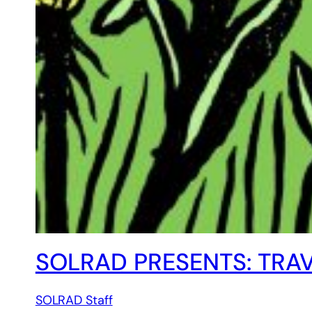
SOLRAD PRESENTS: TRAV
SOLRAD Staff