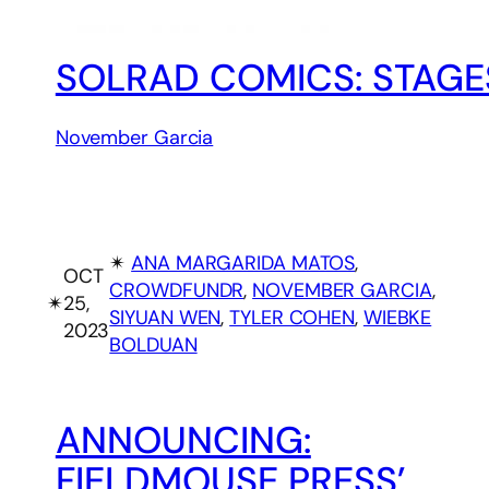
SOLRAD COMICS: STAGE
November Garcia
✴︎
ANA MARGARIDA MATOS
, 
OCT
CROWDFUNDR
, 
NOVEMBER GARCIA
, 
✴︎
25,
SIYUAN WEN
, 
TYLER COHEN
, 
WIEBKE
2023
BOLDUAN
ANNOUNCING:
FIELDMOUSE PRESS’