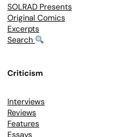
SOLRAD Presents
Original Comics
Excerpts
Search
Criticism
Interviews
Reviews
Features
Essays