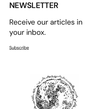
NEWSLETTER
Receive our articles in
your inbox.
Subscribe