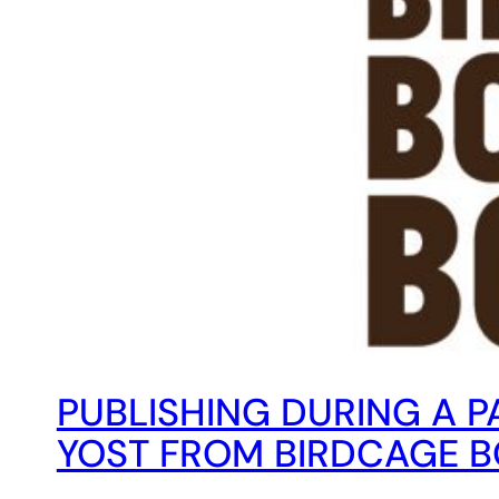
PUBLISHING DURING A PA
YOST FROM BIRDCAGE 