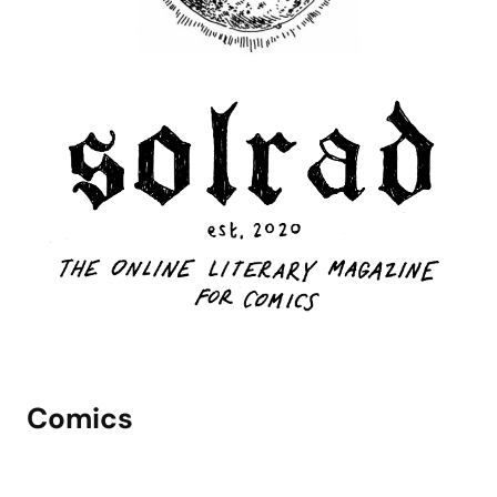
Comics