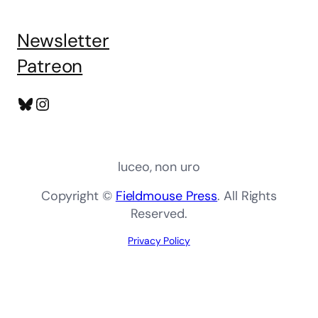
Newsletter
Patreon
Bluesky
Instagram
luceo, non uro
Copyright ©
Fieldmouse Press
. All Rights
Reserved.
Privacy Policy