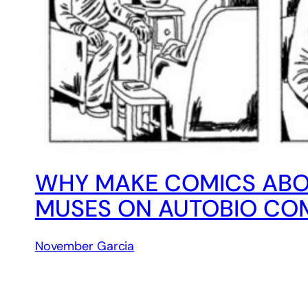
WHY MAKE COMICS ABO
MUSES ON AUTOBIO COM
November Garcia