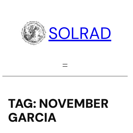
Skip
to
content
SOLRAD
TAG:
NOVEMBER
GARCIA