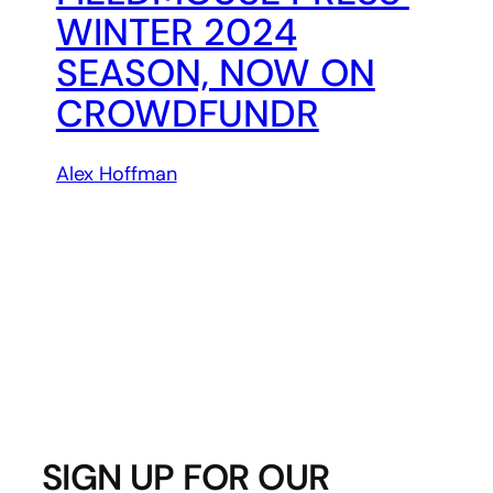
WINTER 2024
SEASON, NOW ON
CROWDFUNDR
Alex Hoffman
SIGN UP FOR OUR