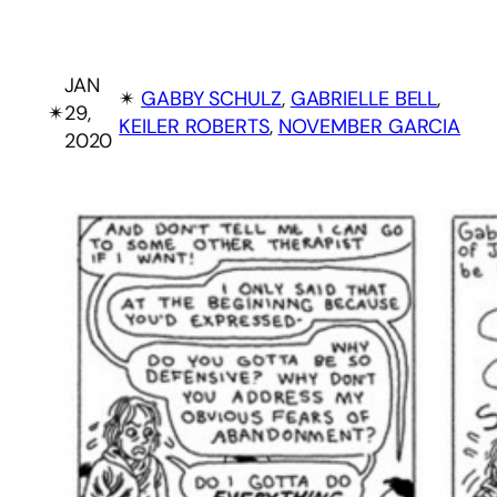
JAN
✴︎
GABBY SCHULZ
, 
GABRIELLE BELL
, 
✴︎
29,
KEILER ROBERTS
, 
NOVEMBER GARCIA
2020