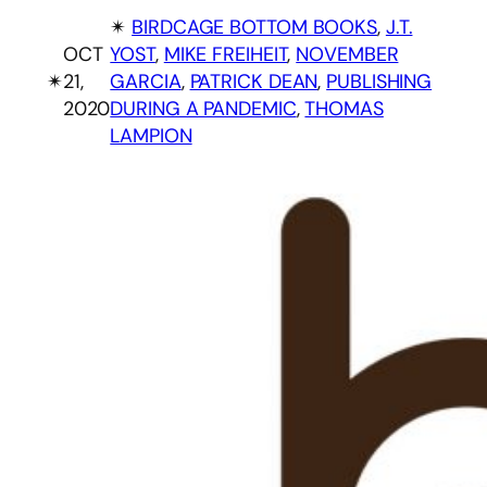
✴︎
BIRDCAGE BOTTOM BOOKS
, 
J.T.
OCT
YOST
, 
MIKE FREIHEIT
, 
NOVEMBER
✴︎
21,
GARCIA
, 
PATRICK DEAN
, 
PUBLISHING
2020
DURING A PANDEMIC
, 
THOMAS
LAMPION