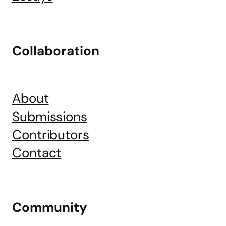
Collaboration
About
Submissions
Contributors
Contact
Community