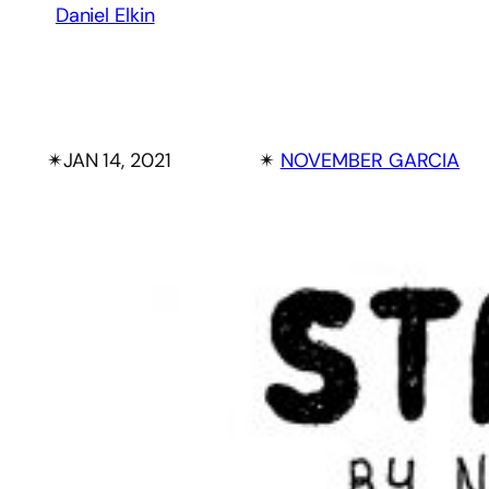
Daniel Elkin
✴︎
JAN 14, 2021
✴︎
NOVEMBER GARCIA