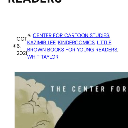
✴︎
CENTER FOR CARTOON STUDIES
, 
OCT
KAZIMIR LEE
, 
KINDERCOMICS
, 
LITTLE
✴︎
6,
BROWN BOOKS FOR YOUNG READERS
, 
2021
WHIT TAYLOR