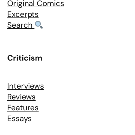
Original Comics
Excerpts
Search
Criticism
Interviews
Reviews
Features
Essays