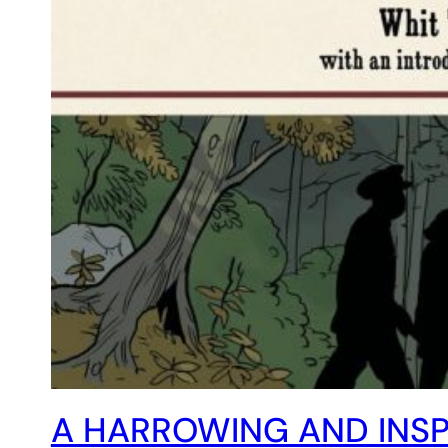
A HARROWING AND INSPI