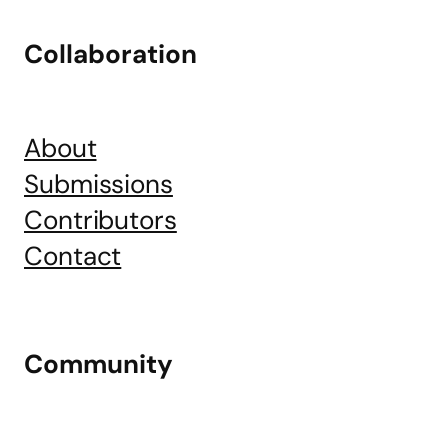
Collaboration
About
Submissions
Contributors
Contact
Community