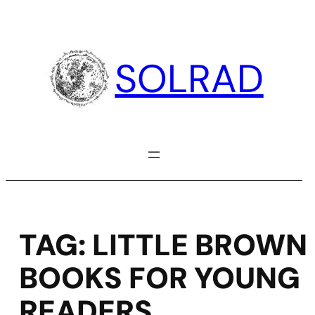
Skip
to
content
SOLRAD
TAG:
LITTLE BROWN
BOOKS FOR YOUNG
READERS