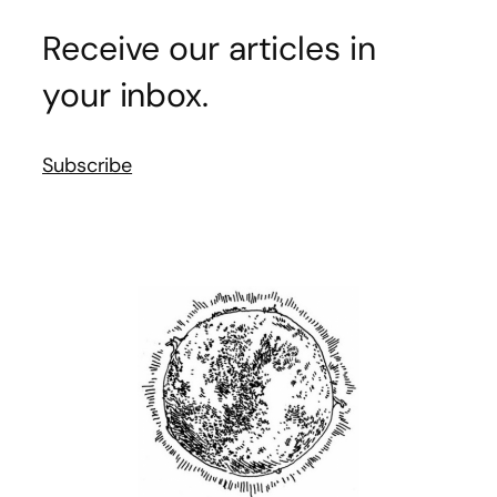
Receive our articles in
your inbox.
Subscribe