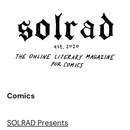
Comics
SOLRAD Presents