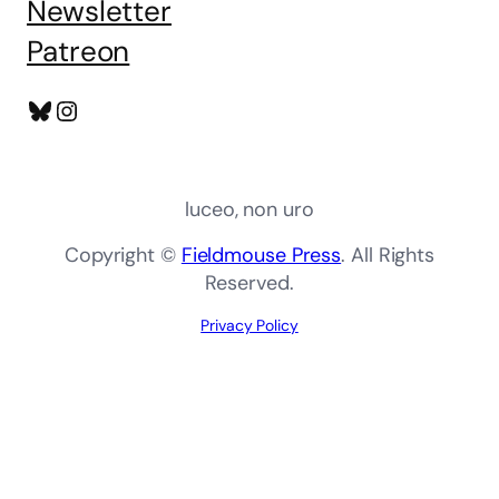
Newsletter
Patreon
Bluesky
Instagram
luceo, non uro
Copyright ©
Fieldmouse Press
. All Rights
Reserved.
Privacy Policy