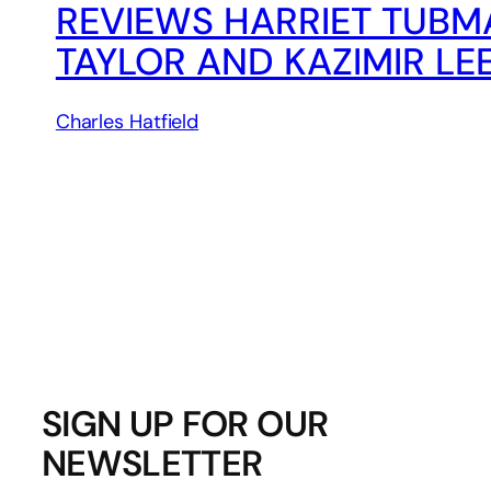
REVIEWS HARRIET TUBM
TAYLOR AND KAZIMIR LE
Charles Hatfield
SIGN UP FOR OUR
NEWSLETTER