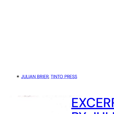
✴︎
JULIAN BRIER
, 
TINTO PRESS
EXCERP