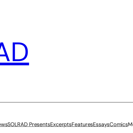
AD
iews
SOLRAD Presents
Excerpts
Features
Essays
Comics
M