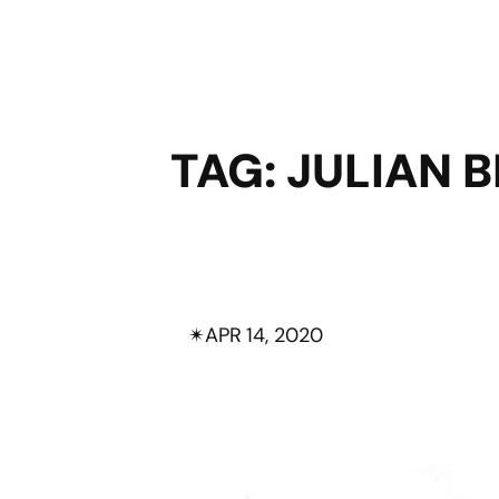
TAG:
JULIAN B
✴︎
APR 14, 2020