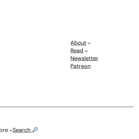
About
Read
Newsletter
Patreon
ore
Search