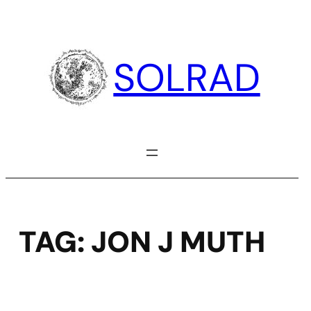
Skip
to
content
SOLRAD
TAG:
JON J MUTH