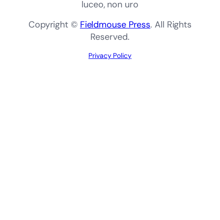
luceo, non uro
Copyright ©
Fieldmouse Press
. All Rights
Reserved.
Privacy Policy