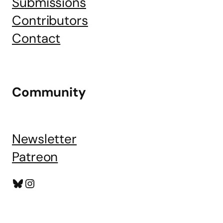
Submissions
Contributors
Contact
Community
Newsletter
Patreon
Bluesky
Instagram