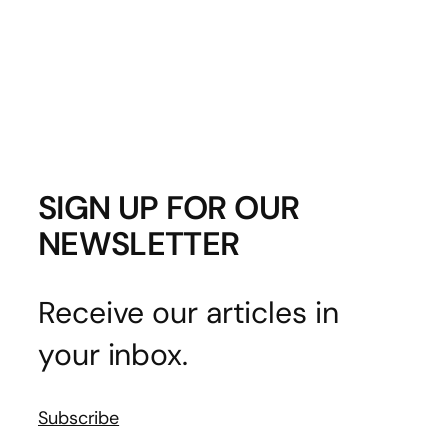
SIGN UP FOR OUR
NEWSLETTER
Receive our articles in
your inbox.
Subscribe