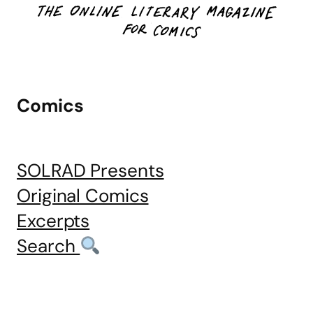
Comics
SOLRAD Presents
Original Comics
Excerpts
Search