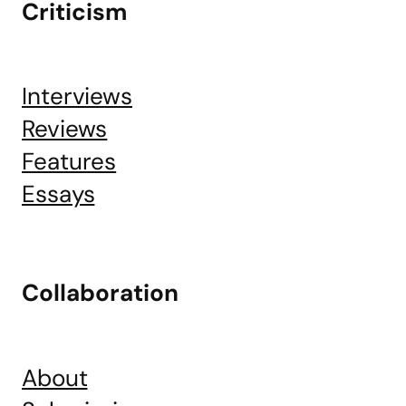
Criticism
Interviews
Reviews
Features
Essays
Collaboration
About