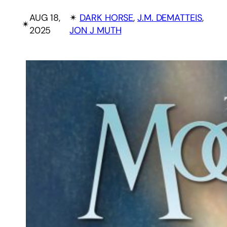
AUG 18,
✴︎
DARK HORSE
, 
J.M. DEMATTEIS
, 
✴︎
2025
JON J MUTH