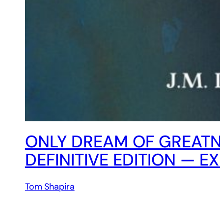
ONLY DREAM OF GREAT
DEFINITIVE EDITION — E
Tom Shapira