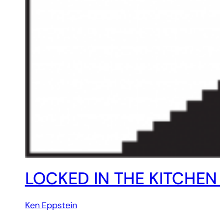
LOCKED IN THE KITCHE
Ken Eppstein