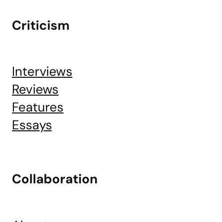
Criticism
Interviews
Reviews
Features
Essays
Collaboration