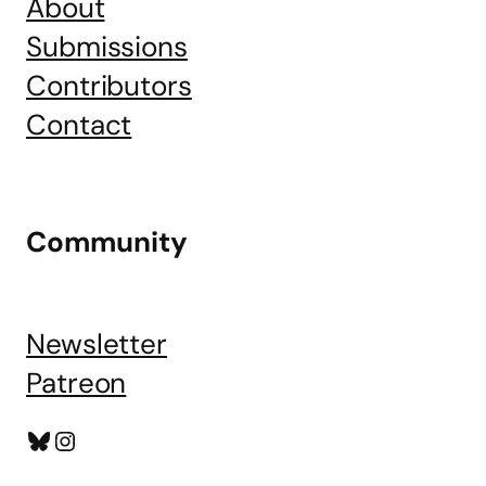
About
Submissions
Contributors
Contact
Community
Newsletter
Patreon
Bluesky
Instagram