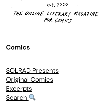
Comics
SOLRAD Presents
Original Comics
Excerpts
Search