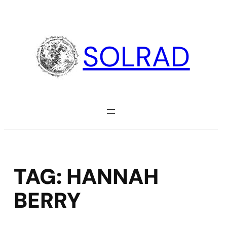
Skip
to
content
SOLRAD
TAG:
HANNAH
BERRY