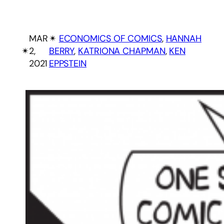
MAR
✴︎
ECONOMICS OF COMICS
, 
HANNAH
✴︎
2,
BERRY
, 
KATRIONA CHAPMAN
, 
KEN
2021
EPPSTEIN