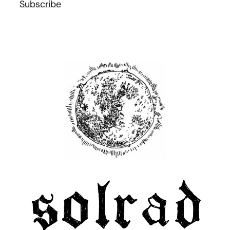
Subscribe