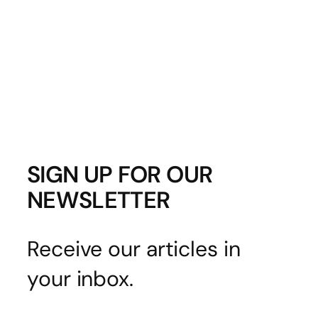
SIGN UP FOR OUR
NEWSLETTER
Receive our articles in
your inbox.