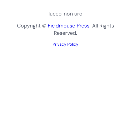
luceo, non uro
Copyright ©
Fieldmouse Press
. All Rights
Reserved.
Privacy Policy