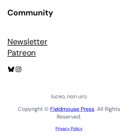
Community
Newsletter
Patreon
Bluesky
Instagram
luceo, non uro
Copyright ©
Fieldmouse Press
. All Rights
Reserved.
Privacy Policy