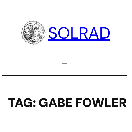
Skip
to
content
SOLRAD
TAG:
GABE FOWLER