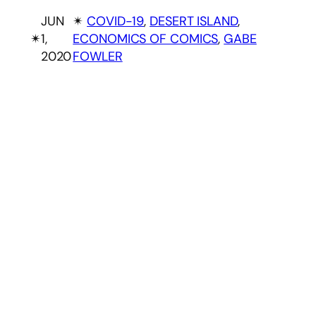
JUN
✴︎
COVID-19
, 
DESERT ISLAND
, 
✴︎
1,
ECONOMICS OF COMICS
, 
GABE
2020
FOWLER