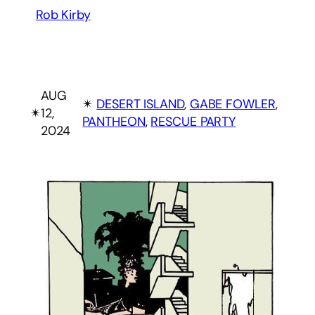
Rob Kirby
AUG
✴︎
DESERT ISLAND
, 
GABE FOWLER
, 
✴︎
12,
PANTHEON
, 
RESCUE PARTY
2024