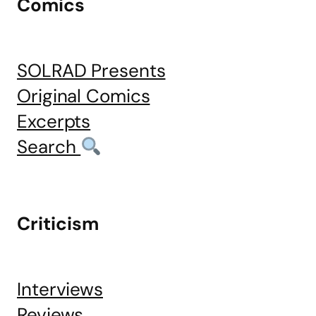
Comics
SOLRAD Presents
Original Comics
Excerpts
Search
Criticism
Interviews
Reviews