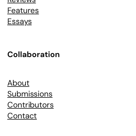
Features
Essays
Collaboration
About
Submissions
Contributors
Contact