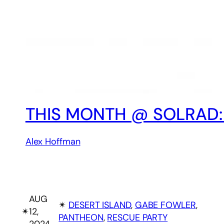
THIS MONTH @ SOLRAD:
Alex Hoffman
AUG
✴︎
DESERT ISLAND
, 
GABE FOWLER
, 
✴︎
12,
PANTHEON
, 
RESCUE PARTY
2024