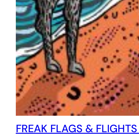
FREAK FLAGS & FLIGHTS