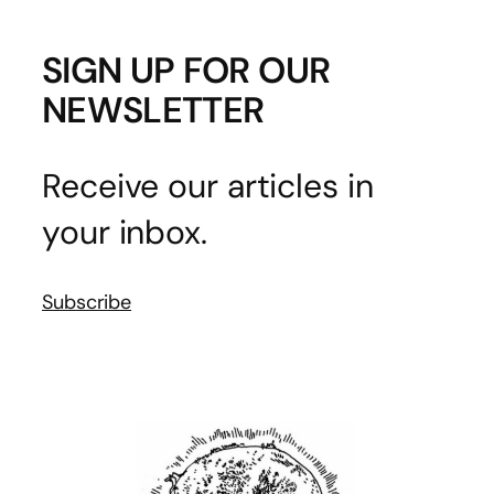
SIGN UP FOR OUR
NEWSLETTER
Receive our articles in
your inbox.
Subscribe