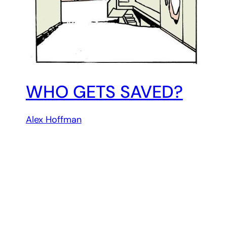
WHO GETS SAVED?
Alex Hoffman