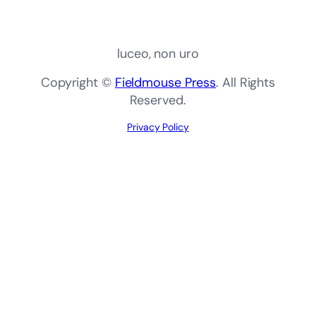
luceo, non uro
Copyright ©
Fieldmouse Press
. All Rights
Reserved.
Privacy Policy