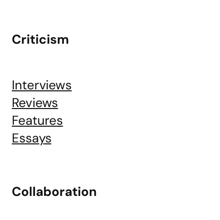
Criticism
Interviews
Reviews
Features
Essays
Collaboration