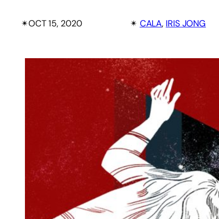
✴︎
OCT 15, 2020
✴︎
CALA
, 
IRIS JONG