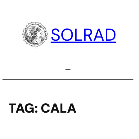
Skip
to
content
SOLRAD
TAG:
CALA