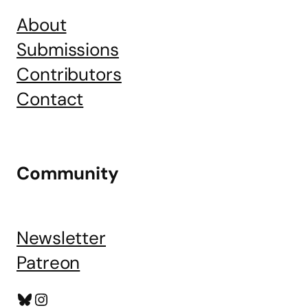
About
Submissions
Contributors
Contact
Community
Newsletter
Patreon
Bluesky
Instagram