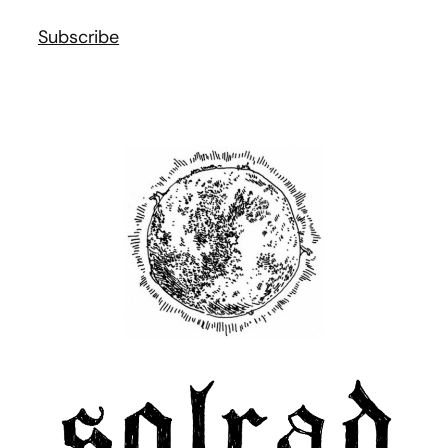
Subscribe