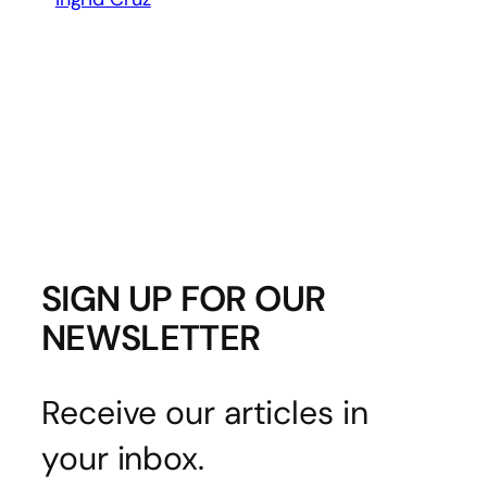
SIGN UP FOR OUR
NEWSLETTER
Receive our articles in
your inbox.