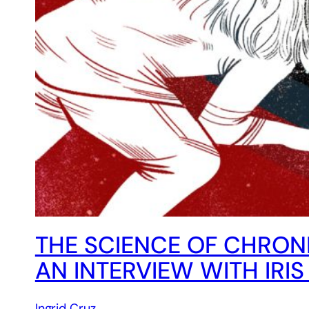
THE SCIENCE OF CHRON
AN INTERVIEW WITH IRI
Ingrid Cruz