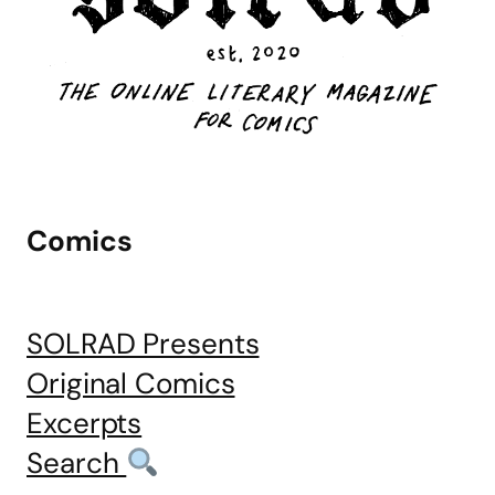
Comics
SOLRAD Presents
Original Comics
Excerpts
Search