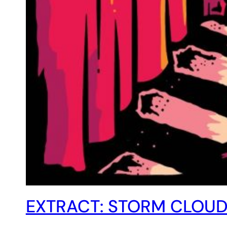
EXTRACT: STORM CLOUD