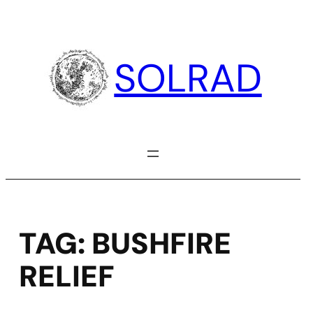
Skip
to
content
SOLRAD
TAG:
BUSHFIRE
RELIEF