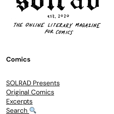
Comics
SOLRAD Presents
Original Comics
Excerpts
Search