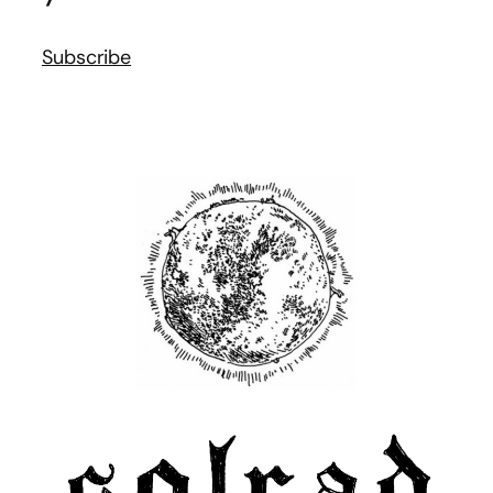
Subscribe