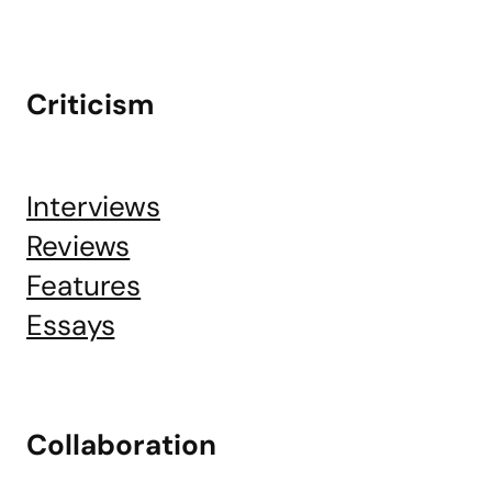
Criticism
Interviews
Reviews
Features
Essays
Collaboration