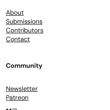
About
Submissions
Contributors
Contact
Community
Newsletter
Patreon