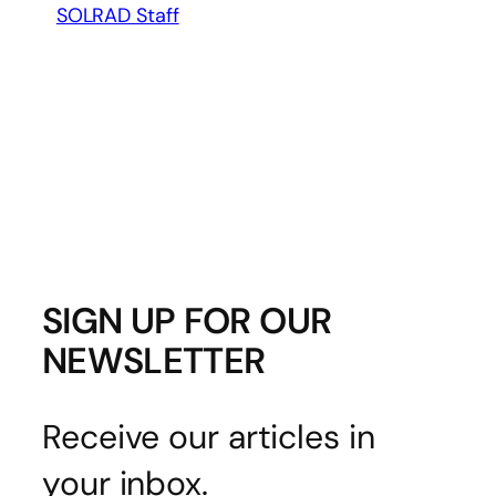
SOLRAD Staff
SIGN UP FOR OUR
NEWSLETTER
Receive our articles in
your inbox.