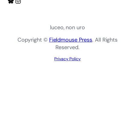
Bluesky
Instagram
luceo, non uro
Copyright ©
Fieldmouse Press
. All Rights
Reserved.
Privacy Policy