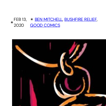
FEB 13,
✴︎
BEN MITCHELL
, 
BUSHFIRE RELIEF
, 
✴︎
2020
GOOD COMICS